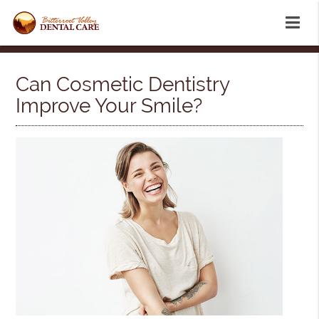
Can Cosmetic Dentistry
Improve Your Smile?