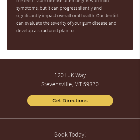
the teeth. Gum disease often begins with mild
symptoms, but it can progress silently and
significantly impact overall oral health. Our dentist
can evaluate the severity of your gum disease and
develop a structured plan to…
120 LJK Way
Stevensville, MT 59870
Get Directions
Book Today!