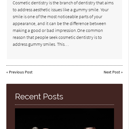
Cosmetic dentistry is the branch of dentistry that aims
to address aesthetic issues like a gummy smile. Your
smile is one of the most noticeable parts of your
appearance, and it can be the difference between
making a good or bad impression.One common
reason that people seek cosmetic dentistry is to
address gummy smiles. This…
«
Previous Post
Next Post
»
Recent Posts