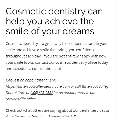
Cosmetic dentistry can
help you achieve the
smile of your dreams
Cosmetic dentistry is a great way to fix imperfections in your
smile and achieve a smile that brings you confidence
throughout each day. If you are not entirely happy with how
your smile looks, contact our cosmetic dentistry office today
and schedule a consultation visit.
Request an appointment here:
https://bitterrootvalleydentalcare.com
or call Bitterroot Valley
Dental Care at
(406) 625-0382
for an appointment in our
Stevensville office.
Check out what others are saying about our dental services on
Yelp:
Cosmetic Dentist in Stevensville, MT
.