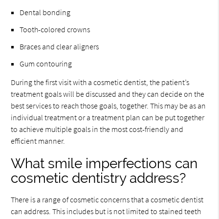
Dental bonding
Tooth-colored crowns
Braces and clear aligners
Gum contouring
During the first visit with a cosmetic dentist, the patient’s
treatment goals will be discussed and they can decide on the
best services to reach those goals, together. This may be as an
individual treatment or a treatment plan can be put together
to achieve multiple goals in the most cost-friendly and
efficient manner.
What smile imperfections can
cosmetic dentistry address?
There is a range of cosmetic concerns that a cosmetic dentist
can address. This includes but is not limited to stained teeth