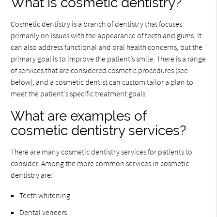
What is cosmetic dentistry?
Cosmetic dentistry is a branch of dentistry that focuses
primarily on issues with the appearance of teeth and gums. It
can also address functional and oral health concerns, but the
primary goal is to improve the patient’s smile. There is a range
of services that are considered cosmetic procedures (see
below), and a cosmetic dentist can custom tailor a plan to
meet the patient's specific treatment goals.
What are examples of
cosmetic dentistry services?
There are many cosmetic dentistry services for patients to
consider. Among the more common services in cosmetic
dentistry are:
Teeth whitening
Dental veneers