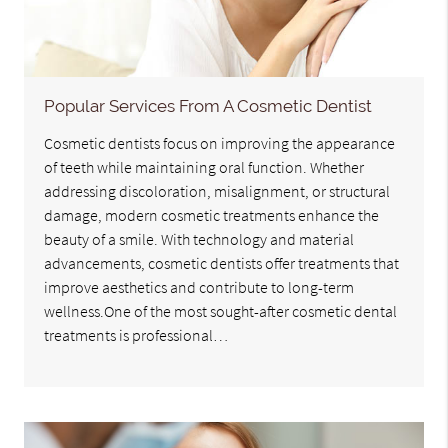
Popular Services From A Cosmetic Dentist
Cosmetic dentists focus on improving the appearance
of teeth while maintaining oral function. Whether
addressing discoloration, misalignment, or structural
damage, modern cosmetic treatments enhance the
beauty of a smile. With technology and material
advancements, cosmetic dentists offer treatments that
improve aesthetics and contribute to long-term
wellness.One of the most sought-after cosmetic dental
treatments is professional…