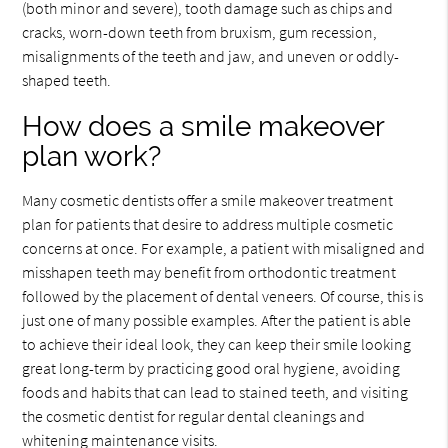
(both minor and severe), tooth damage such as chips and
cracks, worn-down teeth from bruxism, gum recession,
misalignments of the teeth and jaw, and uneven or oddly-
shaped teeth.
How does a smile makeover
plan work?
Many cosmetic dentists offer a smile makeover treatment
plan for patients that desire to address multiple cosmetic
concerns at once. For example, a patient with misaligned and
misshapen teeth may benefit from orthodontic treatment
followed by the placement of dental veneers. Of course, this is
just one of many possible examples. After the patient is able
to achieve their ideal look, they can keep their smile looking
great long-term by practicing good oral hygiene, avoiding
foods and habits that can lead to stained teeth, and visiting
the cosmetic dentist for regular dental cleanings and
whitening maintenance visits.