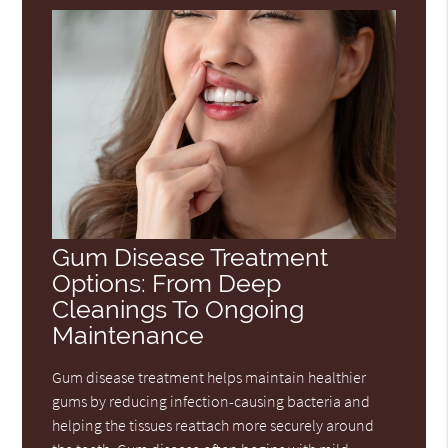
Gum Disease Treatment
Options: From Deep
Cleanings To Ongoing
Maintenance
Gum disease treatment helps maintain healthier
gums by reducing infection-causing bacteria and
helping the tissues reattach more securely around