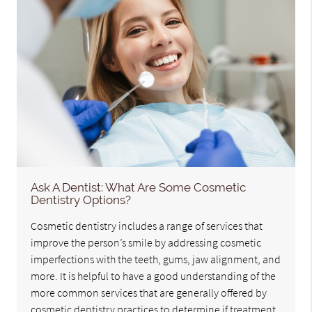
Ask A Dentist: What Are Some Cosmetic
Dentistry Options?
Cosmetic dentistry includes a range of services that
improve the person’s smile by addressing cosmetic
imperfections with the teeth, gums, jaw alignment, and
more. It is helpful to have a good understanding of the
more common services that are generally offered by
cosmetic dentistry practices to determine if treatment