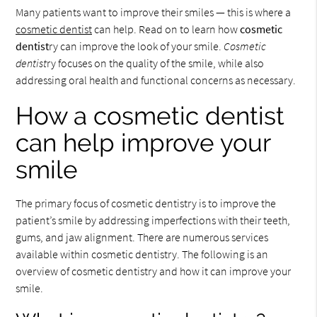
Many patients want to improve their smiles — this is where a
cosmetic dentist
can help. Read on to learn how
cosmetic
dentist
ry can improve the look of your smile.
Cosmetic
dentist
ry focuses on the quality of the smile, while also
addressing oral health and functional concerns as necessary.
How a cosmetic dentist
can help improve your
smile
The primary focus of cosmetic dentistry is to improve the
patient’s smile by addressing imperfections with their teeth,
gums, and jaw alignment. There are numerous services
available within cosmetic dentistry. The following is an
overview of cosmetic dentistry and how it can improve your
smile.