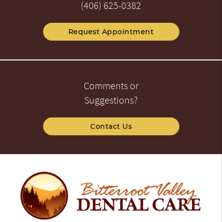
(406) 625-0382
Request Appointment
Comments or
Suggestions?
Contact Us