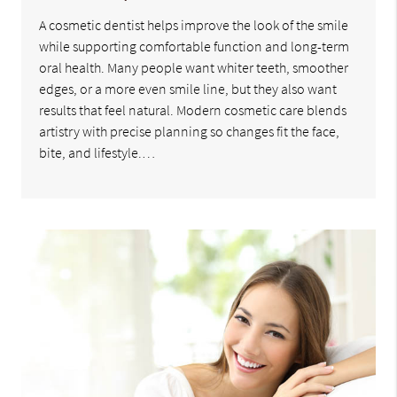
A cosmetic dentist helps improve the look of the smile
while supporting comfortable function and long-term
oral health. Many people want whiter teeth, smoother
edges, or a more even smile line, but they also want
results that feel natural. Modern cosmetic care blends
artistry with precise planning so changes fit the face,
bite, and lifestyle.…