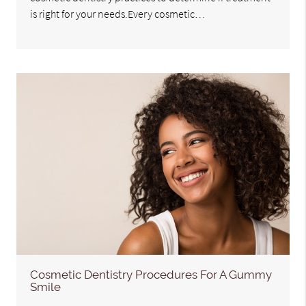
is right for your needs.Every cosmetic…
Cosmetic Dentistry Procedures For A Gummy
Smile