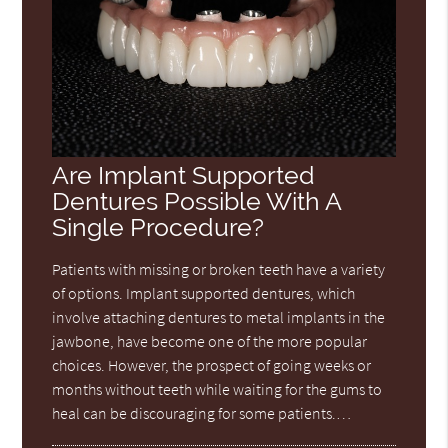
Are Implant Supported
Dentures Possible With A
Single Procedure?
Patients with missing or broken teeth have a variety
of options. Implant supported dentures, which
involve attaching dentures to metal implants in the
jawbone, have become one of the more popular
choices. However, the prospect of going weeks or
months without teeth while waiting for the gums to
heal can be discouraging for some patients.…