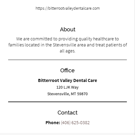
https://bitterrootvalleydentalcare.com
About
We are committed to providing quality healthcare to
families located in the Stevensville area and treat patients of
all ages.
Office
Bitterroot Valley Dental Care
120 LJK Way
Stevensville, MT 59870
Contact
Phone:
(406) 625-0382