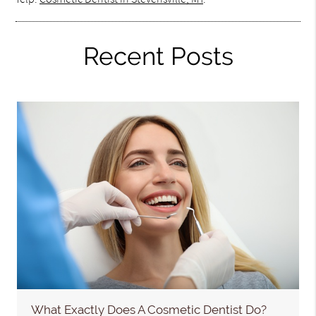
Recent Posts
What Exactly Does A Cosmetic Dentist Do?