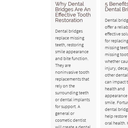
Why Dental
5 Benefit
Bridges Are An
Dental Br
Effective Tooth
Restoration
Dental brid
offer a relia
Dental bridges
effective sol
replace missing
for replacin
teeth, restoring
missing teet
smile appearance
missing toot
and bite function.
whether cau
They are
injury, decay
noninvasive tooth
other dental
replacements that
can impact 
rely on the
health and
surrounding teeth
appearance 
or dental implants
smile. Fortu
for support. A
dental brid
general or
help restore
cosmetic dentist
oral health.
will create a dental