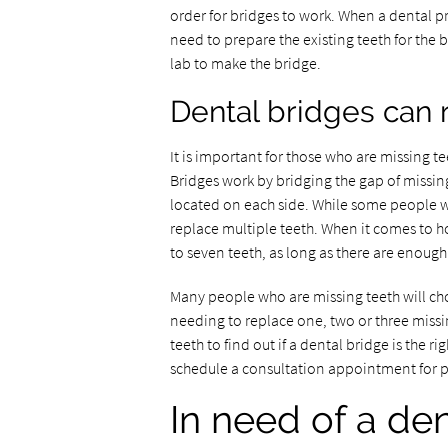
order for bridges to work. When a dental pro
need to prepare the existing teeth for the b
lab to make the bridge.
Dental bridges can 
It is important for those who are missing 
Bridges work by bridging the gap of missing
located on each side. While some people w
replace multiple teeth. When it comes to h
to seven teeth, as long as there are enough
Many people who are missing teeth will cho
needing to replace one, two or three missi
teeth to find out if a dental bridge is the 
schedule a consultation appointment for 
In need of a den