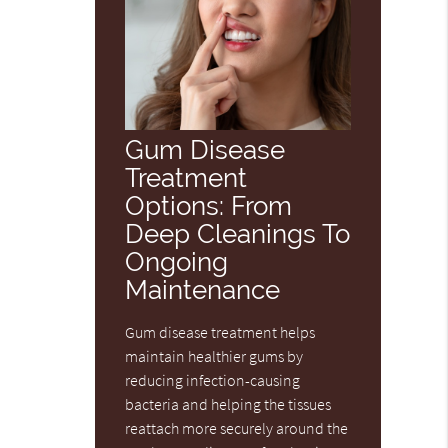
Gum Disease
Treatment
Options: From
Deep Cleanings To
Ongoing
Maintenance
Gum disease treatment helps
maintain healthier gums by
reducing infection-causing
bacteria and helping the tissues
reattach more securely around the