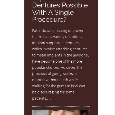
Dentures Possible
With A Single
Procedure?
Patients with missing or broken
teeth have a variety of options.
Implant supported dentures,
which involve attaching dentures
to metal implants in the jawbone,
have become one of the more
popular choices. However, the
prospect of going weeks or
months without teeth while
waiting for the gums to heal can
be discouraging for some
patients.…