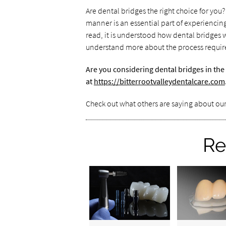
Are dental bridges the right choice for you
manner is an essential part of experienci
read, it is understood how dental bridges 
understand more about the process require
Are you considering dental bridges in the
at
https://bitterrootvalleydentalcare.com
Check out what others are saying about our
Re