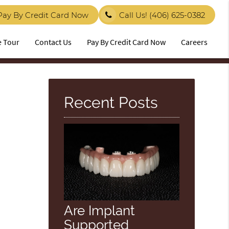
Pay By Credit Card Now
Call Us!
(406) 625-0382
e Tour
Contact Us
Pay By Credit Card Now
Careers
Recent Posts
Are Implant
Supported