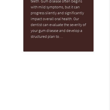
teeth. Gum disease often begins
with mild symptoms, but it can
progress silently and significantly
impact overall oral health. Our
dentist can evaluate the severity of
your gum disease and develop a
structured plan to…