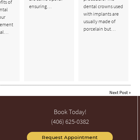
fits of
ensuring…
dental crowns used
ntal
with implants are
our
usually made of
cement
porcelain but…
tal…
Next Post
»
Book Today!
(406) 625-0382
Request Appointment