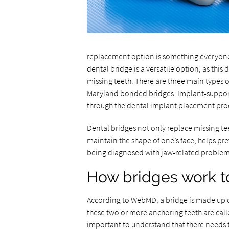
replacement option is something everyone
dental bridge is a versatile option, as this
missing teeth. There are three main types o
Maryland bonded bridges. Implant-supporte
through the dental implant placement pro
Dental bridges not only replace missing tee
maintain the shape of one’s face, helps 
being diagnosed with jaw-related problem
How bridges work to
According to WebMD, a bridge is made up of
these two or more anchoring teeth are calle
important to understand that there needs to