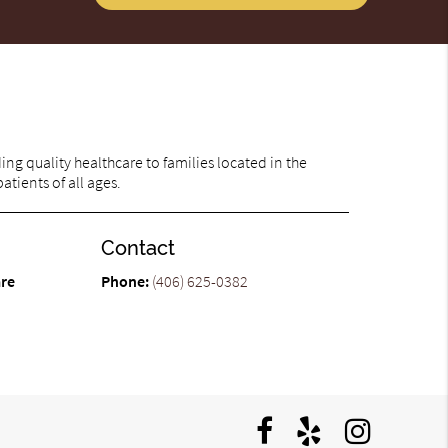
ng quality healthcare to families located in the
atients of all ages.
Contact
are
Phone:
(406) 625-0382