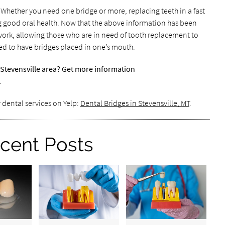
? Whether you need one bridge or more, replacing teeth in a fast
ng good oral health. Now that the above information has been
work, allowing those who are in need of tooth replacement to
d to have bridges placed in one’s mouth.
 Stevensville area? Get more information
.
 dental services on Yelp:
Dental Bridges in Stevensville, MT
.
cent Posts