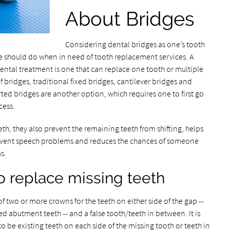
About Bridges
Considering dental bridges as one’s tooth
 should do when in need of tooth replacement services. A
 dental treatment is one that can replace one tooth or multiple
f bridges, traditional fixed bridges, cantilever bridges and
d bridges are another option, which requires one to first go
cess.
th, they also prevent the remaining teeth from shifting, helps
prevent speech problems and reduces the chances of someone
s.
 replace missing teeth
 two or more crowns for the teeth on either side of the gap --
d abutment teeth -- and a false tooth/teeth in between. It is
 be existing teeth on each side of the missing tooth or teeth in