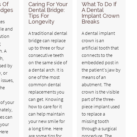
s Of
Caring For Your
What To Do If
idges
Dental Bridge:
A Dental
Tips For
Implant Crown
ges
Longevity
Breaks
ble and
A traditional dental
A dental implant
ution
bridge can replace
crown is an
g
up to three or four
artificial tooth that
h. A
consecutive teeth
connects to the
h,
on the same side of
embedded post in
sed by
a dental arch. It is
the patient's jaw by
, or
one of the most
means of an
 issues,
common dental
abutment. The
the
replacements you
crown is the visible
can get. Knowing
part of the three-
of your
how to care for it
piece implant used
nately,
can help maintain
to replace a
ges can
your new smile for
missing tooth
 your
a long time. Here
through a surgical
 Here
are some tips for
procedure. The