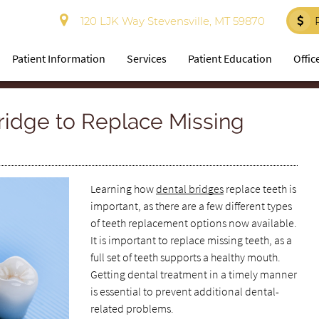
120 LJK Way Stevensville, MT 59870
Patient Information
Services
Patient Education
Offic
ridge to Replace Missing
Learning how
dental bridges
replace teeth is
important, as there are a few different types
of teeth replacement options now available.
It is important to replace missing teeth, as a
full set of teeth supports a healthy mouth.
Getting dental treatment in a timely manner
is essential to prevent additional dental-
related problems.