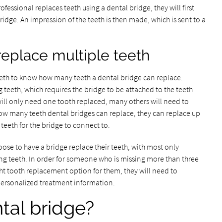
fessional replaces teeth using a dental bridge, they will first
ridge. An impression of the teeth is then made, which is sent to a
replace multiple teeth
teeth to know how many teeth a dental bridge can replace.
 teeth, which requires the bridge to be attached to the teeth
ill only need one tooth replaced, many others will need to
ow many teeth dental bridges can replace, they can replace up
 teeth for the bridge to connect to.
ose to have a bridge replace their teeth, with most only
ng teeth. In order for someone who is missing more than three
right tooth replacement option for them, they will need to
personalized treatment information.
tal bridge?