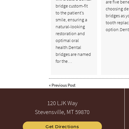
are five bene
bridge custom-fit
choosing de
to the patient’s
bridges as y
smile, ensuring a
tooth repla
natural-looking
option.Den
restoration and
optimal oral
health.Dental
bridges are named
for the…
«
Previous Post
120 LJK Way
Stevensville, MT 59870
Get Directions