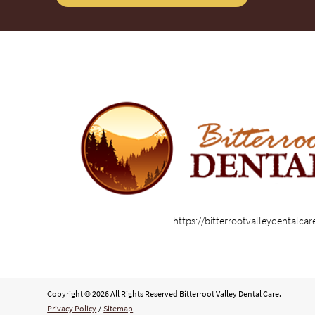
https://bitterrootvalleydentalca
Copyright © 2026 All Rights Reserved Bitterroot Valley Dental Care.
Privacy Policy
/
Sitemap