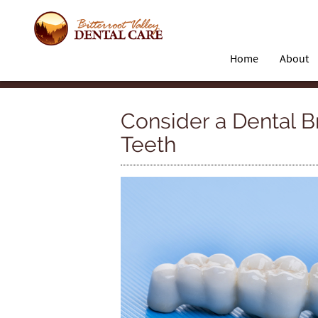
Home
About
Consider a Dental B
Teeth