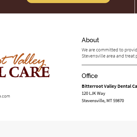
About
We are committed to providi
Stevensville area and treat p
Office
Bitterroot Valley Dental C
120 LJK Way
re.com
Stevensville, MT 59870