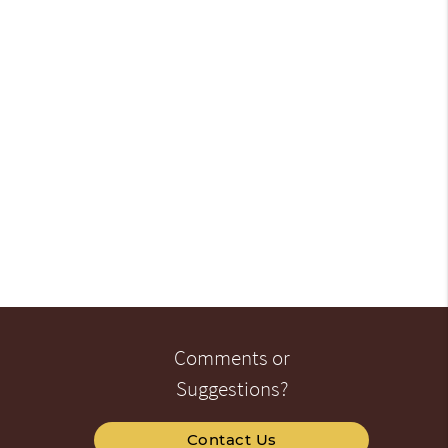
Comments or
Suggestions?
Contact Us