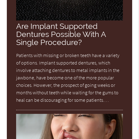
Are Implant Supported
Dentures Possible With A
Single Procedure?
Patients with missing or broken teeth have a variety
of options. Implant supported dentures, which
involve attaching dentures to metal implants in the
jawbone, have become one of the more popular
choices. However, the prospect of going weeks or
months without teeth while waiting for the gums to
heal can be discouraging for some patients.…