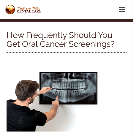
How Frequently Should You
Get Oral Cancer Screenings?