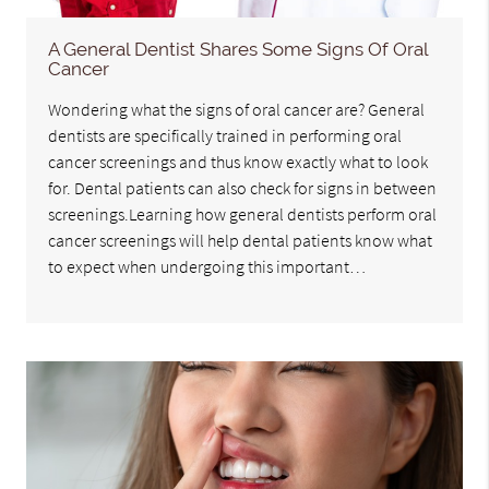
A General Dentist Shares Some Signs Of Oral
Cancer
Wondering what the signs of oral cancer are? General
dentists are specifically trained in performing oral
cancer screenings and thus know exactly what to look
for. Dental patients can also check for signs in between
screenings.Learning how general dentists perform oral
cancer screenings will help dental patients know what
to expect when undergoing this important…