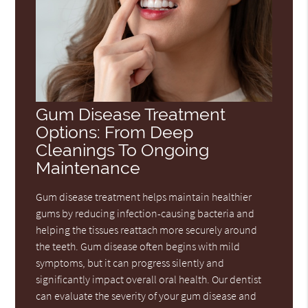
Gum Disease Treatment
Options: From Deep
Cleanings To Ongoing
Maintenance
Gum disease treatment helps maintain healthier
gums by reducing infection-causing bacteria and
helping the tissues reattach more securely around
the teeth. Gum disease often begins with mild
symptoms, but it can progress silently and
significantly impact overall oral health. Our dentist
can evaluate the severity of your gum disease and