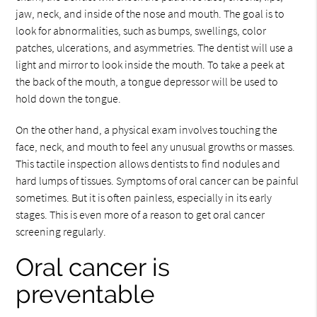
jaw, neck, and inside of the nose and mouth. The goal is to
look for abnormalities, such as bumps, swellings, color
patches, ulcerations, and asymmetries. The dentist will use a
light and mirror to look inside the mouth. To take a peek at
the back of the mouth, a tongue depressor will be used to
hold down the tongue.
On the other hand, a physical exam involves touching the
face, neck, and mouth to feel any unusual growths or masses.
This tactile inspection allows dentists to find nodules and
hard lumps of tissues. Symptoms of oral cancer can be painful
sometimes. But it is often painless, especially in its early
stages. This is even more of a reason to get oral cancer
screening regularly.
Oral cancer is
preventable