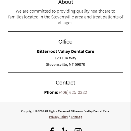
About
We are committed to providing quality healthcare to
families located in the Stevensville area and treat patients of
all ages.
Office
Bitterroot Valley Dental Care
120 LJK Way
Stevensville, MT 59870
Contact
Phone:
(406) 625-0382
Copyright © 2026 All Rights Reserved Bitterroot Valley Dental Care.
Privacy Policy
/
Sitemap