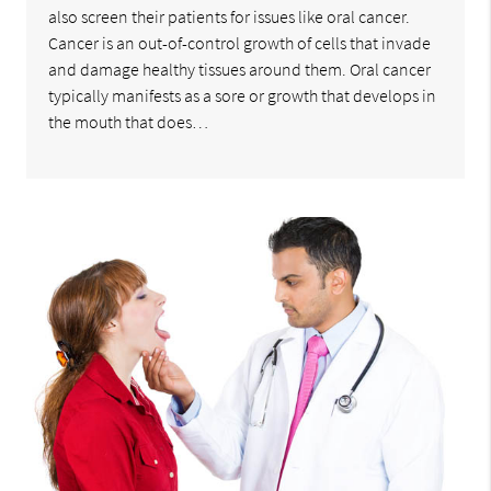
also screen their patients for issues like oral cancer.
Cancer is an out-of-control growth of cells that invade
and damage healthy tissues around them. Oral cancer
typically manifests as a sore or growth that develops in
the mouth that does…