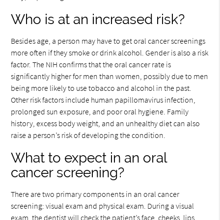
Who is at an increased risk?
Besides age, a person may have to get oral cancer screenings
more often if they smoke or drink alcohol. Gender is also a risk
factor. The NIH confirms that the oral cancer rate is
significantly higher for men than women, possibly due to men
being more likely to use tobacco and alcohol in the past.
Other risk factors include human papillomavirus infection,
prolonged sun exposure, and poor oral hygiene. Family
history, excess body weight, and an unhealthy diet can also
raise a person’s risk of developing the condition.
What to expect in an oral
cancer screening?
There are two primary components in an oral cancer
screening: visual exam and physical exam. During a visual
exam, the dentist will check the patient’s face, cheeks, lips,