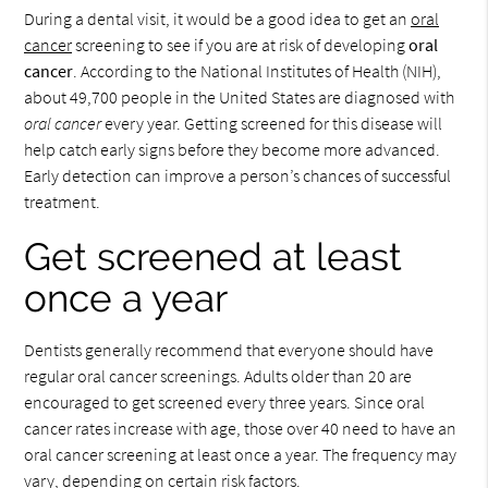
During a dental visit, it would be a good idea to get an
oral
cancer
screening to see if you are at risk of developing
oral
cancer
. According to the National Institutes of Health (NIH),
about 49,700 people in the United States are diagnosed with
oral cancer
every year. Getting screened for this disease will
help catch early signs before they become more advanced.
Early detection can improve a person’s chances of successful
treatment.
Get screened at least
once a year
Dentists generally recommend that everyone should have
regular oral cancer screenings. Adults older than 20 are
encouraged to get screened every three years. Since oral
cancer rates increase with age, those over 40 need to have an
oral cancer screening at least once a year. The frequency may
vary, depending on certain risk factors.