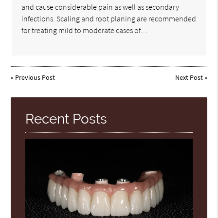
and cause considerable pain as well as secondary
infections. Scaling and root planing are recommended
for treating mild to moderate cases of…
«
Previous Post
Next Post
»
Recent Posts