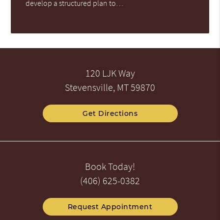
develop a structured plan to…
120 LJK Way
Stevensville, MT 59870
Get Directions
Book Today!
(406) 625-0382
Request Appointment