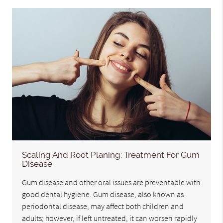
Scaling And Root Planing: Treatment For Gum
Disease
Gum disease and other oral issues are preventable with
good dental hygiene. Gum disease, also known as
periodontal disease, may affect both children and
adults; however, if left untreated, it can worsen rapidly