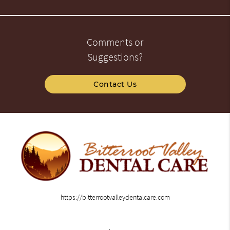
Comments or
Suggestions?
Contact Us
https://bitterrootvalleydentalcare.com