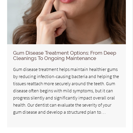
Gum Disease Treatment Options: From Deep
Cleanings To Ongoing Maintenance
Gum disease treatment helps maintain healthier gums
by reducing infection-causing bacteria and helping the
tissues reattach more securely around the teeth. Gum
disease often begins with mild symptoms, but it can
progress silently and significantly impact overall oral
health. Our dentist can evaluate the severity of your
gum disease and develop a structured plan to…