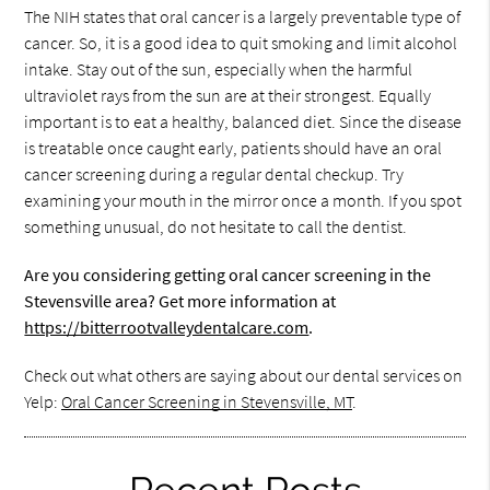
The NIH states that oral cancer is a largely preventable type of
cancer. So, it is a good idea to quit smoking and limit alcohol
intake. Stay out of the sun, especially when the harmful
ultraviolet rays from the sun are at their strongest. Equally
important is to eat a healthy, balanced diet. Since the disease
is treatable once caught early, patients should have an oral
cancer screening during a regular dental checkup. Try
examining your mouth in the mirror once a month. If you spot
something unusual, do not hesitate to call the dentist.
Are you considering getting oral cancer screening in the
Stevensville area? Get more information at
https://bitterrootvalleydentalcare.com
.
Check out what others are saying about our dental services on
Yelp:
Oral Cancer Screening in Stevensville, MT
.