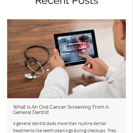
Recent Posts
What Is An Oral Cancer Screening From A
General Dentist
A general dentist does more than routine dental
treatments like teeth cleanings during checkups. They