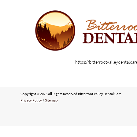
https://bitterrootvalleydentalca
Copyright © 2026 All Rights Reserved Bitterroot Valley Dental Care.
Privacy Policy
/
Sitemap