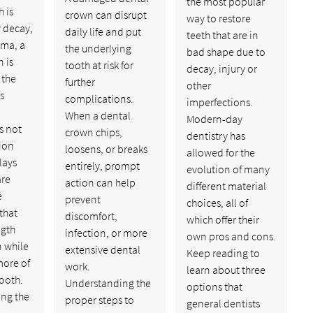
the most popular
 is
crown can disrupt
way to restore
 decay,
daily life and put
teeth that are in
uma, a
the underlying
bad shape due to
 is
tooth at risk for
decay, injury or
 the
further
other
ns
complications.
imperfections.
When a dental
Modern-day
s not
crown chips,
dentistry has
ion
loosens, or breaks
allowed for the
lays
entirely, prompt
evolution of many
are
action can help
different material
e
prevent
choices, all of
that
discomfort,
which offer their
ngth
infection, or more
own pros and cons.
n while
extensive dental
Keep reading to
more of
work.
learn about three
tooth.
Understanding the
options that
ng the
proper steps to
general dentists