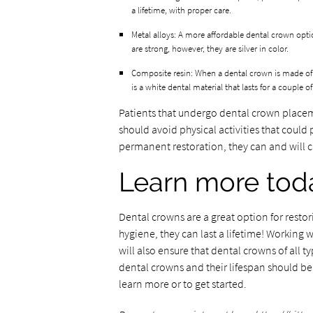
a lifetime, with proper care.
Metal alloys: A more affordable dental crown opti
are strong, however, they are silver in color.
Composite resin: When a dental crown is made of co
is a white dental material that lasts for a couple o
Patients that undergo dental crown placem
should avoid physical activities that could
permanent restoration, they can and will ch
Learn more tod
Dental crowns are a great option for restor
hygiene, they can last a lifetime! Working
will also ensure that dental crowns of all t
dental crowns and their lifespan should be
learn more or to get started.