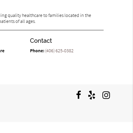
ng quality healthcare to families located in the
atients of all ages.
Contact
are
Phone:
(406) 625-0382