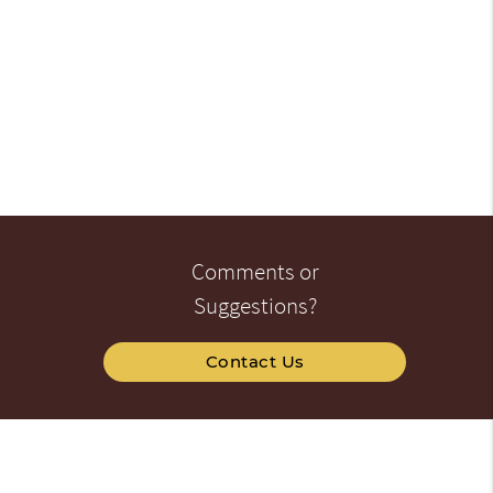
Comments or
Suggestions?
Contact Us