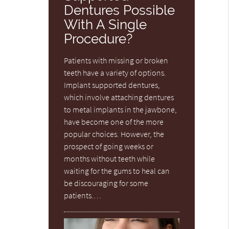
Dentures Possible
With A Single
Procedure?
Patients with missing or broken
teeth have a variety of options.
Implant supported dentures,
which involve attaching dentures
to metal implants in the jawbone,
have become one of the more
popular choices. However, the
prospect of going weeks or
months without teeth while
waiting for the gums to heal can
be discouraging for some
patients.…