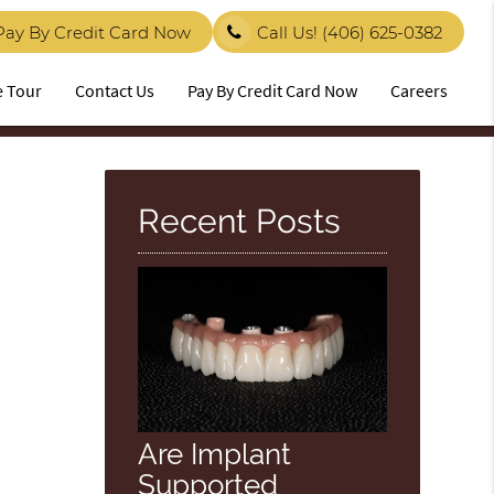
Pay By Credit Card Now
Call Us!
(406) 625-0382
e Tour
Contact Us
Pay By Credit Card Now
Careers
Recent Posts
Are Implant
Supported