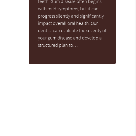
teeth. Gum disease often begins
with mild symptoms, but it can
progress silently and significantly
impact overall oral health. Our
dentist can evaluate the severity of
your gum disease and develop a
structured plan to…