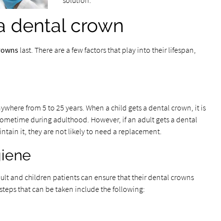
solution.
 a dental crown
crowns
last. There are a few factors that play into their lifespan,
nywhere from 5 to 25 years. When a child gets a dental crown, it is
 sometime during adulthood. However, if an adult gets a dental
ntain it, they are not likely to need a replacement.
giene
ult and children patients can ensure that their dental crowns
e steps that can be taken include the following: