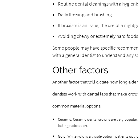
Routine dental cleanings with a hygieni
Daily flossing and brushing
If bruxism is an issue, the use of a nigh
Avoiding chewy or extremely hard foods
Some people may have specific recommenda
with a general dentist to understand any sp
Other factors
Another factor that will dictate how long a den
dentists work with dental labs that make crow
common material options.
Ceramic: Ceramic dental crowns are very popular.
lasting restoration.
Gold: While gold is a visible option, patients opt f