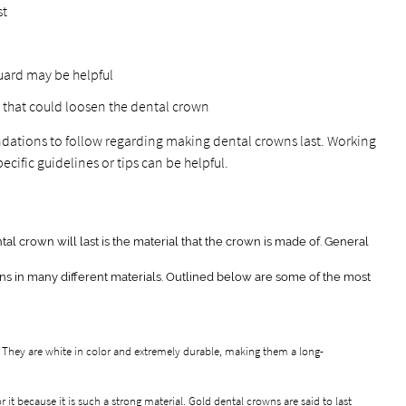
st
tguard may be helpful
 that could loosen the dental crown
tions to follow regarding making dental crowns last. Working
ecific guidelines or tips can be helpful.
tal crown will last is the material that the crown is made of. General
ns in many different materials. Outlined below are some of the most
 They are white in color and extremely durable, making them a long-
or it because it is such a strong material. Gold dental crowns are said to last