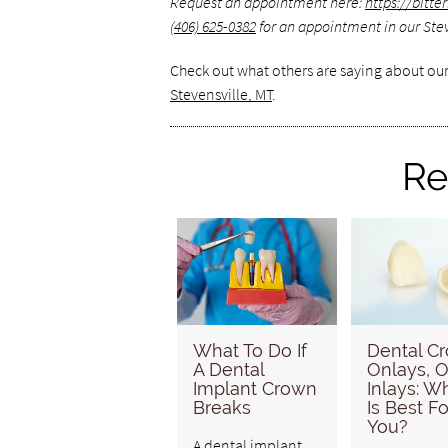
Request an appointment here:
https://bitt
(406) 625-0382
for an appointment in our Steve
Check out what others are saying about our
Stevensville, MT
.
Re
What To Do If
Dental C
A Dental
Onlays, O
Implant Crown
Inlays: W
Breaks
Is Best Fo
You?
A dental implant