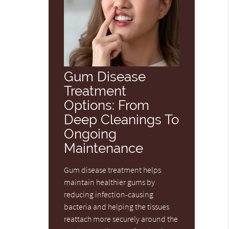
Gum Disease
Treatment
Options: From
Deep Cleanings To
Ongoing
Maintenance
Gum disease treatment helps
maintain healthier gums by
reducing infection-causing
bacteria and helping the tissues
reattach more securely around the