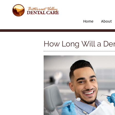
Home
About
How Long Will a De