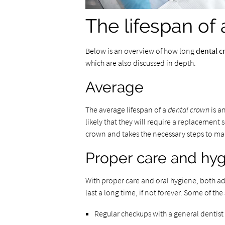
The lifespan of
Below is an overview of how long
dental 
which are also discussed in depth.
Average
The average lifespan of a
dental crown
is a
likely that they will require a replacement
crown and takes the necessary steps to mai
Proper care and hy
With proper care and oral hygiene, both ad
last a long time, if not forever. Some of th
Regular checkups with a general dentist