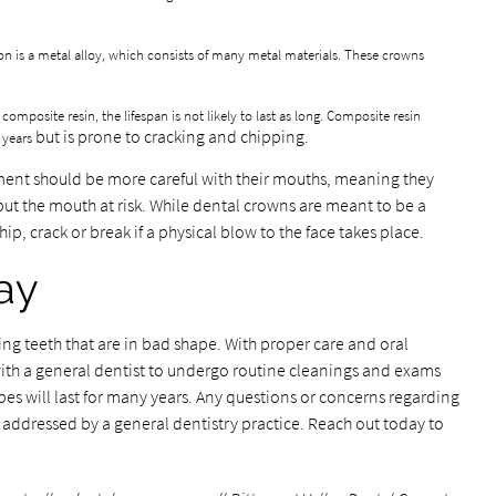
on is a metal alloy, which consists of many metal materials. These crowns
mposite resin, the lifespan is not likely to last as long. Composite resin
but is prone to cracking and chipping.
f years
ent should be more careful with their mouths, meaning they
 put the mouth at risk. While dental crowns are meant to be a
ip, crack or break if a physical blow to the face takes place.
ay
ing teeth that are in bad shape. With proper care and oral
 with a general dentist to undergo routine cleanings and exams
ypes will last for many years. Any questions or concerns regarding
 addressed by a general dentistry practice. Reach out today to