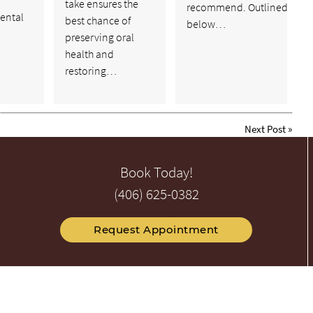
take ensures the
recommend. Outlined
ental
best chance of
below…
preserving oral
health and
restoring…
Next Post
»
Book Today!
(406) 625-0382
Request Appointment