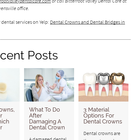
errootvalleydentalcare.com
or call Bitterroot Valley Dental Care at
nsville office.
 dental services on Yelp:
Dental Crowns and Dental Bridges in
cent Posts
rowns,
What To Do
3 Material
r
After
Options For
hich
Damaging A
Dental Crowns
r
Dental Crown
Dental crowns are
A damaged dental