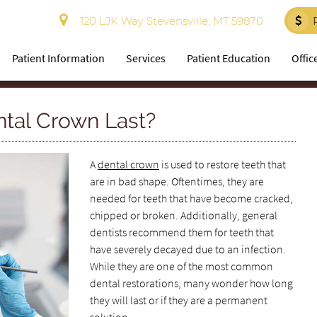
120 LJK Way Stevensville, MT 59870
Patient Information
Services
Patient Education
Offic
ntal Crown Last?
A
dental crown
is used to restore teeth that
are in bad shape. Oftentimes, they are
needed for teeth that have become cracked,
chipped or broken. Additionally, general
dentists recommend them for teeth that
have severely decayed due to an infection.
While they are one of the most common
dental restorations, many wonder how long
they will last or if they are a permanent