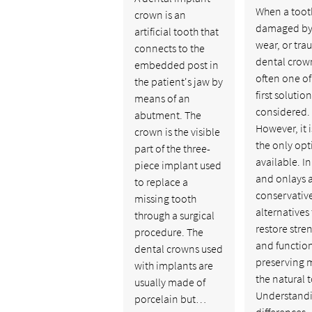
When a tooth
crown is an
damaged by
artificial tooth that
wear, or tra
connects to the
dental crown
embedded post in
often one of
the patient's jaw by
first solutio
means of an
considered.
abutment. The
However, it i
crown is the visible
the only opt
part of the three-
available. In
piece implant used
and onlays 
to replace a
conservativ
missing tooth
alternatives 
through a surgical
restore stre
procedure. The
and functio
dental crowns used
preserving 
with implants are
the natural 
usually made of
Understandi
porcelain but…
differences