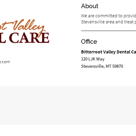
About
We are committed to providi
Stevensville area and treat p
Office
Bitterroot Valley Dental C
120 LJK Way
re.com
Stevensville, MT 59870