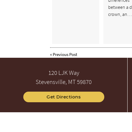
between a d
crown, an…
«
Previous Post
120 LJK Way
Stevensville, MT 59870
Get Directions