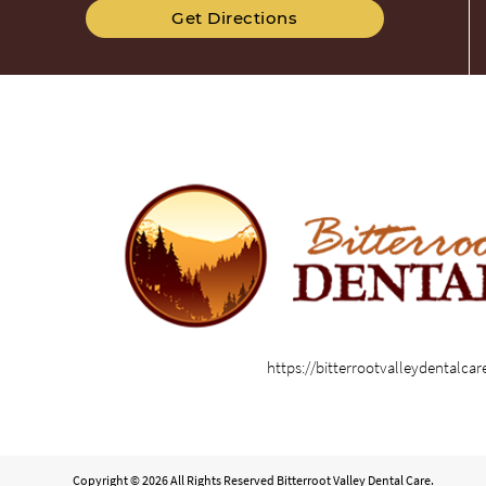
Get Directions
https://bitterrootvalleydentalca
Copyright © 2026 All Rights Reserved Bitterroot Valley Dental Care.