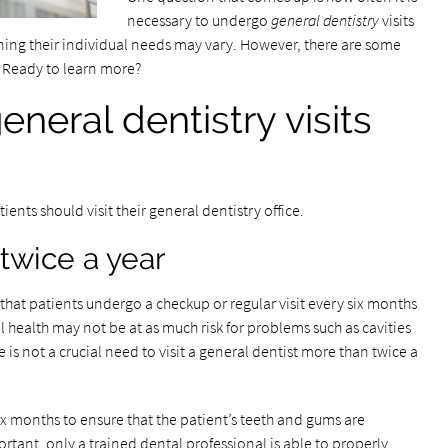
necessary to undergo
general dentistry
visits
aning their individual needs may vary. However, there are some
. Ready to learn more?
neral dentistry visits
ients should visit their general dentistry office.
twice a year
hat patients undergo a checkup or regular visit every six months
al health may not be at as much risk for problems such as cavities
e is not a crucial need to visit a general dentist more than twice a
x months to ensure that the patient’s teeth and gums are
rtant, only a trained dental professional is able to properly