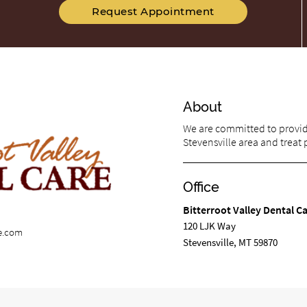
Request Appointment
About
We are committed to providi
Stevensville area and treat p
Office
Bitterroot Valley Dental C
120 LJK Way
re.com
Stevensville, MT 59870