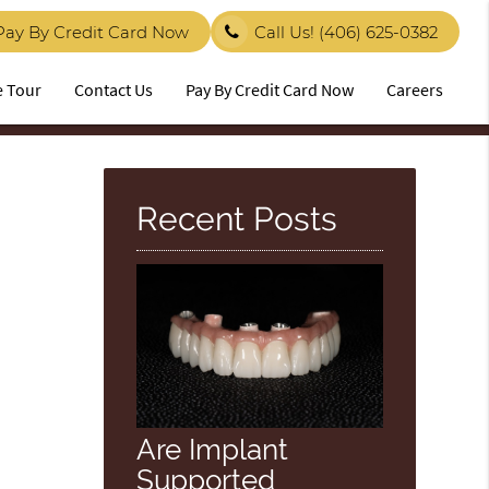
Pay By Credit Card Now
Call Us!
(406) 625-0382
e Tour
Contact Us
Pay By Credit Card Now
Careers
Recent Posts
Are Implant
Supported