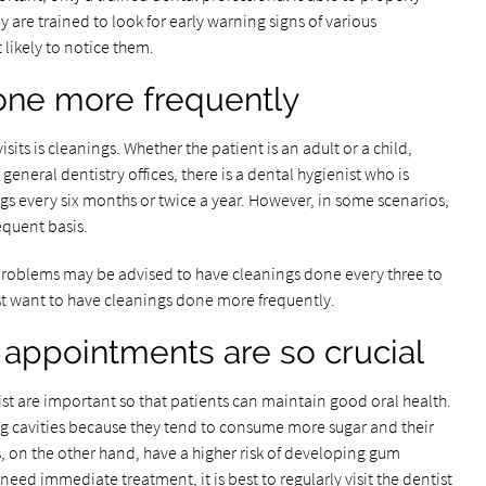
 are trained to look for early warning signs of various
 likely to notice them.
one more frequently
sits is cleanings. Whether the patient is an adult or a child,
general dentistry offices, there is a dental hygienist who is
gs every six months or twice a year. However, in some scenarios,
quent basis.
th problems may be advised to have cleanings done every three to
st want to have cleanings done more frequently.
 appointments are so crucial
t are important so that patients can maintain good oral health.
ting cavities because they tend to consume more sugar and their
s, on the other hand, have a higher risk of developing gum
eed immediate treatment, it is best to regularly visit the dentist