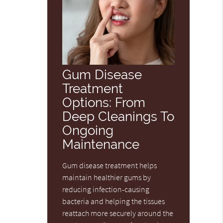
Gum Disease
Treatment
Options: From
Deep Cleanings To
Ongoing
Maintenance
Gum disease treatment helps
maintain healthier gums by
reducing infection-causing
bacteria and helping the tissues
reattach more securely around the