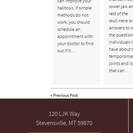
can improve your
lower jaw a
halitosis. If simple
rest of the
methods do not
skull.Here ar
work, you should
answers to 
schedule an
the questio
appointment with
individuals 
your doctor to find
have about 
out if it…
temporoman
joints and i
that can…
«
Previous Post
120 LJK Way
Stevensville, MT 59870