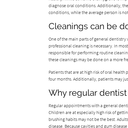
diagnose oral conditions. Additionally, they
conditions, while the average person is not
Cleanings can be d
One of the main parts of general dentistry vi
professional cleaning is necessary. In most 
responsible for performing routine cleanin
these cleanings may be done on a more fre
Patients that are at high risk of oral heal
four months. Additionally, patients may ju
Why regular dentist
Regular appointments with a general dentis
Children are at especially high risk of get
brushing habits may not be the best. Adult
disease. Because cavities and gum disease n