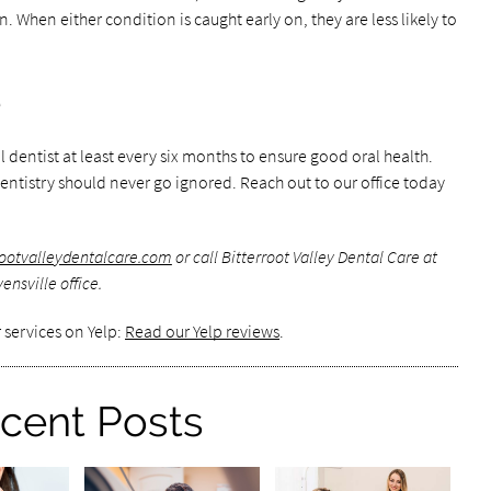
 When either condition is caught early on, they are less likely to
e
al dentist at least every six months to ensure good oral health.
ntistry should never go ignored. Reach out to our office today
rrootvalleydentalcare.com
or call Bitterroot Valley Dental Care at
nsville office.
 services on Yelp:
Read our Yelp reviews
.
cent Posts