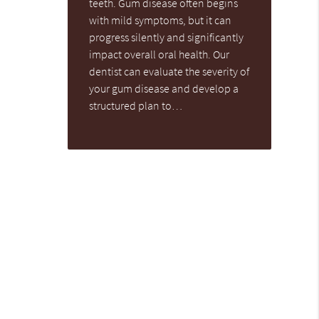
teeth. Gum disease often begins
with mild symptoms, but it can
progress silently and significantly
impact overall oral health. Our
dentist can evaluate the severity of
your gum disease and develop a
structured plan to…