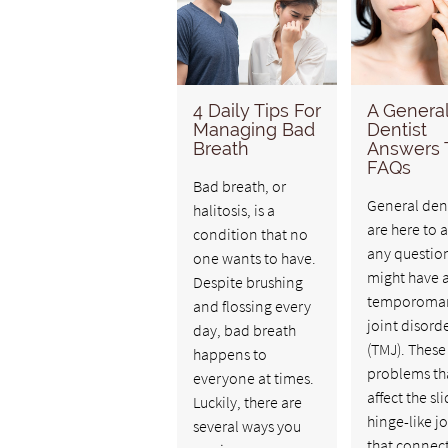
4 Daily Tips For
A Genera
Managing Bad
Dentist
Breath
Answers
FAQs
Bad breath, or
General dent
halitosis, is a
are here to 
condition that no
any questio
one wants to have.
might have 
Despite brushing
temporoman
and flossing every
joint disord
day, bad breath
(TMJ). These
happens to
problems th
everyone at times.
affect the sl
Luckily, there are
hinge-like jo
several ways you
that connect