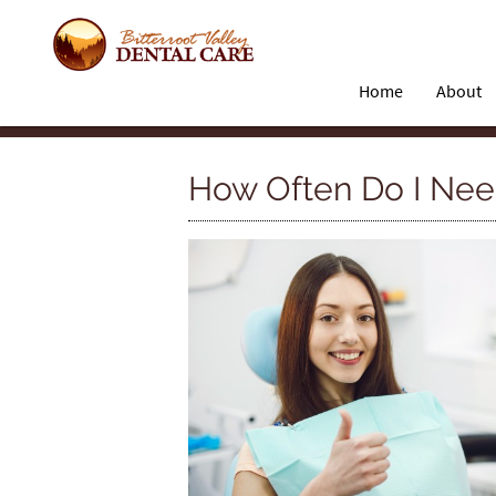
Home
About
How Often Do I Need