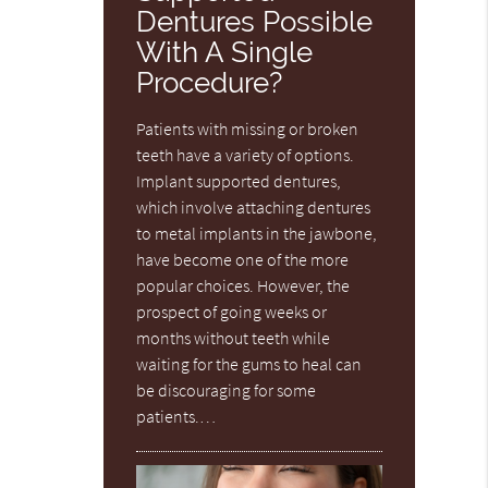
Dentures Possible
With A Single
Procedure?
Patients with missing or broken
teeth have a variety of options.
Implant supported dentures,
which involve attaching dentures
to metal implants in the jawbone,
have become one of the more
popular choices. However, the
prospect of going weeks or
months without teeth while
waiting for the gums to heal can
be discouraging for some
patients.…