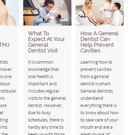
l
What To
How A General
Expect At Your
Dentist Can
 TMJ
General
Help Prevent
Dentist Visit
Cavities
ists
It is common
Learning how to
answer
knowledge that
prevent cavities
ns one
oral health is
from a general
about
important and
dentist is smart.
dibular
includes regular
General dentists
ers
visits to the general
understand
 are
dentist. However,
everything there is
at
due to busy
to know about how
iding
schedules, there is
to take care of your
ints
hardly any time to
mouth and are a
 the
keep up with those
great source of