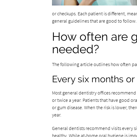
or checkups. Each patient is different, me
general guidelines that are good to follow
How often are ge
needed?
The following article outlines how often pat
Every six months or 
Most general dentistry offices recommend t
or twice a year. Patients that have good or
or gum disease. When the risk is lower, ther
year.
General dentists recommend visits every si
healthy. While at-home oral hygiene is impo