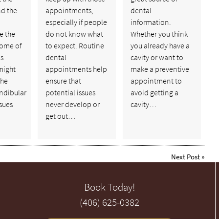
nd the
appointments,
dental
especially if people
information.
e the
do not know what
Whether you think
some of
to expect. Routine
you already have a
ns
dental
cavity or want to
might
appointments help
make a preventive
the
ensure that
appointment to
dibular
potential issues
avoid getting a
ssues
never develop or
cavity…
get out…
Next Post
»
Book Today!
(406) 625-0382