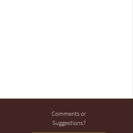
Comments or
Suggestions?