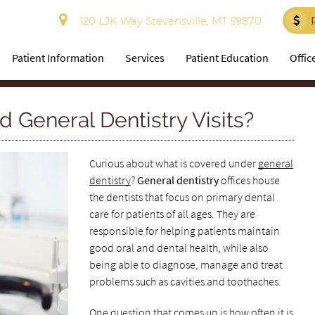
120 LJK Way Stevensville, MT 59870
Patient Information
Services
Patient Education
Offic
 General Dentistry Visits?
Curious about what is covered under
general
dentistry
?
General dentistry
offices house
the dentists that focus on primary dental
care for patients of all ages. They are
responsible for helping patients maintain
good oral and dental health, while also
being able to diagnose, manage and treat
problems such as cavities and toothaches.
One question that comes up is how often it is