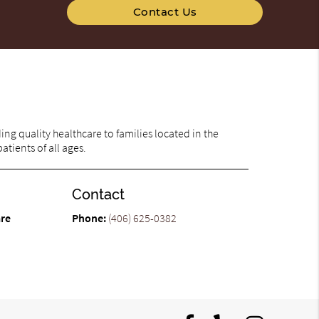
Contact Us
ng quality healthcare to families located in the
atients of all ages.
Contact
are
Phone:
(406) 625-0382