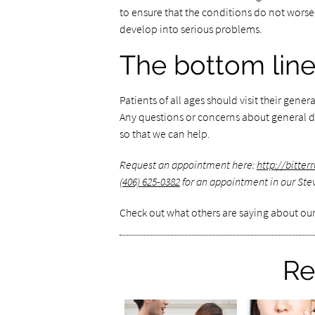
to ensure that the conditions do not worsen.
develop into serious problems.
The bottom lin
Patients of all ages should visit their gener
Any questions or concerns about general de
so that we can help.
Request an appointment here:
http://bitte
(406) 625-0382
for an appointment in our Steve
Check out what others are saying about our
Re