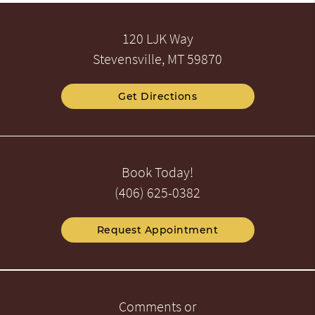
120 LJK Way
Stevensville, MT 59870
Get Directions
Book Today!
(406) 625-0382
Request Appointment
Comments or