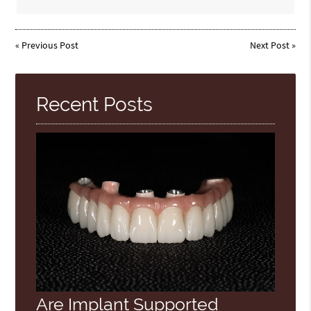
«
Previous Post
Next Post
»
Recent Posts
Are Implant Supported