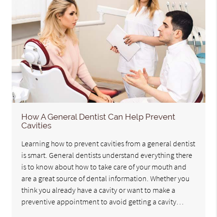
How A General Dentist Can Help Prevent
Cavities
Learning how to prevent cavities from a general dentist
is smart. General dentists understand everything there
is to know about how to take care of your mouth and
are a great source of dental information. Whether you
think you already have a cavity or want to make a
preventive appointment to avoid getting a cavity…