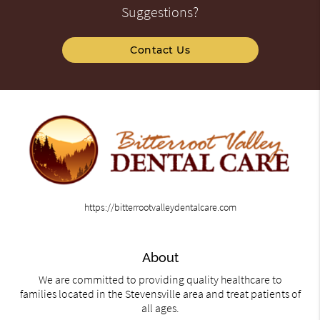
Suggestions?
Contact Us
https://bitterrootvalleydentalcare.com
About
We are committed to providing quality healthcare to
families located in the Stevensville area and treat patients of
all ages.