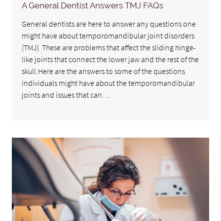
A General Dentist Answers TMJ FAQs
General dentists are here to answer any questions one
might have about temporomandibular joint disorders
(TMJ). These are problems that affect the sliding hinge-
like joints that connect the lower jaw and the rest of the
skull.Here are the answers to some of the questions
individuals might have about the temporomandibular
joints and issues that can…