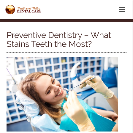
Preventive Dentistry – What
Stains Teeth the Most?