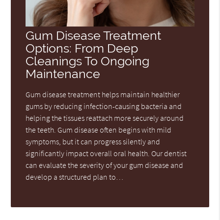
Gum Disease Treatment
Options: From Deep
Cleanings To Ongoing
Maintenance
Gum disease treatment helps maintain healthier
gums by reducing infection-causing bacteria and
helping the tissues reattach more securely around
the teeth. Gum disease often begins with mild
symptoms, but it can progress silently and
significantly impact overall oral health. Our dentist
can evaluate the severity of your gum disease and
develop a structured plan to…