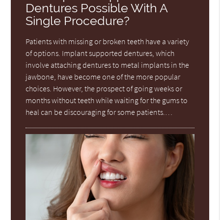
Dentures Possible With A
Single Procedure?
Patients with missing or broken teeth have a variety
of options. Implant supported dentures, which
involve attaching dentures to metal implants in the
jawbone, have become one of the more popular
choices. However, the prospect of going weeks or
months without teeth while waiting for the gums to
heal can be discouraging for some patients.…