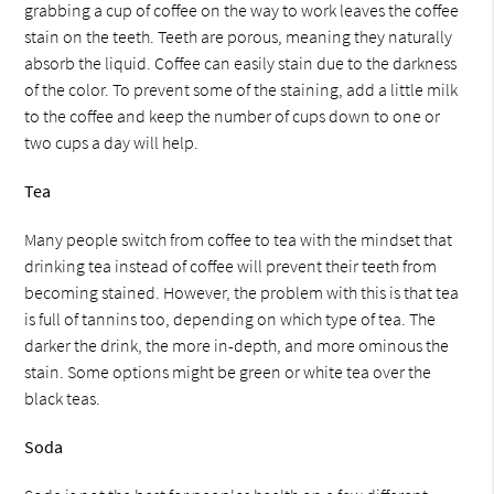
grabbing a cup of coffee on the way to work leaves the coffee
stain on the teeth. Teeth are porous, meaning they naturally
absorb the liquid. Coffee can easily stain due to the darkness
of the color. To prevent some of the staining, add a little milk
to the coffee and keep the number of cups down to one or
two cups a day will help.
Tea
Many people switch from coffee to tea with the mindset that
drinking tea instead of coffee will prevent their teeth from
becoming stained. However, the problem with this is that tea
is full of tannins too, depending on which type of tea. The
darker the drink, the more in-depth, and more ominous the
stain. Some options might be green or white tea over the
black teas.
Soda