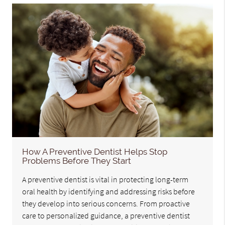
How A Preventive Dentist Helps Stop
Problems Before They Start
A preventive dentist is vital in protecting long-term
oral health by identifying and addressing risks before
they develop into serious concerns. From proactive
care to personalized guidance, a preventive dentist