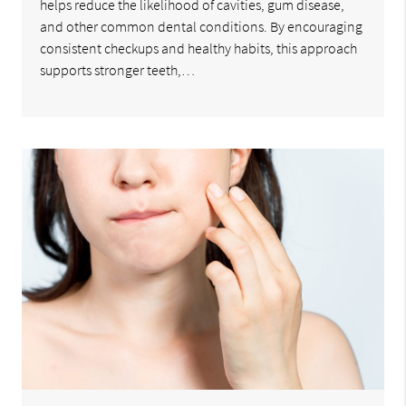
helps reduce the likelihood of cavities, gum disease,
and other common dental conditions. By encouraging
consistent checkups and healthy habits, this approach
supports stronger teeth,…