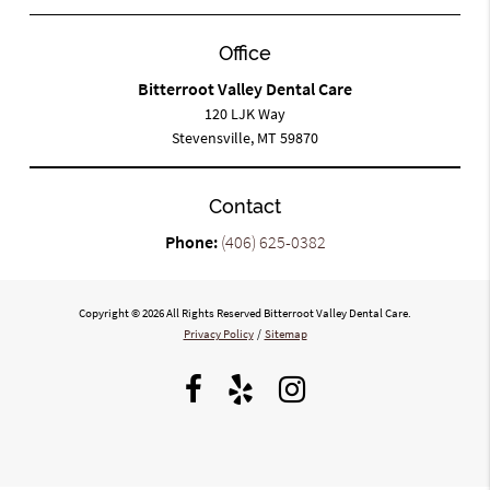
Office
Bitterroot Valley Dental Care
120 LJK Way
Stevensville, MT 59870
Contact
Phone:
(406) 625-0382
Copyright © 2026 All Rights Reserved Bitterroot Valley Dental Care.
Privacy Policy
/
Sitemap