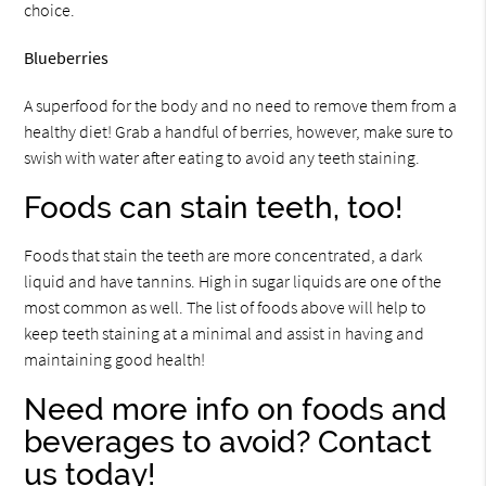
choice.
Blueberries
A superfood for the body and no need to remove them from a
healthy diet! Grab a handful of berries, however, make sure to
swish with water after eating to avoid any teeth staining.
Foods can stain teeth, too!
Foods that stain the teeth are more concentrated, a dark
liquid and have tannins. High in sugar liquids are one of the
most common as well. The list of foods above will help to
keep teeth staining at a minimal and assist in having and
maintaining good health!
Need more info on foods and
beverages to avoid? Contact
us today!