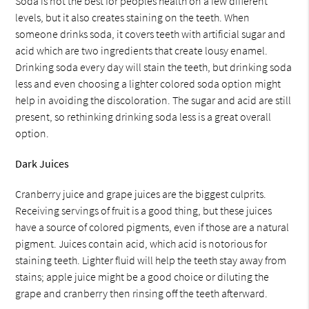
Soda is not the best for peoples health on a few different
levels, but it also creates staining on the teeth. When
someone drinks soda, it covers teeth with artificial sugar and
acid which are two ingredients that create lousy enamel.
Drinking soda every day will stain the teeth, but drinking soda
less and even choosing a lighter colored soda option might
help in avoiding the discoloration. The sugar and acid are still
present, so rethinking drinking soda less is a great overall
option.
Dark Juices
Cranberry juice and grape juices are the biggest culprits.
Receiving servings of fruit is a good thing, but these juices
have a source of colored pigments, even if those are a natural
pigment. Juices contain acid, which acid is notorious for
staining teeth. Lighter fluid will help the teeth stay away from
stains; apple juice might be a good choice or diluting the
grape and cranberry then rinsing off the teeth afterward.