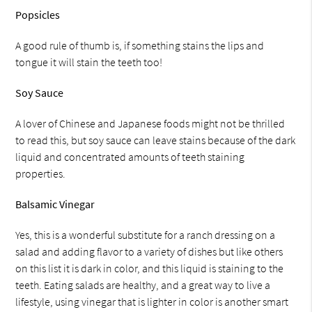
Popsicles
A good rule of thumb is, if something stains the lips and
tongue it will stain the teeth too!
Soy Sauce
A lover of Chinese and Japanese foods might not be thrilled
to read this, but soy sauce can leave stains because of the dark
liquid and concentrated amounts of teeth staining
properties.
Balsamic Vinegar
Yes, this is a wonderful substitute for a ranch dressing on a
salad and adding flavor to a variety of dishes but like others
on this list it is dark in color, and this liquid is staining to the
teeth. Eating salads are healthy, and a great way to live a
lifestyle, using vinegar that is lighter in color is another smart