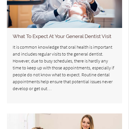
What To Expect At Your General Dentist Visit
It is common knowledge that oral health is important
and includes regular visits to the general dentist.
However, due to busy schedules, there is hardly any
time to keep up with those appointments, especially if
people do not know what to expect. Routine dental
appointments help ensure that potential issues never
develop or get out…