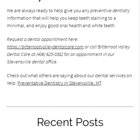
We are always ready to help give you any
preventive dentistry
information that will help you keep teeth staining to a
minimal, and enjoy good oral health and white teeth.
Request a dental appointment here:
https://bitterrootvalleydentalcare.com
or call Bitterroot Valley
Dental Care at (406) 625-0382 for an appointment in our
Stevensville dental office.
Check out what others are saying about our dental services on
Yelp:
Preventative Dentistry in Stevensville, MT
.
Recent Posts