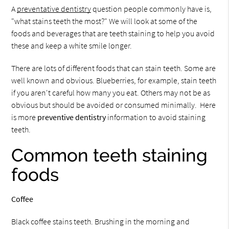
A
preventative dentistry
question people commonly have is,
"what stains teeth the most?" We will look at some of the
foods and beverages that are teeth staining to help you avoid
these and keep a white smile longer.
There are lots of different foods that can stain teeth. Some are
well known and obvious. Blueberries, for example, stain teeth
if you aren't careful how many you eat. Others may not be as
obvious but should be avoided or consumed minimally. Here
is more
preventive dentistry
information to avoid staining
teeth.
Common teeth staining
foods
Coffee
Black coffee stains teeth. Brushing in the morning and