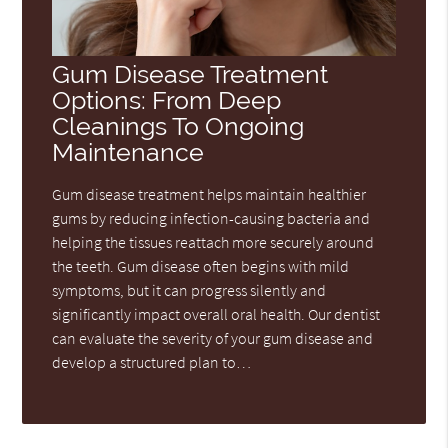
Gum Disease Treatment
Options: From Deep
Cleanings To Ongoing
Maintenance
Gum disease treatment helps maintain healthier
gums by reducing infection-causing bacteria and
helping the tissues reattach more securely around
the teeth. Gum disease often begins with mild
symptoms, but it can progress silently and
significantly impact overall oral health. Our dentist
can evaluate the severity of your gum disease and
develop a structured plan to…