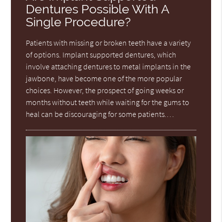
Dentures Possible With A
Single Procedure?
Patients with missing or broken teeth have a variety
of options. Implant supported dentures, which
involve attaching dentures to metal implants in the
jawbone, have become one of the more popular
choices. However, the prospect of going weeks or
months without teeth while waiting for the gums to
heal can be discouraging for some patients.…