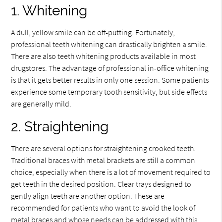
1. Whitening
A dull, yellow smile can be off-putting. Fortunately,
professional teeth whitening can drastically brighten a smile.
There are also teeth whitening products available in most
drugstores. The advantage of professional in-office whitening
is that it gets better results in only one session. Some patients
experience some temporary tooth sensitivity, but side effects
are generally mild.
2. Straightening
There are several options for straightening crooked teeth.
Traditional braces with metal brackets are still a common
choice, especially when there is a lot of movement required to
get teeth in the desired position. Clear trays designed to
gently align teeth are another option. These are
recommended for patients who want to avoid the look of
metal braces and whose needs can be addressed with this