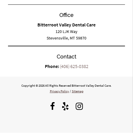
Office
Bitterroot Valley Dental Care
120 LJK Way
Stevensville, MT 59870
Contact
Phone:
(406) 625-0382
Copyright © 2026 All Rights Reserved Bitterroot Valley Dental Care.
Privacy Policy
/
Sitemap