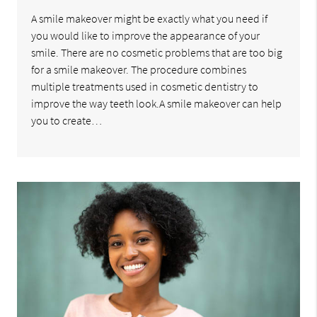
A smile makeover might be exactly what you need if
you would like to improve the appearance of your
smile. There are no cosmetic problems that are too big
for a smile makeover. The procedure combines
multiple treatments used in cosmetic dentistry to
improve the way teeth look.A smile makeover can help
you to create…