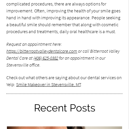
complicated procedures, there are always options for
improvement. Often, improving the health of your smile goes
hand in hand with improving its appearance. People seeking
a beautiful smile should remember that along with cosmetic
procedures and treatments, daily oral healthcare is a must.
Request an appointment here:
https://bitterrootvalleydentalcare.com
or call Bitterroot Valley
Dental Care at
(406) 625-0382
for an appointment in our
Stevensville office.
Check out what others are saying about our dental services on
Yelp:
Smile Makeover in Stevensville, MT
.
Recent Posts