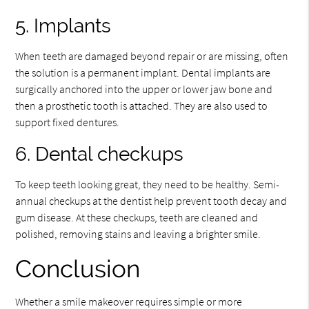
5. Implants
When teeth are damaged beyond repair or are missing, often
the solution is a permanent implant. Dental implants are
surgically anchored into the upper or lower jaw bone and
then a prosthetic tooth is attached. They are also used to
support fixed dentures.
6. Dental checkups
To keep teeth looking great, they need to be healthy. Semi-
annual checkups at the dentist help prevent tooth decay and
gum disease. At these checkups, teeth are cleaned and
polished, removing stains and leaving a brighter smile.
Conclusion
Whether a smile makeover requires simple or more