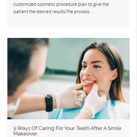
customized cosmetic procedure plan to give the
patient the desired results.The process…
5 Ways Of Caring For Your Teeth After A Smile
Makeover