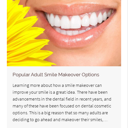
Popular Adult Smile Makeover Options
Learning more about how a smile makeover can
improve your smile is a great idea. There have been
advancements in the dental field in recent years, and
many of these have been focused on dental cosmetic
options. This is a big reason that so many adults are
deciding to go ahead and makeover their smiles,…