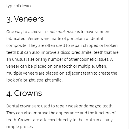
type of device.
3. Veneers
One way to achieve a
smile makeover
is to have veneers
fabricated. Veneers are made of porcelain or dental
composite. They are often used to repair chipped or broken
teeth but can also improve a discolored smile, teeth that are
an unusual size or any number of other cosmetic issues. A
veneer can be placed on one tooth or multiple. Often,
multiple veneers are placed on adjacent teeth to create the
look of a bright, straight smile.
4. Crowns
Dental crowns are used to repair weak or damaged teeth.
They can also improve the appearance and the function of
teeth. Crowns are attached directly to the tooth in a fairly
simple process.