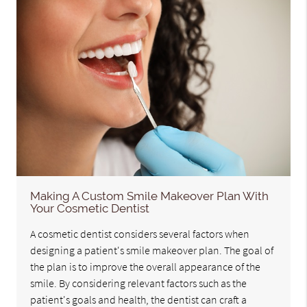
Making A Custom Smile Makeover Plan With
Your Cosmetic Dentist
A cosmetic dentist considers several factors when
designing a patient's smile makeover plan. The goal of
the plan is to improve the overall appearance of the
smile. By considering relevant factors such as the
patient's goals and health, the dentist can craft a