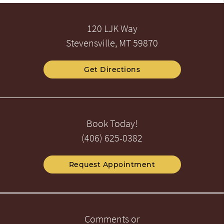
120 LJK Way
Stevensville, MT 59870
Get Directions
Book Today!
(406) 625-0382
Request Appointment
Comments or