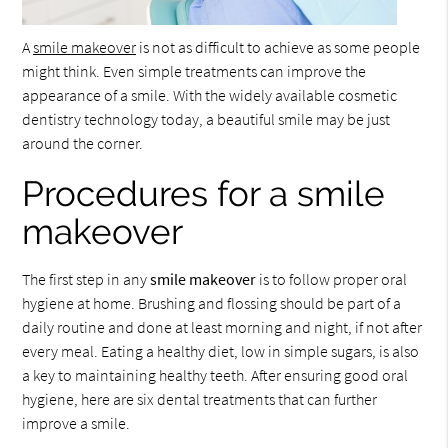
A
smile makeover
is not as difficult to achieve as some people
might think. Even simple treatments can improve the
appearance of a smile. With the widely available cosmetic
dentistry technology today, a beautiful smile may be just
around the corner.
Procedures for a smile
makeover
The first step in any
smile makeover
is to follow proper oral
hygiene at home. Brushing and flossing should be part of a
daily routine and done at least morning and night, if not after
every meal. Eating a healthy diet, low in simple sugars, is also
a key to maintaining healthy teeth. After ensuring good oral
hygiene, here are six dental treatments that can further
improve a smile.