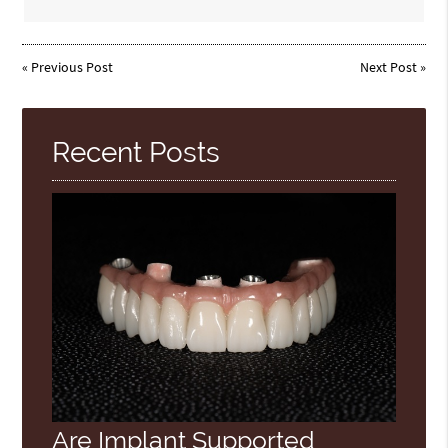
«
Previous Post
Next Post
»
Recent Posts
Are Implant Supported