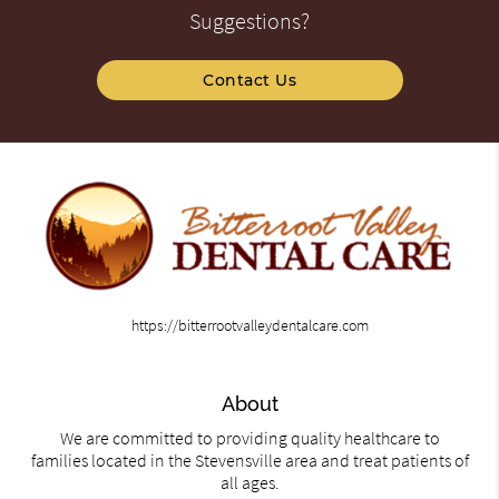
Suggestions?
Contact Us
https://bitterrootvalleydentalcare.com
About
We are committed to providing quality healthcare to
families located in the Stevensville area and treat patients of
all ages.