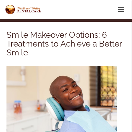
Smile Makeover Options: 6
Treatments to Achieve a Better
Smile