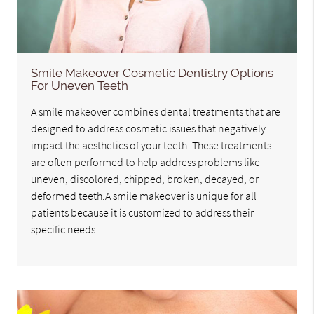
Smile Makeover Cosmetic Dentistry Options
For Uneven Teeth
A smile makeover combines dental treatments that are
designed to address cosmetic issues that negatively
impact the aesthetics of your teeth. These treatments
are often performed to help address problems like
uneven, discolored, chipped, broken, decayed, or
deformed teeth.A smile makeover is unique for all
patients because it is customized to address their
specific needs.…