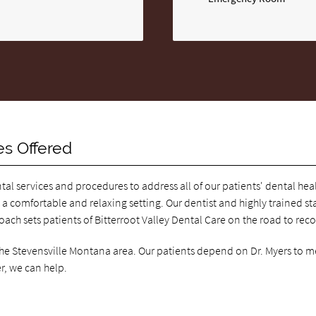
es Offered
ntal services and procedures to address all of our patients' dental he
 a comfortable and relaxing setting. Our dentist and highly trained staf
roach sets patients of Bitterroot Valley Dental Care on the road to rec
 the Stevensville Montana area. Our patients depend on Dr. Myers to m
r, we can help.