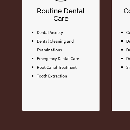
Routine Dental
C
Care
Dental Anxiety
Co
Dental Cleaning and
D
Examinations
D
Emergency Dental Care
D
Root Canal Treatment
S
Tooth Extraction