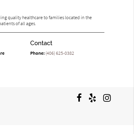
ng quality healthcare to families located in the
atients of all ages.
Contact
are
Phone:
(406) 625-0382