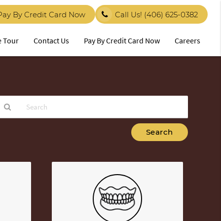
Pay By Credit Card Now
Call Us!
(406) 625-0382
e Tour
Contact Us
Pay By Credit Card Now
Careers
ype
our
earch
uery
ere