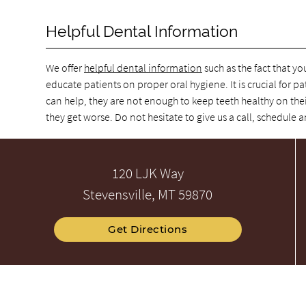
Helpful Dental Information
We offer
helpful dental information
such as the fact that yo
educate patients on proper oral hygiene. It is crucial for pa
can help, they are not enough to keep teeth healthy on thei
they get worse. Do not hesitate to give us a call, schedul
120 LJK Way
Stevensville, MT 59870
Get Directions