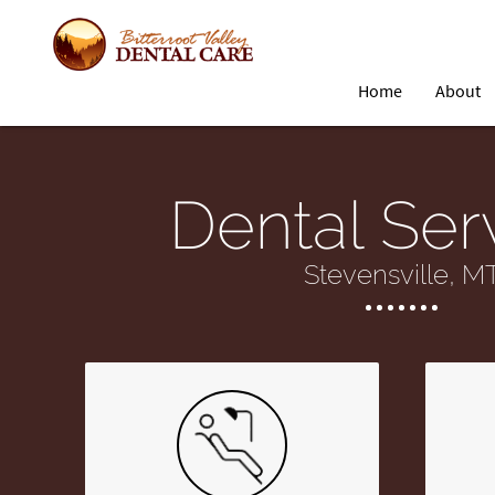
Home
About
Dental Ser
Stevensville, M