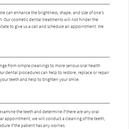
 We can enhance the brightness, shape, and size of one’s
h. Our cosmetic dental treatments will not hinder the
esitate to give us a call and schedule an appointment. We
range from simple cleanings to more serious oral health
ur dental procedures can help to restore, replace or repair
your teeth and help to brighten your smile.
examine the teeth and determine if there are any oral
lar appointment, we will conduct a cleaning of the teeth,
dure if the patient has any worries.