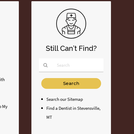
Still Can’t Find?
Type
ith
Your
Search
Query
Search our Sitemap
Here
ip My
Find a Dentist in Stevensville,
MT