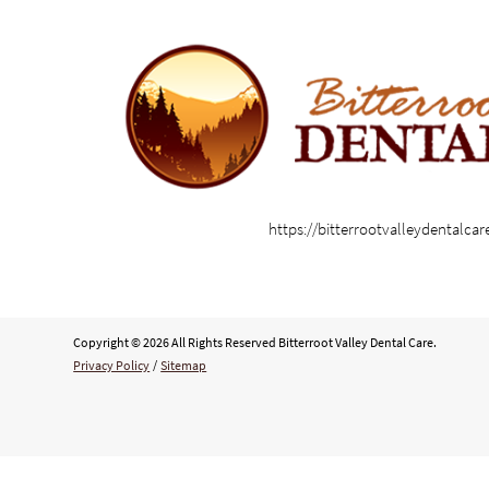
https://bitterrootvalleydentalca
Copyright © 2026 All Rights Reserved Bitterroot Valley Dental Care.
Privacy Policy
/
Sitemap