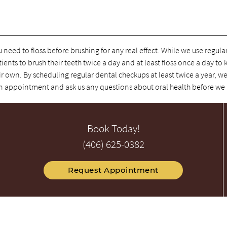
u need to floss before brushing for any real effect. While we use regul
tients to brush their teeth twice a day and at least floss once a day to
r own. By scheduling regular dental checkups at least twice a year, we
e an appointment and ask us any questions about oral health before we
Book Today!
(406) 625-0382
Request Appointment