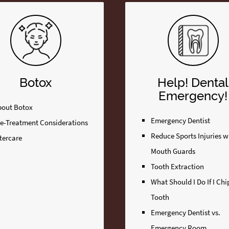
Botox
Help! Dental
Emergency!
bout Botox
Emergency Dentist
re-Treatment Considerations
Reduce Sports Injuries w
tercare
Mouth Guards
Tooth Extraction
What Should I Do If I Ch
Tooth
Emergency Dentist vs.
Emergency Room