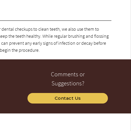
ar dental checkups to clean teeth, we also use them to
 keep the teeth healthy. While regular brushing and flossing
 can prevent any early signs of infection or decay before
 begin the procedure.
Comments or
Suggestions?
Contact Us