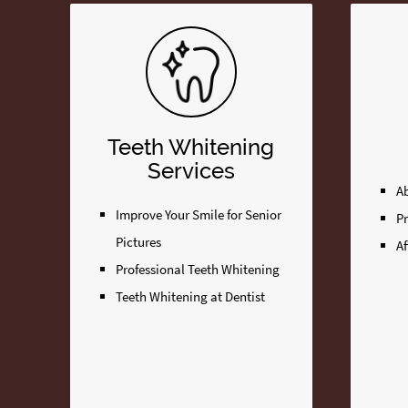
Teeth Whitening
Services
A
Improve Your Smile for Senior
P
Pictures
Af
Professional Teeth Whitening
Teeth Whitening at Dentist