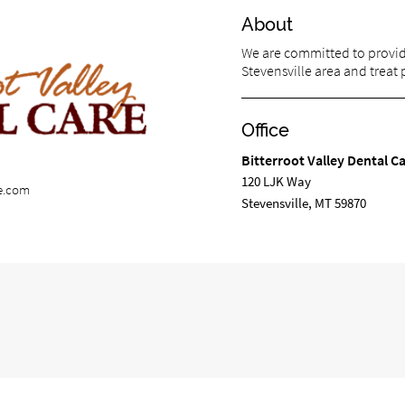
About
We are committed to providi
Stevensville area and treat p
Office
Bitterroot Valley Dental C
120 LJK Way
re.com
Stevensville, MT 59870