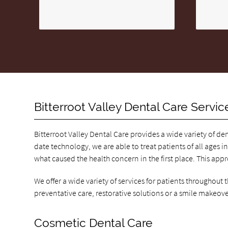
Bitterroot Valley Dental Care Servic
Bitterroot Valley Dental Care provides a wide variety of de
date technology, we are able to treat patients of all ages in
what caused the health concern in the first place. This app
We offer a wide variety of services for patients throughout
preventative care, restorative solutions or a smile makeove
Cosmetic Dental Care