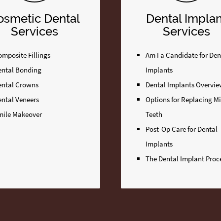
osmetic Dental
Dental Implan
Services
Services
mposite Fillings
Am I a Candidate for Den
ental Bonding
Implants
ental Crowns
Dental Implants Overvi
ental Veneers
Options for Replacing M
mile Makeover
Teeth
Post-Op Care for Dental
Implants
The Dental Implant Proc