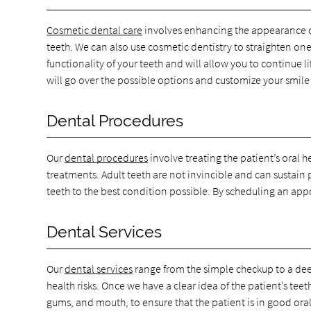
Cosmetic dental care
involves enhancing the appearance of 
teeth. We can also use cosmetic dentistry to straighten on
functionality of your teeth and will allow you to continue 
will go over the possible options and customize your smile
Dental Procedures
Our
dental procedures
involve treating the patient’s oral 
treatments. Adult teeth are not invincible and can sustain
teeth to the best condition possible. By scheduling an app
Dental Services
Our
dental services
range from the simple checkup to a deep
health risks. Once we have a clear idea of the patient’s te
gums, and mouth, to ensure that the patient is in good oral