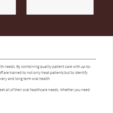
alth needs. By combining quality patient care with up-to-
f are trained to not only treat patients but to identify
overy and long term oral health.
eet all of their oral healthcare needs. Whether you need