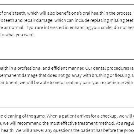
one’s teeth, which will also benefit one’s oral health in the process.
e’s teeth and repair damage, which can include replacing missing teet
life as normal. If you are interested in enhancing your smile, do not h
 to what you want.
health in a professional and efficient manner. Our dental procedures 
 permanent damage that does not go away with brushing or flossing. O
ointment, we will be able to help treat any pain your experience with 
 cleaning of the gums. When a patient arrives for a checkup, we will 
eth, we will recommend the most effective treatment method. At a regu
 health. We will answer any questions the patient has before the proce