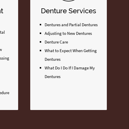
t
Denture Services
Dentures and Partial Dentures
tal
Adjusting to New Dentures
Denture Care
ew
What to Expect When Getting
issing
Dentures
What Do I Do If I Damage My
Dentures
edure