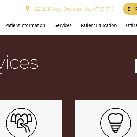
120 LJK Way Stevensville, MT 59870
Patient Information
Services
Patient Education
Offic
vices
T
T
Y
S
Q
H