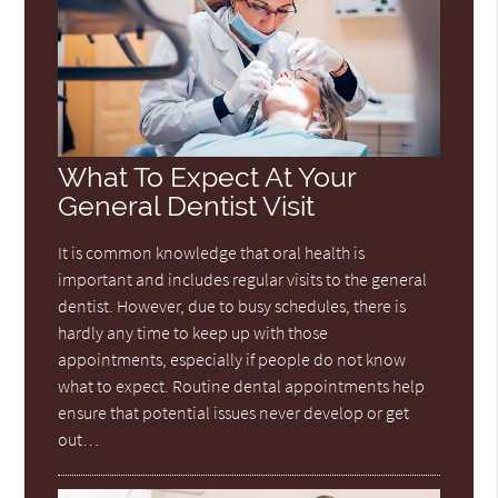
What To Expect At Your
General Dentist Visit
It is common knowledge that oral health is
important and includes regular visits to the general
dentist. However, due to busy schedules, there is
hardly any time to keep up with those
appointments, especially if people do not know
what to expect. Routine dental appointments help
ensure that potential issues never develop or get
out…