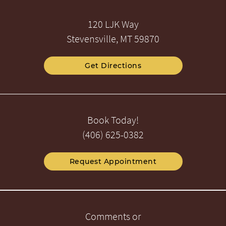
120 LJK Way
Stevensville, MT 59870
Get Directions
Book Today!
(406) 625-0382
Request Appointment
Comments or