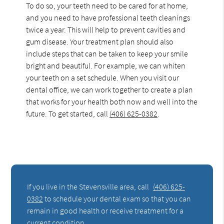
To do so, your teeth need to be cared for at home,
and you need to have professional teeth cleanings
twice a year. This will help to prevent cavities and
gum disease. Your treatment plan should also
include steps that can be taken to keep your smile
bright and beautiful. For example, we can whiten
your teeth on a set schedule. When you visit our
dental office, we can work together to create a plan
that works for your health both now and well into the
future. To get started, call
(406) 625-0382
.
If you live in the Stevensville area, call
(406) 625-
0382
to schedule your dental exam so that you can
remain in good health or receive treatment for a
current condition.