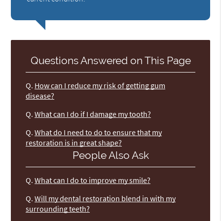
Questions Answered on This Page
Q.
How can I reduce my risk of getting gum
disease?
Q.
What can I do if I damage my tooth?
Q.
What do I need to do to ensure that my
restoration is in great shape?
People Also Ask
Q.
What can I do to improve my smile?
Q.
Will my dental restoration blend in with my
surrounding teeth?