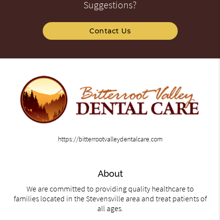
Suggestions?
Contact Us
https://bitterrootvalleydentalcare.com
About
We are committed to providing quality healthcare to
families located in the Stevensville area and treat patients of
all ages.