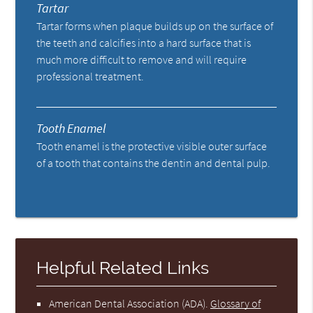
Tartar
Tartar forms when plaque builds up on the surface of
the teeth and calcifies into a hard surface that is
much more difficult to remove and will require
professional treatment.
Tooth Enamel
Tooth enamel is the protective visible outer surface
of a tooth that contains the dentin and dental pulp.
Helpful Related Links
American Dental Association (ADA)
.
Glossary of