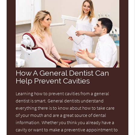
How A General Dentist Can
Help Prevent Cavities
Learning how to prevent cavities from a general
dentist is smart. General dentists understand
everything there is to know about how to take care
of your mouth and are a great source of dental
information. Whether you think you already have a
cavity or want to make a preventive appointment to