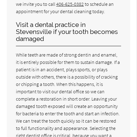
we invite you to call
406-625-0382
to schedule an
appointment for your dental cleaning today.
Visit a dental practice in
Stevensville if your tooth becomes
damaged
While teeth are made of strong dentin and enamel,
it is entirely possible for them to sustain damage. If a
patient is in an accident, plays sports, or plays
outside with others, there is a possibility of cracking
or chipping a tooth. When this happens, it is
important to visit our dental office so we can
complete a restoration in short order. Leaving your
damaged tooth exposed will create an opportunity
for bacteria to enter the tooth and start an infection.
We can treat the tooth quickly so it can be restored
to full functionality and appearance. Selecting the
right dentist office is critical, because you want a