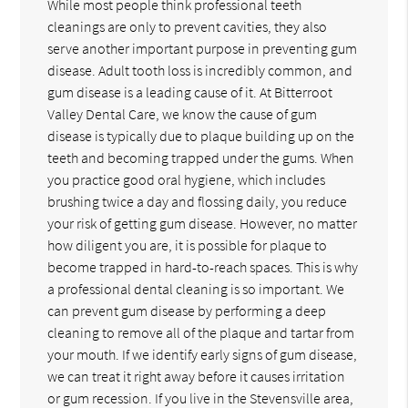
While most people think professional teeth
cleanings are only to prevent cavities, they also
serve another important purpose in preventing gum
disease. Adult tooth loss is incredibly common, and
gum disease is a leading cause of it. At Bitterroot
Valley Dental Care, we know the cause of gum
disease is typically due to plaque building up on the
teeth and becoming trapped under the gums. When
you practice good oral hygiene, which includes
brushing twice a day and flossing daily, you reduce
your risk of getting gum disease. However, no matter
how diligent you are, it is possible for plaque to
become trapped in hard-to-reach spaces. This is why
a professional dental cleaning is so important. We
can prevent gum disease by performing a deep
cleaning to remove all of the plaque and tartar from
your mouth. If we identify early signs of gum disease,
we can treat it right away before it causes irritation
or gum recession. If you live in the Stevensville area,