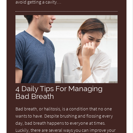
avoid getting a cavity…
4 Daily Tips For Managing
Bad Breath
Bad breath, or halitosis, is a condition that no one
wants to have. Despite brushing and flossing every
day, bad breath happens to everyone at times.
Luckily, there are several ways you can improve your