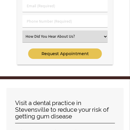
Last
Email
Name
(Required)
(Required)
Phone
Number
(Required)
Select
an
Option
Visit a dental practice in
Stevensville to reduce your risk of
getting gum disease