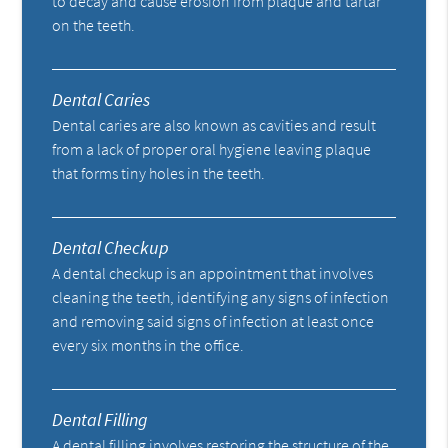
to decay and cause erosion from plaque and tartar
on the teeth.
Dental Caries
Dental caries are also known as cavities and result
from a lack of proper oral hygiene leaving plaque
that forms tiny holes in the teeth.
Dental Checkup
A dental checkup is an appointment that involves
cleaning the teeth, identifying any signs of infection
and removing said signs of infection at least once
every six months in the office.
Dental Filling
A dental filling involves restoring the structure of the