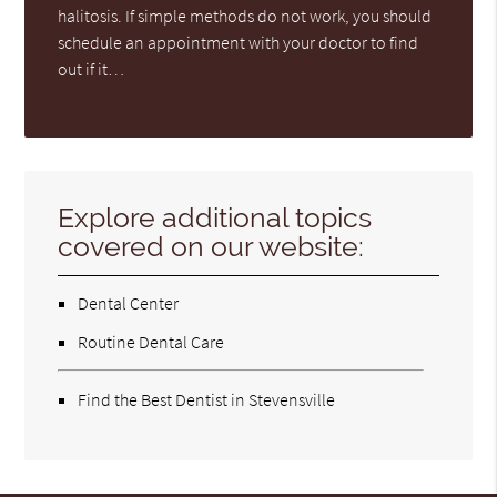
halitosis. If simple methods do not work, you should
schedule an appointment with your doctor to find
out if it…
Explore additional topics
covered on our website:
Dental Center
Routine Dental Care
Find the Best Dentist in Stevensville