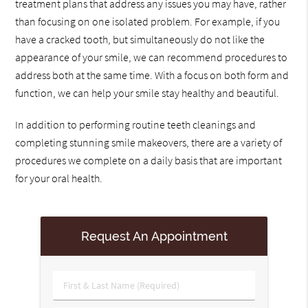
treatment plans that address any issues you may have, rather
than focusing on one isolated problem. For example, if you
have a cracked tooth, but simultaneously do not like the
appearance of your smile, we can recommend procedures to
address both at the same time. With a focus on both form and
function, we can help your smile stay healthy and beautiful.
In addition to performing routine teeth cleanings and
completing stunning smile makeovers, there are a variety of
procedures we complete on a daily basis that are important
for your oral health.
Request An Appointment
First
&