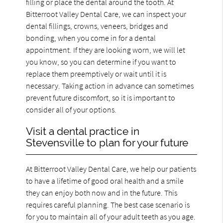
filling or place the dental around the tooth. At
Bitterroot Valley Dental Care, we can inspect your
dental fillings, crowns, veneers, bridges and
bonding, when you come in for a dental
appointment. If they are looking worn, we will let
you know, so you can determine if you want to
replace them preemptively or wait until it is
necessary. Taking action in advance can sometimes
prevent future discomfort, so it is important to
consider all of your options.
Visit a dental practice in
Stevensville to plan for your future
At Bitterroot Valley Dental Care, we help our patients
to have a lifetime of good oral health and a smile
they can enjoy both now and in the future. This
requires careful planning. The best case scenario is
for you to maintain all of your adult teeth as you age.