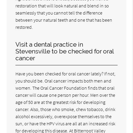
restoration that will look natural and blend in so
seamlessly that you cannot tell the difference
between your natural teeth and one that has been
restored.
Visit a dental practice in
Stevensville to be checked for oral
cancer
Have you been checked for oral cancer lately? If not,
you should be. Oral cancer impacts both men and
women. The Oral Cancer Foundation finds that oral
cancer will cause one person per hour. Men over the
age of 50 are at the greatest risk for developing
cancer. Also, those who smoke, chew tobacco, drink
alcohol excessively, overexpose themselves to the
sun, or have the HPV virus are all at an increased risk
for developing this disease. At Bitterroot Valley