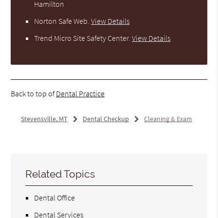
Hamilton
Norton Safe Web
.
View Details
Trend Micro Site Safety Center
.
View Details
Back to top of
Dental Practice
Stevensville, MT
Dental Checkup
Cleaning & Exam
Related Topics
Dental Office
Dental Services