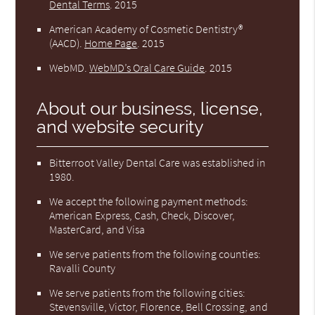
Dental Terms
.
2015
American Academy of Cosmetic Dentistry®
(AACD)
.
Home Page
.
2015
WebMD
.
WebMD’s Oral Care Guide
.
2015
About our business, license,
and website security
Bitterroot Valley Dental Care was established in
1980.
We accept the following payment methods:
American Express, Cash, Check, Discover,
MasterCard, and Visa
We serve patients from the following counties:
Ravalli County
We serve patients from the following cities:
Stevensville, Victor, Florence, Bell Crossing, and