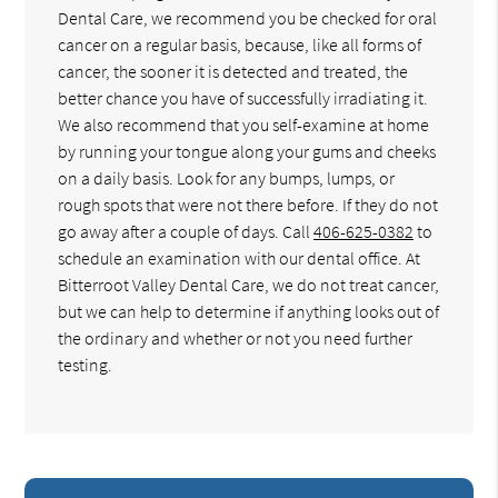
Dental Care, we recommend you be checked for oral
cancer on a regular basis, because, like all forms of
cancer, the sooner it is detected and treated, the
better chance you have of successfully irradiating it.
We also recommend that you self-examine at home
by running your tongue along your gums and cheeks
on a daily basis. Look for any bumps, lumps, or
rough spots that were not there before. If they do not
go away after a couple of days. Call
406-625-0382
to
schedule an examination with our dental office. At
Bitterroot Valley Dental Care, we do not treat cancer,
but we can help to determine if anything looks out of
the ordinary and whether or not you need further
testing.