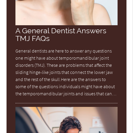
A General Dentist Answers
TMJ FAQs
General dentists are here to answer any questions
one might have about temporomandibular joint
disorders (TMJ). These are problems that affect the
sliding hinge-like joints that connect the lower jaw
and the rest of the skull.Here are the answers to
some of the questions individuals might have about
the temporomandibular joints and issues that can…