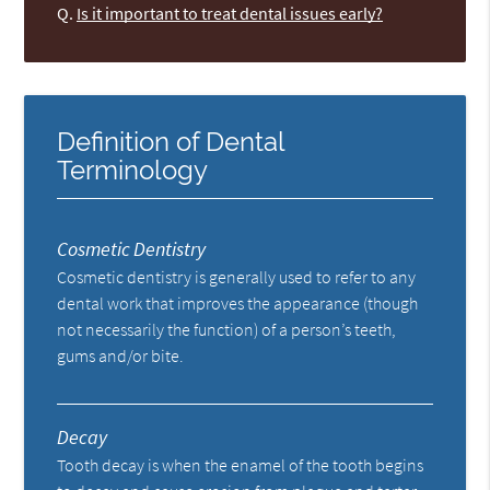
Q.
Is it important to treat dental issues early?
Definition of Dental
Terminology
Cosmetic Dentistry
Cosmetic dentistry is generally used to refer to any
dental work that improves the appearance (though
not necessarily the function) of a person’s teeth,
gums and/or bite.
Decay
Tooth decay is when the enamel of the tooth begins