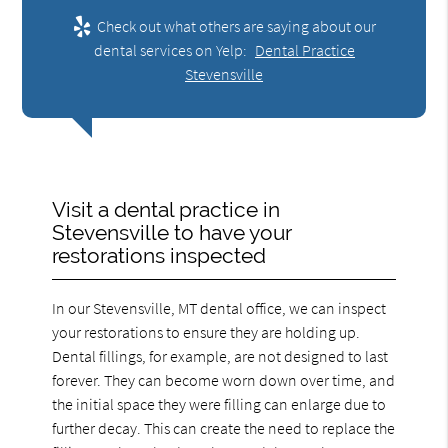
Check out what others are saying about our
dental services on Yelp:
Dental Practice
Stevensville
Visit a dental practice in
Stevensville to have your
restorations inspected
In our Stevensville, MT dental office, we can inspect
your restorations to ensure they are holding up.
Dental fillings, for example, are not designed to last
forever. They can become worn down over time, and
the initial space they were filling can enlarge due to
further decay. This can create the need to replace the