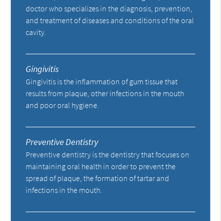
doctor who specializes in the diagnosis, prevention,
and treatment of diseases and conditions of the oral
cavity.
Gingivitis
Gingivitis is the inflammation of gum tissue that
results from plaque, other infections in the mouth
and poor oral hygiene.
Preventive Dentistry
Preventive dentistry is the dentistry that focuses on
maintaining oral health in order to prevent the
spread of plaque, the formation of tartar and
infections in the mouth.