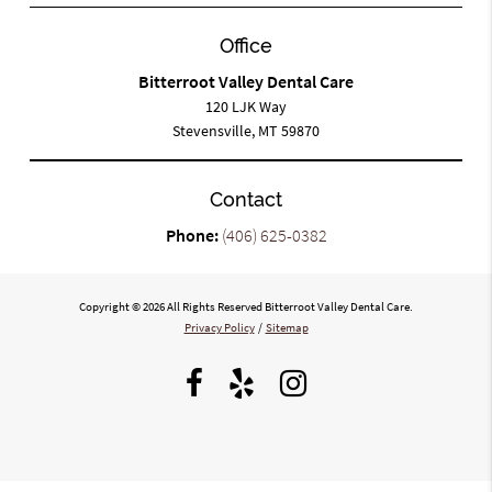
Office
Bitterroot Valley Dental Care
120 LJK Way
Stevensville, MT 59870
Contact
Phone:
(406) 625-0382
Copyright © 2026 All Rights Reserved Bitterroot Valley Dental Care.
Privacy Policy
/
Sitemap