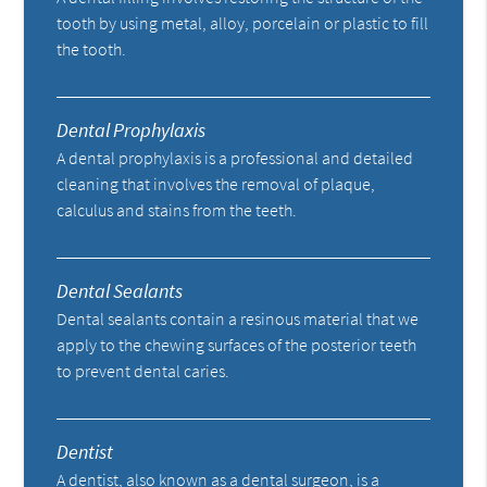
tooth by using metal, alloy, porcelain or plastic to fill
the tooth.
Dental Prophylaxis
A dental prophylaxis is a professional and detailed
cleaning that involves the removal of plaque,
calculus and stains from the teeth.
Dental Sealants
Dental sealants contain a resinous material that we
apply to the chewing surfaces of the posterior teeth
to prevent dental caries.
Dentist
A dentist, also known as a dental surgeon, is a