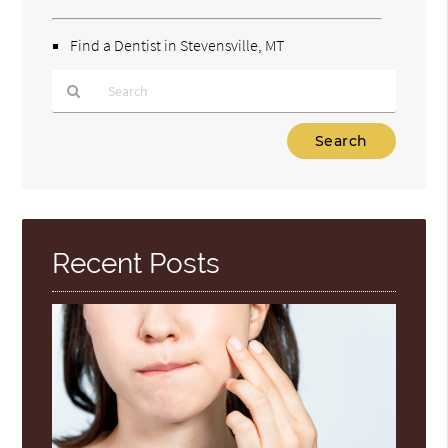
Find a Dentist in Stevensville, MT
Type
Your
Search
Query
Here
Recent Posts