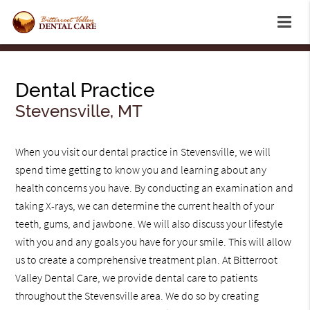
Dental Practice
Stevensville, MT
When you visit our dental practice in Stevensville, we will
spend time getting to know you and learning about any
health concerns you have. By conducting an examination and
taking X-rays, we can determine the current health of your
teeth, gums, and jawbone. We will also discuss your lifestyle
with you and any goals you have for your smile. This will allow
us to create a comprehensive treatment plan. At Bitterroot
Valley Dental Care, we provide dental care to patients
throughout the Stevensville area. We do so by creating