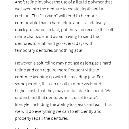
A soft reline involves the use of a liquid polymer that
we layer into the denture to create depth and a
cushion. This "cushion" will tend to be more
comfortable than a hard reline and is a relatively
quick procedure. In fact, patients can receive the soft
reline chairside and avoid having to send the
dentures to a lab and go several days with
temporary dentures or nothing at all.
However, a soft reline may not last as long as a hard
reline and can require more frequent visits to
continue keeping up with the receding jaw. For
some people, this can result in more visits and
higher costs that they may not be able to spend. We
understand that dentures are crucial to one's
lifestyle, including the ability to speak and eat. Thus,
we will do everything we can to efficiently and
properly repair the dentures.