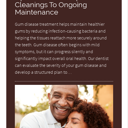
Cleanings To Ongoing
Maintenance
Gum disease treatment helps maintain healthier
gums by reducing infection-causing bacteria and
helping the tissues reattach more securely around
the teeth. Gum disease often begins with mild
symptoms, but it can progress silently and
significantly impact overall oral health. Our dentist
can evaluate the severity of your gum disease and
develop a structured plan to…