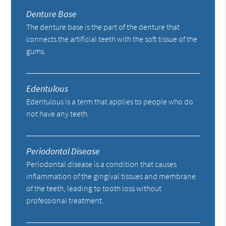
Denture Base
The denture base is the part of the denture that
connects the artificial teeth with the soft tissue of the
gums.
Edentulous
Edentulous is a term that applies to people who do
not have any teeth.
Periodontal Disease
Periodontal disease is a condition that causes
inflammation of the gingival tissues and membrane
of the teeth, leading to tooth loss without
professional treatment.