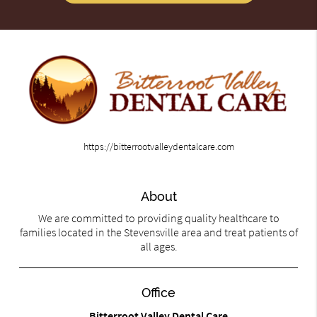
https://bitterrootvalleydentalcare.com
About
We are committed to providing quality healthcare to
families located in the Stevensville area and treat patients of
all ages.
Office
Bitterroot Valley Dental Care