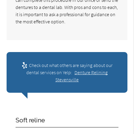
dentures to a dental lab. With pros and cons to each,
it is important to ask a professional for guidance on
the most effective option.
Check out what others are saying about our
dental services on Yelp:
Denture Relining
Stevensville
Soft reline