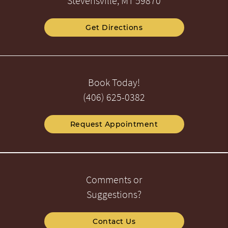
Stevensville, MT 59870
Get Directions
Book Today!
(406) 625-0382
Request Appointment
Comments or
Suggestions?
Contact Us