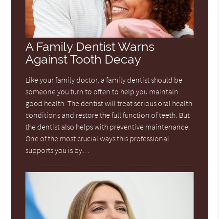
A Family Dentist Warns
Against Tooth Decay
Like your family doctor, a family dentist should be
someone you turn to often to help you maintain
good health. The dentist will treat serious oral health
conditions and restore the full function of teeth. But
the dentist also helps with preventive maintenance.
One of the most crucial ways this professional
supports you is by…