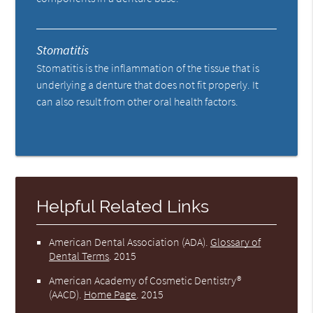
Stomatitis
Stomatitis is the inflammation of the tissue that is
underlying a denture that does not fit properly. It
can also result from other oral health factors.
Helpful Related Links
American Dental Association (ADA)
.
Glossary of
Dental Terms
.
2015
American Academy of Cosmetic Dentistry®
(AACD)
.
Home Page
.
2015