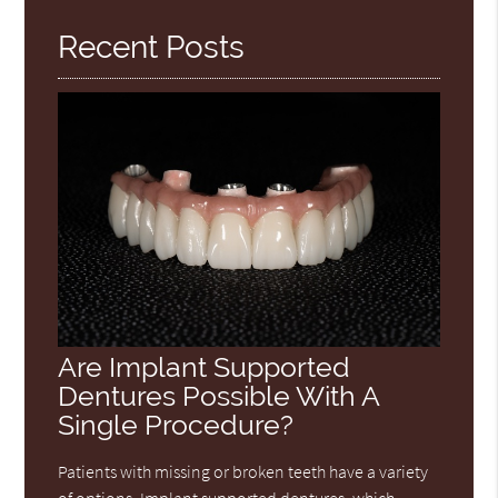
Recent Posts
Are Implant Supported
Dentures Possible With A
Single Procedure?
Patients with missing or broken teeth have a variety
of options. Implant supported dentures, which