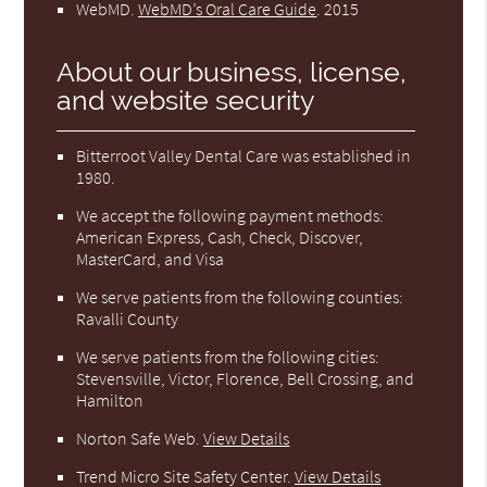
WebMD
.
WebMD’s Oral Care Guide
.
2015
About our business, license,
and website security
Bitterroot Valley Dental Care was established in
1980.
We accept the following payment methods:
American Express, Cash, Check, Discover,
MasterCard, and Visa
We serve patients from the following counties:
Ravalli County
We serve patients from the following cities:
Stevensville, Victor, Florence, Bell Crossing, and
Hamilton
Norton Safe Web
.
View Details
Trend Micro Site Safety Center
.
View Details