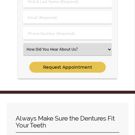
First
&
Last
Email
Name
(Required)
(Required)
Phone
Number
(Required)
Select
an
Option
Always Make Sure the Dentures Fit
Your Teeth