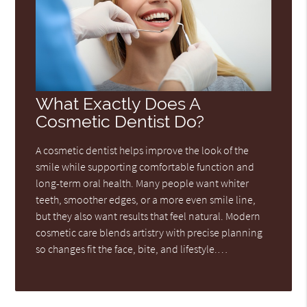
What Exactly Does A
Cosmetic Dentist Do?
A cosmetic dentist helps improve the look of the
smile while supporting comfortable function and
long-term oral health. Many people want whiter
teeth, smoother edges, or a more even smile line,
but they also want results that feel natural. Modern
cosmetic care blends artistry with precise planning
so changes fit the face, bite, and lifestyle.…