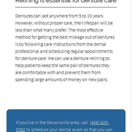
Relining is essential for denture care
Dentures can last anywhere from 5 to 10 years.
However, without proper care, their lifespan will be
less than what many prefer. The most effective
method for getting the best mileage out of dentures
is by following care instructions from the dental
professional and scheduling regular appointments
for denture care. We can use a denture relining to
help patients keep the same pair of dentures they
are comfortable with and prevent them from
spending large amounts of money on new pairs.
If you live in the Stevensville area, call
(406) 625-
0382
to schedule your dental exam so that you can