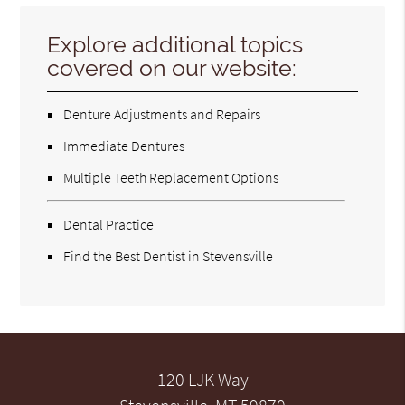
Explore additional topics
covered on our website:
Denture Adjustments and Repairs
Immediate Dentures
Multiple Teeth Replacement Options
Dental Practice
Find the Best Dentist in Stevensville
120 LJK Way