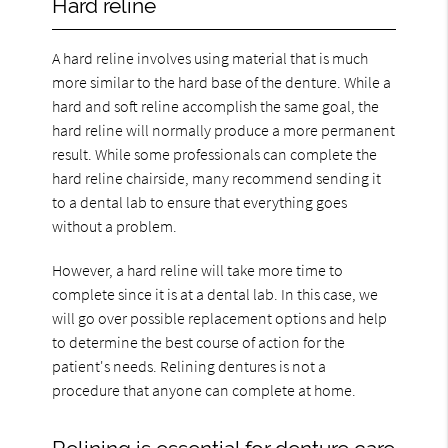
Hard reline
A hard reline involves using material that is much
more similar to the hard base of the denture. While a
hard and soft reline accomplish the same goal, the
hard reline will normally produce a more permanent
result. While some professionals can complete the
hard reline chairside, many recommend sending it
to a dental lab to ensure that everything goes
without a problem.
However, a hard reline will take more time to
complete since it is at a dental lab. In this case, we
will go over possible replacement options and help
to determine the best course of action for the
patient's needs. Relining dentures is not a
procedure that anyone can complete at home.