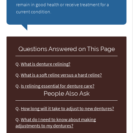
remain in good health or receive treatment for a
current condition.
Questions Answered on This Page
Q.
What is denture relining?
Q.
What is a soft reline versus a hard reline?
Q.
Is relining essential for denture care?
People Also Ask
Q.
How long will it take to adjust to new dentures?
Q.
What do I need to know about making
adjustments to my dentures?