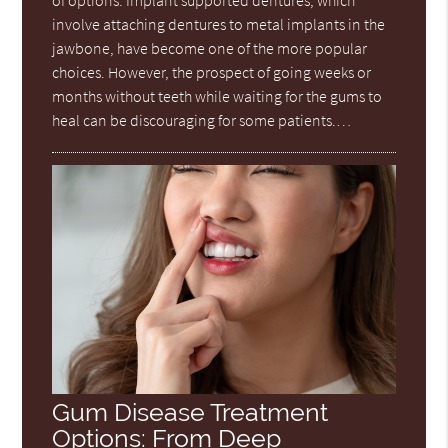
involve attaching dentures to metal implants in the
jawbone, have become one of the more popular
choices. However, the prospect of going weeks or
months without teeth while waiting for the gums to
heal can be discouraging for some patients.…
Gum Disease Treatment
Options: From Deep