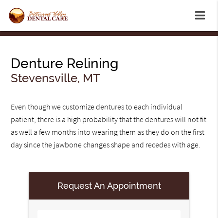
Denture Relining
Stevensville, MT
Even though we customize dentures to each individual
patient, there is a high probability that the dentures will not fit
as well a few months into wearing them as they do on the first
day since the jawbone changes shape and recedes with age.
Request An Appointment