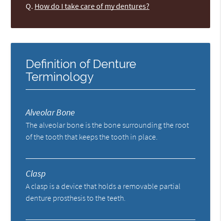
Q.
How do I take care of my dentures?
Definition of Denture
Terminology
Alveolar Bone
The alveolar bone is the bone surrounding the root
of the tooth that keeps the tooth in place.
Clasp
A clasp is a device that holds a removable partial
denture prosthesis to the teeth.