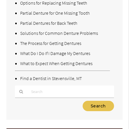
Options for Replacing Missing Teeth
Partial Denture for One Missing Tooth
Partial Dentures for Back Teeth
Solutions for Common Denture Problems
The Process for Getting Dentures
What Do I Do If I Damage My Dentures
What to Expect When Getting Dentures
Find a Dentist in Stevensville, MT
Type
Your
Search
Query
Here