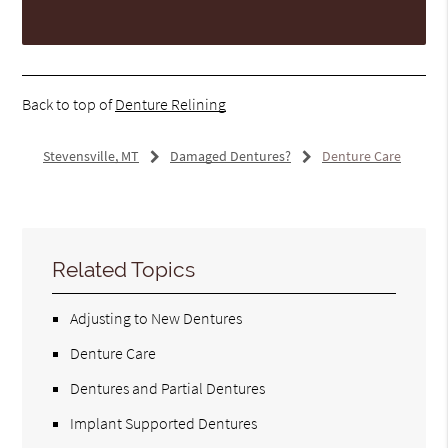
Back to top of
Denture Relining
Stevensville, MT
Damaged Dentures?
Denture Care
Related Topics
Adjusting to New Dentures
Denture Care
Dentures and Partial Dentures
Implant Supported Dentures