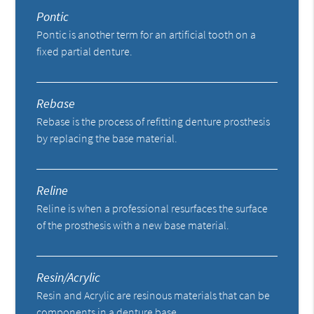
Pontic
Pontic is another term for an artificial tooth on a
fixed partial denture.
Rebase
Rebase is the process of refitting denture prosthesis
by replacing the base material.
Reline
Reline is when a professional resurfaces the surface
of the prosthesis with a new base material.
Resin/Acrylic
Resin and Acrylic are resinous materials that can be
components in a denture base.