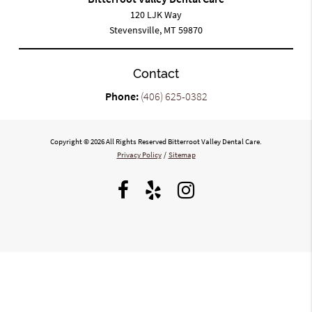
120 LJK Way
Stevensville, MT 59870
Contact
Phone:
(406) 625-0382
Copyright © 2026 All Rights Reserved Bitterroot Valley Dental Care.
Privacy Policy
/
Sitemap