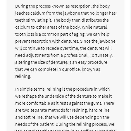
During the process known as resorption, the body
leaches calcium from the jawbone that no longer has
teeth stimulating it. The body then distributes the
calcium to other areas of the body. While natural
tooth loss is a common part of aging, we can help
prevent resorption with dentures. Since the jawbone
will continue to recede over time, the dentures will
need adjustments from a professional. Fortunately,
altering the size of dentures is an easy procedure
that we can complete in our office, known as
relining.
In simple terms, relining is the procedure in which
we reshape the underside of the denture to make it
more comfortable as it rests against the gums. There
are two separate methods for relining, hard reline
and soft reline, that we will use depending on the
needs of the patient. During the relining process, we
can complete this procedure in our office or send the