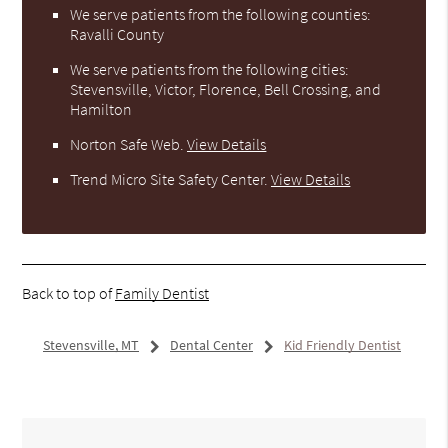
We serve patients from the following counties:
Ravalli County
We serve patients from the following cities:
Stevensville, Victor, Florence, Bell Crossing, and
Hamilton
Norton Safe Web
.
View Details
Trend Micro Site Safety Center
.
View Details
Back to top of
Family Dentist
Stevensville, MT
Dental Center
Kid Friendly Dentist