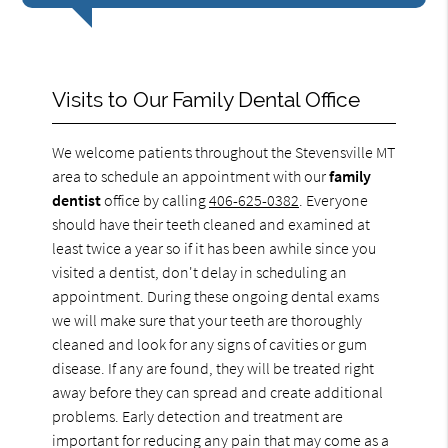
Visits to Our Family Dental Office
We welcome patients throughout the Stevensville MT
area to schedule an appointment with our
family
dentist
office by calling
406-625-0382
. Everyone
should have their teeth cleaned and examined at
least twice a year so if it has been awhile since you
visited a dentist, don't delay in scheduling an
appointment. During these ongoing dental exams
we will make sure that your teeth are thoroughly
cleaned and look for any signs of cavities or gum
disease. If any are found, they will be treated right
away before they can spread and create additional
problems. Early detection and treatment are
important for reducing any pain that may come as a