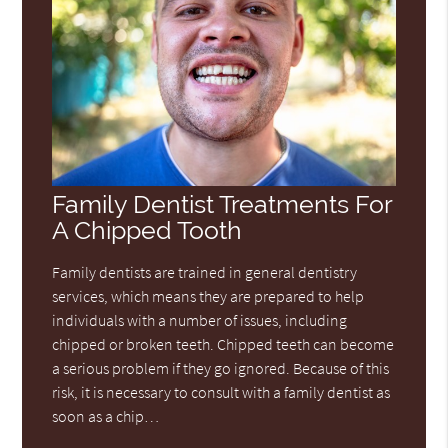
Family Dentist Treatments For
A Chipped Tooth
Family dentists are trained in general dentistry
services, which means they are prepared to help
individuals with a number of issues, including
chipped or broken teeth. Chipped teeth can become
a serious problem if they go ignored. Because of this
risk, it is necessary to consult with a family dentist as
soon as a chip…