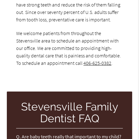
have strong teeth and reduce the risk of them falling
out. Since over seventy percent of U.S. adults suffer
from tooth loss, preventative care is important.
We welcome patients from throughout the
Stevensville area to schedule an appointment with
our office. We are committed to providing high-
quality dental care that is painless and comfortable.
To schedule an appointment call
406-625-0382
.
Stevensville Family
Dentist FAQ
Q.
Are baby teeth really that important to my child?