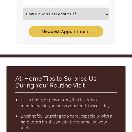
Number
(Required)
Select
an
Option
At-Home Tips to Surprise Us
During Your Routine Visit
Use a timer, or play a song that lasts two
minutes while you brush your teeth twice a day.
Brush softly. Brushing too hard, especially with a
hard tooth brush can ruin the enamel on your
teeth.