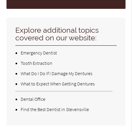
Explore additional topics
covered on our website:
Emergency Dentist
Tooth Extraction
What Do I Do If I Damage My Dentures
What to Expect When Getting Dentures
Dental Office
Find the Best Dentist in Stevensville