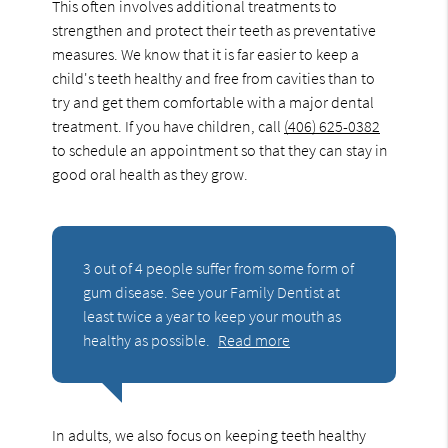
This often involves additional treatments to
strengthen and protect their teeth as preventative
measures. We know that it is far easier to keep a
child's teeth healthy and free from cavities than to
try and get them comfortable with a major dental
treatment. If you have children, call
(406) 625-0382
to schedule an appointment so that they can stay in
good oral health as they grow.
3 out of 4 people suffer from some form of
gum disease. See your Family Dentist at
least twice a year to keep your mouth as
healthy as possible.
Read more
In adults, we also focus on keeping teeth healthy