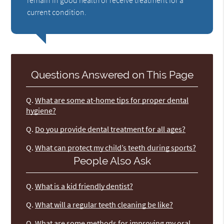
remain in good health or receive treatment for a
current condition.
Questions Answered on This Page
Q.
What are some at-home tips for proper dental
hygiene?
Q.
Do you provide dental treatment for all ages?
Q.
What can protect my child’s teeth during sports?
People Also Ask
Q.
What is a kid friendly dentist?
Q.
What will a regular teeth cleaning be like?
Q.
What are some methods for improving my oral