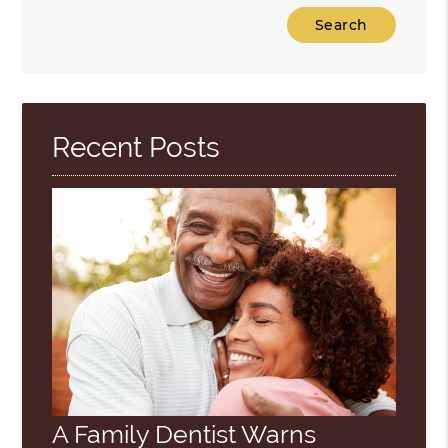
Type
Your
Search
Query
Here
Recent Posts
A Family Dentist Warns