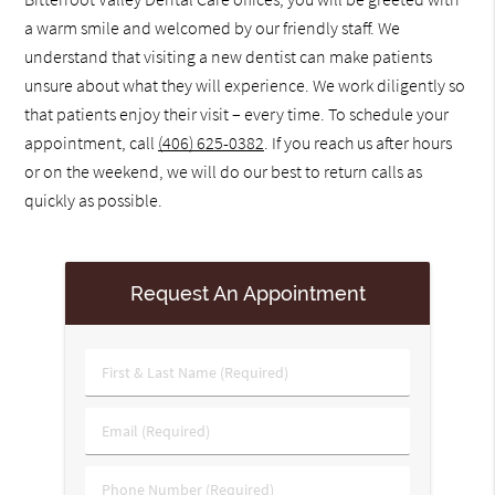
a warm smile and welcomed by our friendly staff. We
understand that visiting a new dentist can make patients
unsure about what they will experience. We work diligently so
that patients enjoy their visit – every time. To schedule your
appointment, call
(406) 625-0382
. If you reach us after hours
or on the weekend, we will do our best to return calls as
quickly as possible.
Request An Appointment
First
&
Last
Email
Name
(Required)
(Required)
Phone