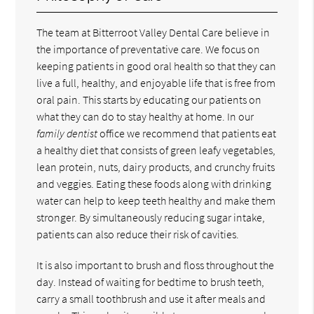
The team at Bitterroot Valley Dental Care believe in
the importance of preventative care. We focus on
keeping patients in good oral health so that they can
live a full, healthy, and enjoyable life that is free from
oral pain. This starts by educating our patients on
what they can do to stay healthy at home. In our
family dentist
office we recommend that patients eat
a healthy diet that consists of green leafy vegetables,
lean protein, nuts, dairy products, and crunchy fruits
and veggies. Eating these foods along with drinking
water can help to keep teeth healthy and make them
stronger. By simultaneously reducing sugar intake,
patients can also reduce their risk of cavities.
It is also important to brush and floss throughout the
day. Instead of waiting for bedtime to brush teeth,
carry a small toothbrush and use it after meals and