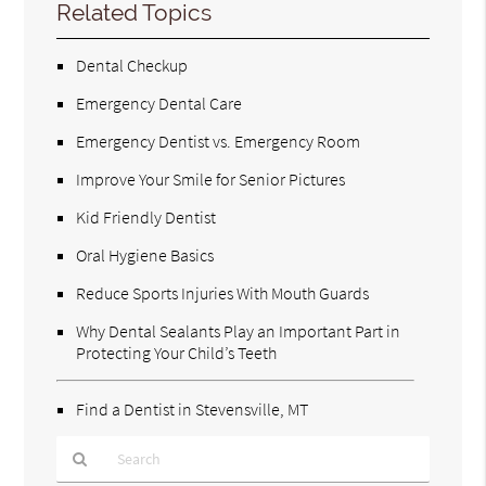
Related Topics
Dental Checkup
Emergency Dental Care
Emergency Dentist vs. Emergency Room
Improve Your Smile for Senior Pictures
Kid Friendly Dentist
Oral Hygiene Basics
Reduce Sports Injuries With Mouth Guards
Why Dental Sealants Play an Important Part in
Protecting Your Child’s Teeth
Find a Dentist in Stevensville, MT