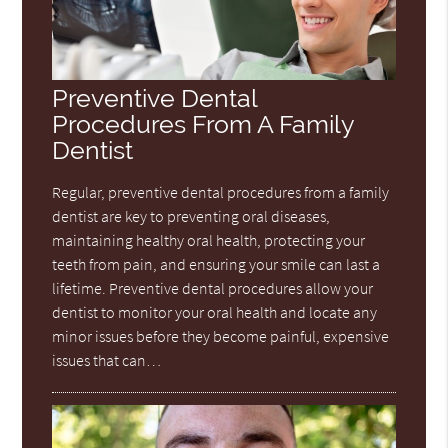
Preventive Dental
Procedures From A Family
Dentist
Regular, preventive dental procedures from a family
dentist are key to preventing oral diseases,
maintaining healthy oral health, protecting your
teeth from pain, and ensuring your smile can last a
lifetime. Preventive dental procedures allow your
dentist to monitor your oral health and locate any
minor issues before they become painful, expensive
issues that can…