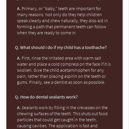
A.
Primary, or "baby," teeth are important for
many reasons. Not only do they help children
speak clearly and chew naturally, they also aid in
forming a path that permanent teeth can follow
when they are ready to come in.
Q.
What should I do if my child has a toothache?
A.
First, rinse the irritated area with warm salt
water and place a cold compress on the face if it is
swollen. Give the child acetaminophen for any
pain, rather than placing aspirin on the teeth or
gums. Finally, see a dentist as soon as possible.
Q.
How do dental sealants work?
A.
Sealants work by filling in the crevasses on the
chewing surfaces of the teeth. This shuts out food
particles that could get caught in the teeth,
causing cavities. The application is fast and