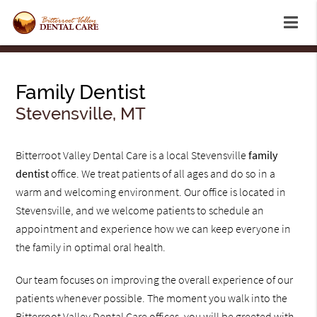
Family Dentist
Stevensville, MT
Bitterroot Valley Dental Care is a local Stevensville
family
dentist
office. We treat patients of all ages and do so in a
warm and welcoming environment. Our office is located in
Stevensville, and we welcome patients to schedule an
appointment and experience how we can keep everyone in
the family in optimal oral health.
Our team focuses on improving the overall experience of our
patients whenever possible. The moment you walk into the
Bitterroot Valley Dental Care offices, you will be greeted with