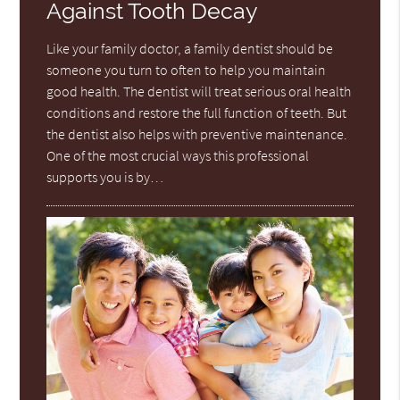
Against Tooth Decay
Like your family doctor, a family dentist should be
someone you turn to often to help you maintain
good health. The dentist will treat serious oral health
conditions and restore the full function of teeth. But
the dentist also helps with preventive maintenance.
One of the most crucial ways this professional
supports you is by…