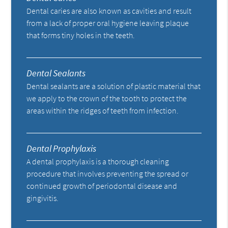
Dental caries are also known as cavities and result
from a lack of proper oral hygiene leaving plaque
that forms tiny holes in the teeth.
Dental Sealants
Dental sealants are a solution of plastic material that
we apply to the crown of the tooth to protect the
areas within the ridges of teeth from infection.
Dental Prophylaxis
A dental prophylaxis is a thorough cleaning
procedure that involves preventing the spread or
continued growth of periodontal disease and
gingivitis.