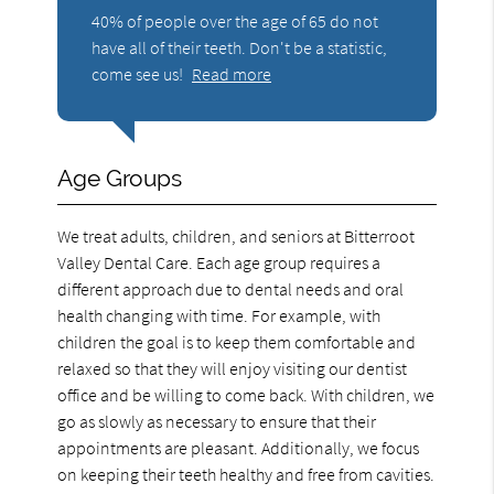
40% of people over the age of 65 do not
have all of their teeth. Don't be a statistic,
come see us!
Read more
Age Groups
We treat adults, children, and seniors at Bitterroot
Valley Dental Care. Each age group requires a
different approach due to dental needs and oral
health changing with time. For example, with
children the goal is to keep them comfortable and
relaxed so that they will enjoy visiting our dentist
office and be willing to come back. With children, we
go as slowly as necessary to ensure that their
appointments are pleasant. Additionally, we focus
on keeping their teeth healthy and free from cavities.