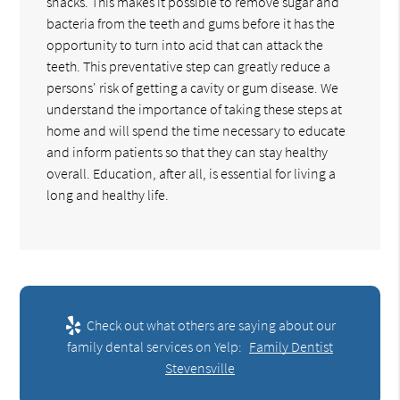
snacks. This makes it possible to remove sugar and
bacteria from the teeth and gums before it has the
opportunity to turn into acid that can attack the
teeth. This preventative step can greatly reduce a
persons' risk of getting a cavity or gum disease. We
understand the importance of taking these steps at
home and will spend the time necessary to educate
and inform patients so that they can stay healthy
overall. Education, after all, is essential for living a
long and healthy life.
Check out what others are saying about our
family dental services on Yelp:
Family Dentist
Stevensville