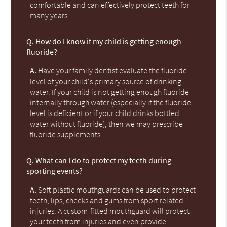
comfortable and can effectively protect teeth for
many years.
Q.
How do I know if my child is getting enough
fluoride?
A.
Have your family dentist evaluate the fluoride
level of your child's primary source of drinking
water. If your child is not getting enough fluoride
internally through water (especially if the fluoride
level is deficient or if your child drinks bottled
water without fluoride), then we may prescribe
fluoride supplements.
Q.
What can I do to protect my teeth during
sporting events?
A.
Soft plastic mouthguards can be used to protect
teeth, lips, cheeks and gums from sport related
injuries. A custom-fitted mouthguard will protect
your teeth from injuries and even provide