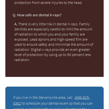
protection from severe injuries to the head.
Q.
How safe are dental X-rays?
A.
There is very little risk in dental X-rays. Family
dentists are especially careful to limit the amount
of radiation to which you and your family are
exposed. Lead aprons and high-speed film are
used to ensure safety and minimize the amount of
radiation. Digital x-rays provide an even greater
level of protection by using up to 90 percent less
radiation.
If you live in the Stevensville area, call
(406) 625-
0382
to schedule your dental exam so that you can