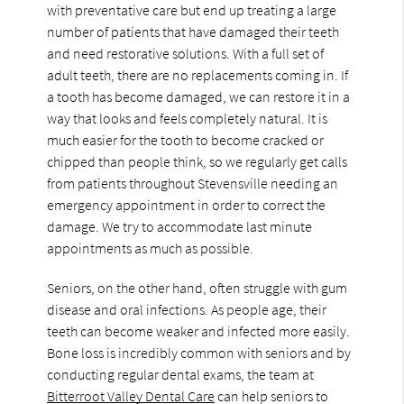
with preventative care but end up treating a large
number of patients that have damaged their teeth
and need restorative solutions. With a full set of
adult teeth, there are no replacements coming in. If
a tooth has become damaged, we can restore it in a
way that looks and feels completely natural. It is
much easier for the tooth to become cracked or
chipped than people think, so we regularly get calls
from patients throughout Stevensville needing an
emergency appointment in order to correct the
damage. We try to accommodate last minute
appointments as much as possible.
Seniors, on the other hand, often struggle with gum
disease and oral infections. As people age, their
teeth can become weaker and infected more easily.
Bone loss is incredibly common with seniors and by
conducting regular dental exams, the team at
Bitterroot Valley Dental Care
can help seniors to