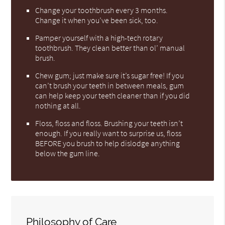
Change your toothbrush every 3 months.
Change it when you’ve been sick, too.
Pamper yourself with a high-tech rotary
toothbrush. They clean better than ol’ manual
brush.
Chew gum; just make sure it’s sugar free! If you
can’t brush your teeth in between meals, gum
can help keep your teeth cleaner than if you did
nothing at all.
Floss, floss and floss. Brushing your teeth isn’t
enough. If you really want to surprise us, floss
BEFORE you brush to help dislodge anything
below the gum line.
Philosophy of Care