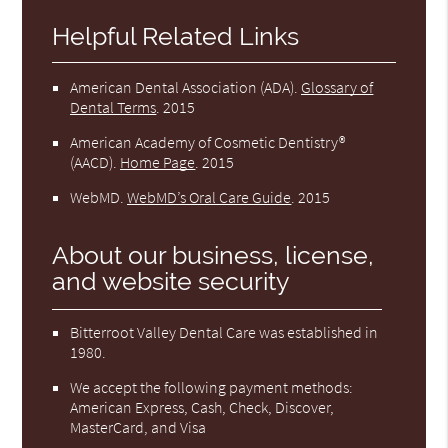
Helpful Related Links
American Dental Association (ADA)
.
Glossary of
Dental Terms
.
2015
American Academy of Cosmetic Dentistry®
(AACD)
.
Home Page
.
2015
WebMD
.
WebMD’s Oral Care Guide
.
2015
About our business, license,
and website security
Bitterroot Valley Dental Care was established in
1980.
We accept the following payment methods:
American Express, Cash, Check, Discover,
MasterCard, and Visa