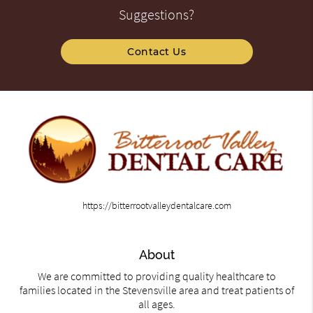
Suggestions?
Contact Us
https://bitterrootvalleydentalcare.com
About
We are committed to providing quality healthcare to
families located in the Stevensville area and treat patients of
all ages.