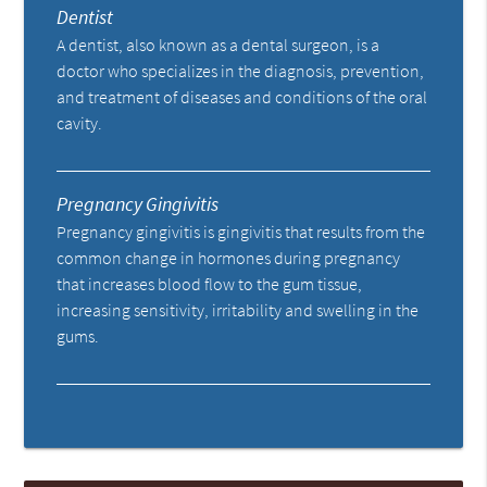
Dentist
A dentist, also known as a dental surgeon, is a
doctor who specializes in the diagnosis, prevention,
and treatment of diseases and conditions of the oral
cavity.
Pregnancy Gingivitis
Pregnancy gingivitis is gingivitis that results from the
common change in hormones during pregnancy
that increases blood flow to the gum tissue,
increasing sensitivity, irritability and swelling in the
gums.