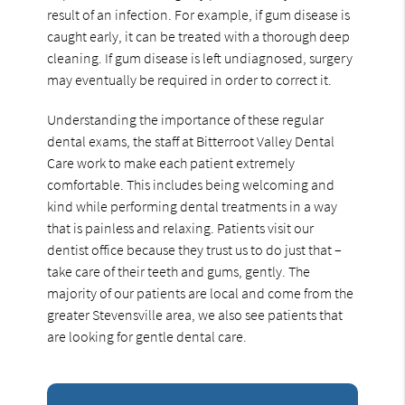
result of an infection. For example, if gum disease is
caught early, it can be treated with a thorough deep
cleaning. If gum disease is left undiagnosed, surgery
may eventually be required in order to correct it.
Understanding the importance of these regular
dental exams, the staff at Bitterroot Valley Dental
Care work to make each patient extremely
comfortable. This includes being welcoming and
kind while performing dental treatments in a way
that is painless and relaxing. Patients visit our
dentist office because they trust us to do just that –
take care of their teeth and gums, gently. The
majority of our patients are local and come from the
greater Stevensville area, we also see patients that
are looking for gentle dental care.