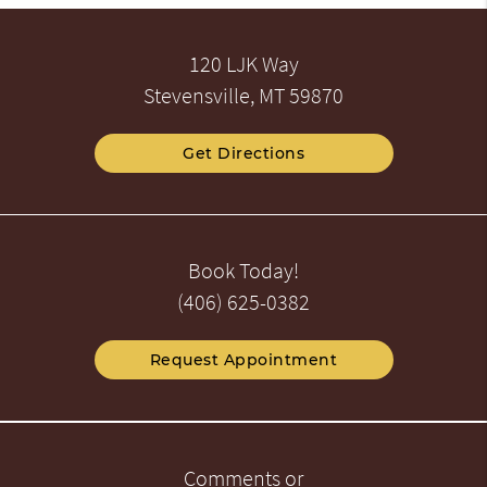
120 LJK Way
Stevensville, MT 59870
Get Directions
Book Today!
(406) 625-0382
Request Appointment
Comments or