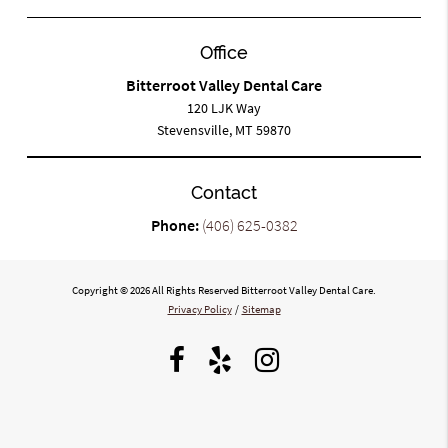
Office
Bitterroot Valley Dental Care
120 LJK Way
Stevensville, MT 59870
Contact
Phone:
(406) 625-0382
Copyright © 2026 All Rights Reserved Bitterroot Valley Dental Care.
Privacy Policy
/
Sitemap