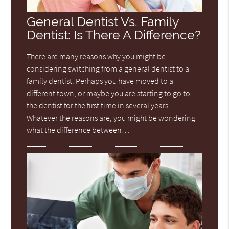
General Dentist Vs. Family
Dentist: Is There A Difference?
There are many reasons why you might be
considering switching from a general dentist to a
family dentist. Perhaps you have moved to a
different town, or maybe you are starting to go to
the dentist for the first time in several years.
Whatever the reasons are, you might be wondering
what the difference between…