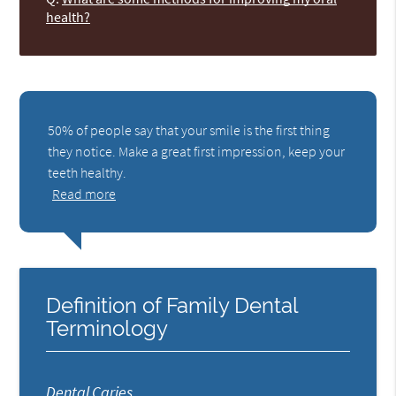
health?
50% of people say that your smile is the first thing
they notice. Make a great first impression, keep your
teeth healthy.
Read more
Definition of Family Dental
Terminology
Dental Caries