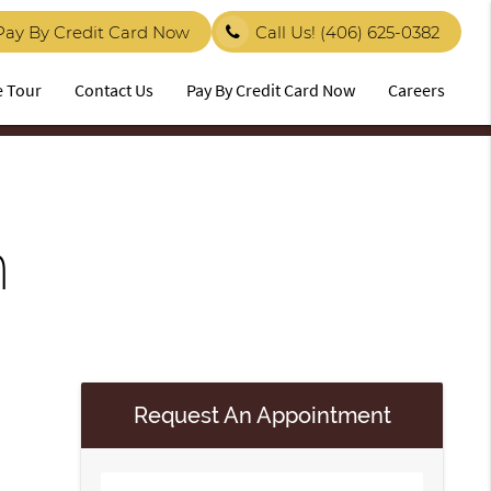
Pay By Credit Card Now
Call Us!
(406) 625-0382
e Tour
Contact Us
Pay By Credit Card Now
Careers
n
Request An Appointment