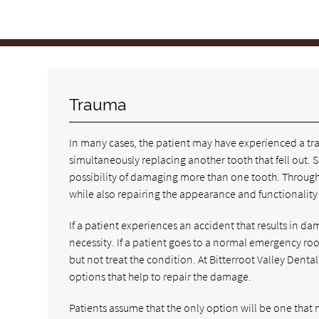
Trauma
In many cases, the patient may have experienced a tra
simultaneously replacing another tooth that fell out. Si
possibility of damaging more than one tooth. Through f
while also repairing the appearance and functionality o
If a patient experiences an accident that results in d
necessity. If a patient goes to a normal emergency ro
but not treat the condition. At Bitterroot Valley Dent
options that help to repair the damage.
Patients assume that the only option will be one that 