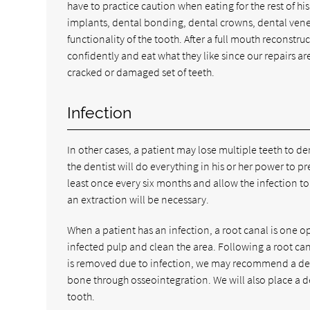
have to practice caution when eating for the rest of his
implants, dental bonding, dental crowns, dental vene
functionality of the tooth. After a full mouth reconstru
confidently and eat what they like since our repairs are
cracked or damaged set of teeth.
Infection
In other cases, a patient may lose multiple teeth to de
the dentist will do everything in his or her power to p
least once every six months and allow the infection to s
an extraction will be necessary.
When a patient has an infection, a root canal is one op
infected pulp and clean the area. Following a root cana
is removed due to infection, we may recommend a dent
bone through osseointegration. We will also place a d
tooth.