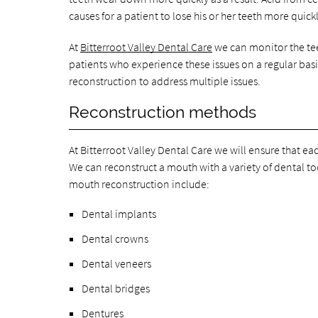
causes for a patient to lose his or her teeth more quickl
At
Bitterroot Valley Dental Care
we can monitor the tee
patients who experience these issues on a regular bas
reconstruction to address multiple issues.
Reconstruction methods
At Bitterroot Valley Dental Care we will ensure that eac
We can reconstruct a mouth with a variety of dental too
mouth reconstruction include:
Dental implants
Dental crowns
Dental veneers
Dental bridges
Dentures