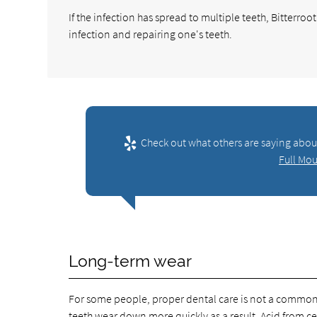
If the infection has spread to multiple teeth, Bitterro
infection and repairing one's teeth.
Check out what others are saying about
Full Mou
Long-term wear
For some people, proper dental care is not a common p
teeth wear down more quickly as a result. Acid from cer