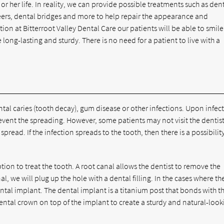
 or her life. In reality, we can provide possible treatments such as den
ers, dental bridges and more to help repair the appearance and
ction at Bitterroot Valley Dental Care our patients will be able to smile
 long-lasting and sturdy. There is no need for a patient to live with a
ntal caries (tooth decay), gum disease or other infections. Upon infec
revent the spreading. However, some patients may not visit the dentist
pread. If the infection spreads to the tooth, then there is a possibilit
tion to treat the tooth. A root canal allows the dentist to remove the
l, we will plug up the hole with a dental filling. In the cases where th
al implant. The dental implant is a titanium post that bonds with t
ental crown on top of the implant to create a sturdy and natural-look