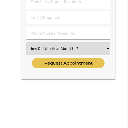
First
&
Last
Email
Name
(Required)
(Required)
Phone
Number
(Required)
Select
an
Option