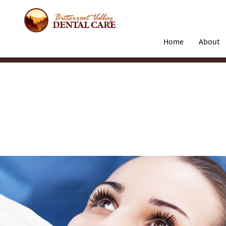
Home
About