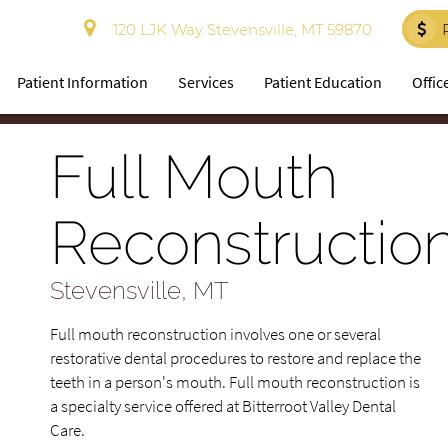
120 LJK Way Stevensville, MT 59870
Patient Information
Services
Patient Education
Offic
Full Mouth
Reconstructio
Stevensville, MT
Full mouth reconstruction involves one or several
restorative dental procedures to restore and replace the
teeth in a person's mouth. Full mouth reconstruction is
a specialty service offered at Bitterroot Valley Dental
Care.