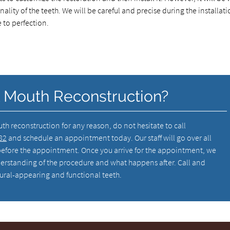
nality of the teeth. We will be careful and precise during the installat
 to perfection.
l Mouth Reconstruction?
outh reconstruction for any reason, do not hesitate to call
82
and schedule an appointment today. Our staff will go over all
efore the appointment. Once you arrive for the appointment, we
erstanding of the procedure and what happens after. Call and
natural-appearing and functional teeth.