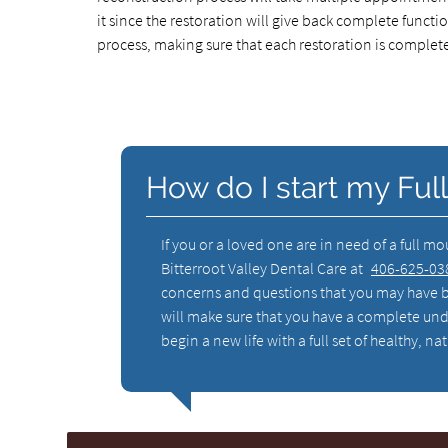
it since the restoration will give back complete functio
process, making sure that each restoration is complete
How do I start my Ful
If you or a loved one are in need of a full m
Bitterroot Valley Dental Care at
406-625-03
concerns and questions that you may have b
will make sure that you have a complete und
begin a new life with a full set of healthy, 