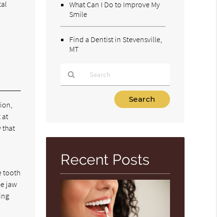
tal
What Can I Do to Improve My
Smile
Find a Dentist in Stevensville,
MT
Type
tion,
Your
 at
Search
Query
y that
Here
Recent Posts
e tooth
he jaw
ing