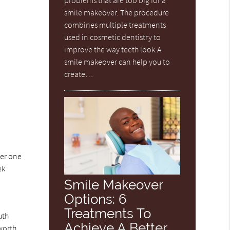
problems that are too big for a
smile makeover. The procedure
combines multiple treatments
used in cosmetic dentistry to
improve the way teeth look.A
smile makeover can help you to
create…
ger one
ek
Smile Makeover
Options: 6
Treatments To
uth
Achieve A Better
 worth