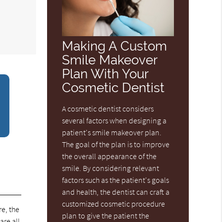
Making A Custom
Smile Makeover
Plan With Your
Cosmetic Dentist
A cosmetic dentist considers
several factors when designing a
patient's smile makeover plan.
The goal of the plan is to improve
the overall appearance of the
smile. By considering relevant
factors such as the patient's goals
and health, the dentist can craft a
customized cosmetic procedure
e, the
plan to give the patient the
are all