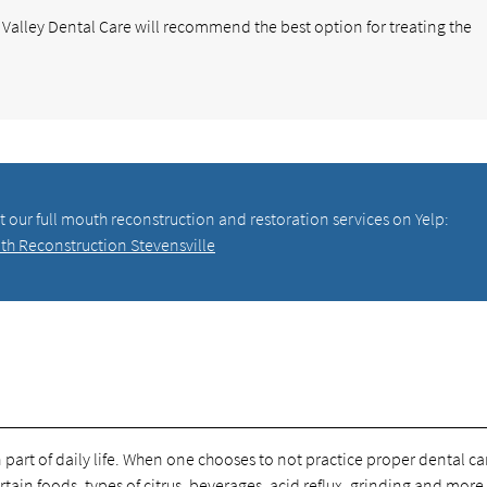
ot Valley Dental Care will recommend the best option for treating the
 our full mouth reconstruction and restoration services on Yelp:
th Reconstruction Stevensville
art of daily life. When one chooses to not practice proper dental car
tain foods, types of citrus, beverages, acid reflux, grinding and more 