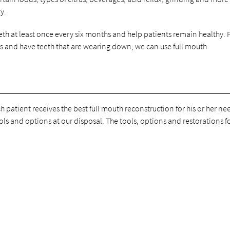
y.
th at least once every six months and help patients remain healthy. 
is and have teeth that are wearing down, we can use full mouth
h patient receives the best full mouth reconstruction for his or her ne
ls and options at our disposal. The tools, options and restorations for