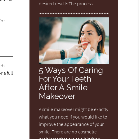
desired results.The process…
For
eds.
5 Ways Of Caring
 a full
For Your Teeth
After A Smile
Makeover
A smile makeover might be exactly
what you need if you would like to
improve the appearance of your
smile. There are no cosmetic