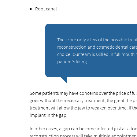
Root canal
These are only a few of the possible tre
reconstruction and cosmetic dental care 
choice. Our team is skilled in full mouth 
patient's liking.
Some patients may have concerns over the price of fu
goes without the necessary treatment, the great the pa
treatment will allow the jaw to weaken over time. If t
implant in the gap.
In other cases, a gap can become infected just as a too
reconstruction process will take multiple appointments