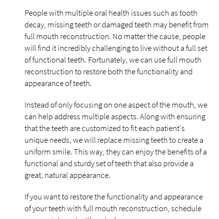
People with multiple oral health issues such as tooth
decay, missing teeth or damaged teeth may benefit from
full mouth reconstruction. No matter the cause, people
will find it incredibly challenging to live without a full set
of functional teeth. Fortunately, we can use full mouth
reconstruction to restore both the functionality and
appearance of teeth.
Instead of only focusing on one aspect of the mouth, we
can help address multiple aspects. Along with ensuring
that the teeth are customized to fit each patient's
unique needs, we will replace missing teeth to create a
uniform smile. This way, they can enjoy the benefits of a
functional and sturdy set of teeth that also provide a
great, natural appearance.
If you want to restore the functionality and appearance
of your teeth with full mouth reconstruction, schedule