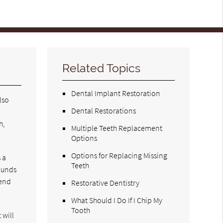
Related Topics
Dental Implant Restoration
lso
Dental Restorations
e
h,
Multiple Teeth Replacement
Options
Options for Replacing Missing
 a
Teeth
wounds
mend
Restorative Dentistry
What Should I Do If I Chip My
Tooth
 will