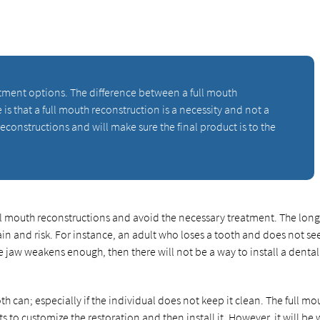
atment options. The difference between a full mouth
is that a full mouth reconstruction is a necessity and not a
reconstructions and will make sure the final product is to the
ll mouth reconstructions and avoid the necessary treatment. The lon
in and risk. For instance, an adult who loses a tooth and does not se
he jaw weakens enough, then there will not be a way to install a dental
th can; especially if the individual does not keep it clean. The full mo
 to customize the restoration and then install it. However, it will be