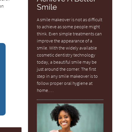
Smile
ion
A smile makeover is not as difficult
to achieve as some people might
think. Even simple treatments can
improve the appearance of a
smile. With the widely available
cosmetic dentistry technology
today, a beautiful smile may be
just around the corner. The first
step in any smile makeover is to
follow proper oral hygiene at
home.…