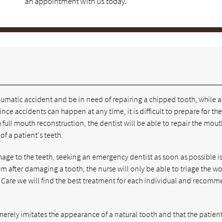
an appointment with us today.
umatic accident and be in need of repairing a chipped tooth, while a
nce accidents can happen at any time, it is difficult to prepare for th
ull mouth reconstruction, the dentist will be able to repair the mout
f a patient's teeth.
amage to the teeth, seeking an emergency dentist as soon as possible is
om after damaging a tooth, the nurse will only be able to triage the 
al Care we will find the best treatment for each individual and recom
merely imitates the appearance of a natural tooth and that the patient