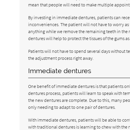
mean that people will need to make multiple appoint
By investing in immediate dentures, patients can recei
inconveniences. The patient will not have to worry as 
anything while we remove the remaining teeth in the m
dentures will help to protect the tissues of the gums as
Patients will not have to spend several days without t
the adjustment process right away.
Immediate dentures
One benefit of immediate dentures is that patients onl
dentures process, patients will learn to speak with te
the new dentures are complete. Due to this, many peop
only needing to adapt to one pair of dentures.
With immediate dentures, patients will be able to co
with traditional dentures is learning to chew with the