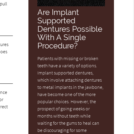
pull
Are Implant
Supported
Dentures Possible
With A Single
Procedure?
tures
does
Patients with missing or broken
teeth have a variety of options.
Implant supported dentures,
which involve attaching dentures
to metal implants in the jawbone,
once
have become one of the more
or
popular choices. However, the
rrect
prospect of going weeks or
months without teeth while
waiting for the gums to heal can
be discouraging for some