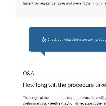
faster than regular dentures and prevent them from ha
Check out what others are saying abou
Q&A
How long will the procedure tak
The length of the immediate dentures procedure will va
preliminary back teeth extraction (if necessary), the f