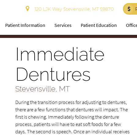
120 LJK Way Stevensville, MT 59870
Patient Information
Services
Patient Education
Offic
Immediate
Dentures
Stevensville, MT
During the transition process for adjusting to dentures,
there are a few functions that dentures will impact. The
first is chewing. Immediately following the denture
process, patients will have to eat soft foods for a few
days. The second is speech. Once an individual receives