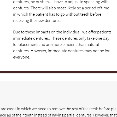
dentures, he or she will have to adjust to speaking with
dentures. There will also most likely be a period of time
in which the patient has to go without teeth before
receiving the new dentures.
Due to these impacts on the individual, we offer patients
immediate dentures. These dentures only take one day
for placement and are more efficient than natural
dentures. However, immediate dentures may not be for
everyone.
e are cases in which we need to remove the rest of the teeth before pl
place all of their teeth instead of having partial dentures. However, tha