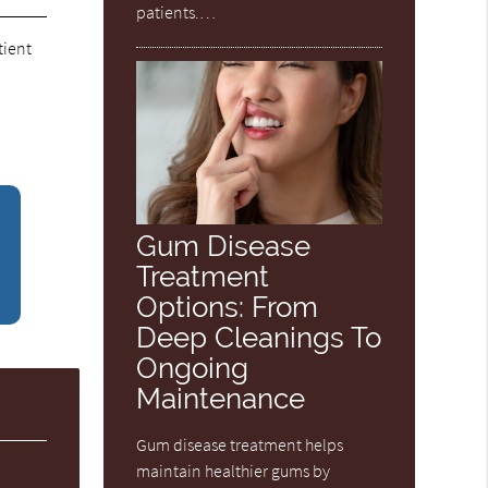
patients.…
tient
Gum Disease
Treatment
Options: From
Deep Cleanings To
Ongoing
Maintenance
Gum disease treatment helps
maintain healthier gums by