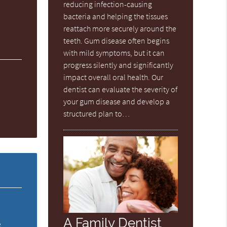
reducing infection-causing
bacteria and helping the tissues
reattach more securely around the
teeth. Gum disease often begins
with mild symptoms, but it can
progress silently and significantly
impact overall oral health. Our
dentist can evaluate the severity of
your gum disease and develop a
structured plan to…
A Family Dentist
e