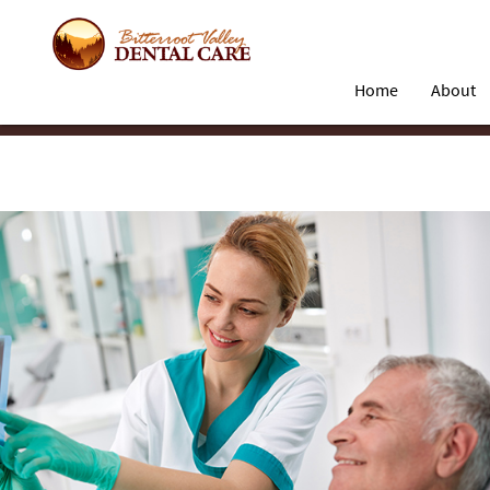
Home
About