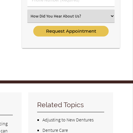
Number
(Required)
Select
an
Option
Related Topics
Adjusting to New Dentures
acing
Denture Care
t can