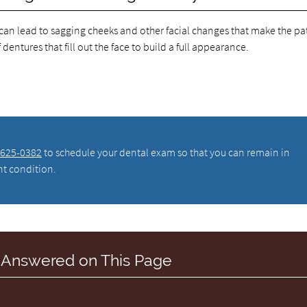
 can lead to sagging cheeks and other facial changes that make the pa
entures that fill out the face to build a full appearance.
 625-0382
to schedule your dental exam so that you can remain in
nt condition.
 Answered on This Page