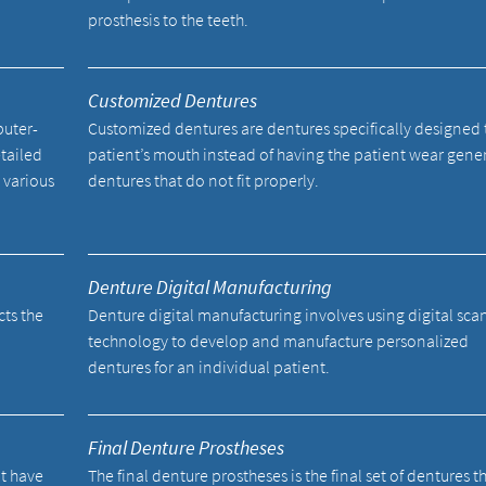
prosthesis to the teeth.
Customized Dentures
uter-
Customized dentures are dentures specifically designed t
tailed
patient’s mouth instead of having the patient wear gene
 various
dentures that do not fit properly.
Denture Digital Manufacturing
cts the
Denture digital manufacturing involves using digital sc
technology to develop and manufacture personalized
dentures for an individual patient.
Final Denture Prostheses
ot have
The final denture prostheses is the final set of dentures t