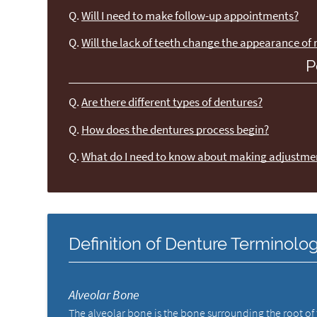
Q.
Will I need to make follow-up appointments?
Q.
Will the lack of teeth change the appearance of
P
Q.
Are there different types of dentures?
Q.
How does the dentures process begin?
Q.
What do I need to know about making adjustme
Definition of Denture Terminolo
Alveolar Bone
The alveolar bone is the bone surrounding the root of