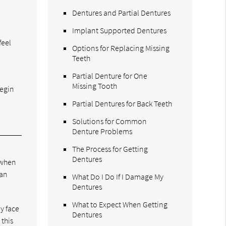
Dentures and Partial Dentures
Implant Supported Dentures
feel
Options for Replacing Missing
Teeth
Partial Denture for One
Missing Tooth
begin
Partial Dentures for Back Teeth
Solutions for Common
Denture Problems
The Process for Getting
Dentures
 when
han
What Do I Do If I Damage My
Dentures
What to Expect When Getting
y face
Dentures
 this