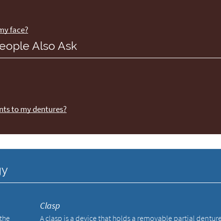
 my face?
eople Also Ask
nts to my dentures?
gy
Clasp
 the
A clasp is a device that holds a removable partial dentur