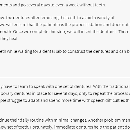
ments and go several days to even a week without teeth.
ve the dentures after removing the teeth to avoid a variety of
we will ensure that the patient has the proper sedation and does not 
outh. Once we complete this step, we will insert the dentures. These
 they heal.
eeth while waiting for a dental lab to construct the dentures and can 
y have to learn to speak with one set of dentures. With the traditional
mporary dentures in place for several days, only to repeat the process
le struggle to adapt and spend more time with speech difficulties t
ntinue their daily routine with minimal changes. Another problem man
 new set of teeth. Fortunately, immediate dentures help the patient do