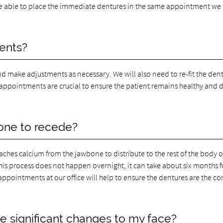
be able to place the immediate dentures in the same appointment we 
ments?
and make adjustments as necessary. We will also need to re-fit the den
 appointments are crucial to ensure the patient remains healthy and 
bone to recede?
aches calcium from the jawbone to distribute to the rest of the body 
his process does not happen overnight, it can take about six months f
appointments at our office will help to ensure the dentures are the co
 significant changes to my face?