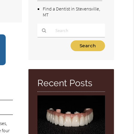
Find a Dentist in Stevensville,
MT
Type
Your
Search
Query
Here
Recent Posts
ses,
e four