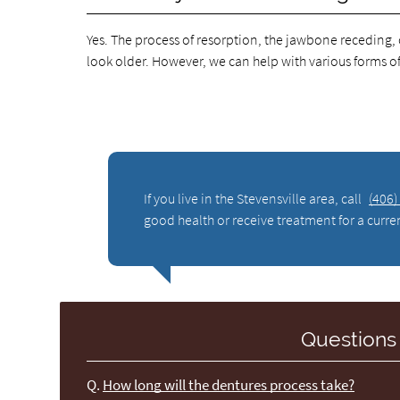
Yes. The process of resorption, the jawbone receding,
look older. However, we can help with various forms of d
If you live in the Stevensville area, call
(406)
good health or receive treatment for a curre
Questions
Q.
How long will the dentures process take?