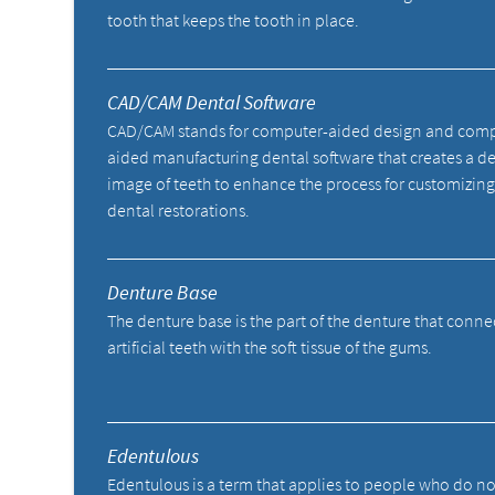
tooth that keeps the tooth in place.
CAD/CAM Dental Software
CAD/CAM stands for computer-aided design and comp
aided manufacturing dental software that creates a de
image of teeth to enhance the process for customizing
dental restorations.
Denture Base
The denture base is the part of the denture that conne
artificial teeth with the soft tissue of the gums.
Edentulous
Edentulous is a term that applies to people who do n