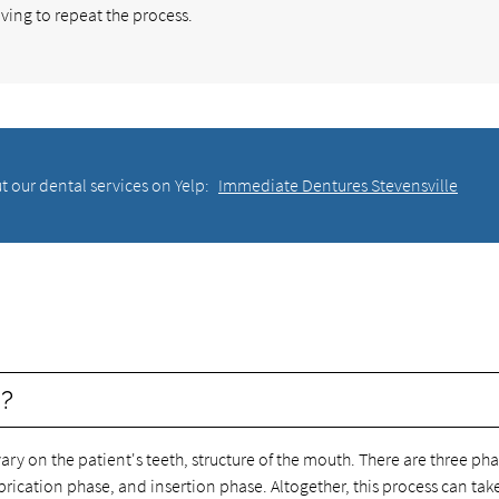
ving to repeat the process.
t our dental services on Yelp:
Immediate Dentures Stevensville
e?
ry on the patient's teeth, structure of the mouth. There are three pha
abrication phase, and insertion phase. Altogether, this process can tak