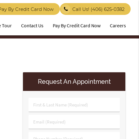
Pay By Credit Card Now
Call Us!
(406) 625-0382
e Tour
Contact Us
Pay By Credit Card Now
Careers
Request An Appointment
First
&
Last
Email
Name
(Required)
(Required)
Phone