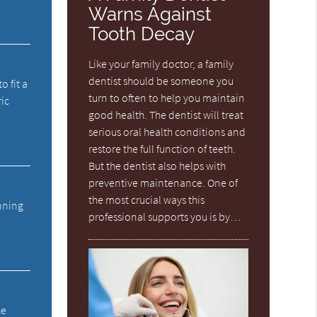
Warns Against
Tooth Decay
Like your family doctor, a family
dentist should be someone you
o fit a
turn to often to help you maintain
ric
good health. The dentist will treat
serious oral health conditions and
restore the full function of teeth.
But the dentist also helps with
preventive maintenance. One of
the most crucial ways this
anning
professional supports you is by…
he