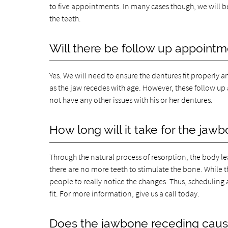
to five appointments. In many cases though, we will 
the teeth.
Will there be follow up appoint
Yes. We will need to ensure the dentures fit properly 
as the jaw recedes with age. However, these follow up
not have any other issues with his or her dentures.
How long will it take for the jaw
Through the natural process of resorption, the body le
there are no more teeth to stimulate the bone. While t
people to really notice the changes. Thus, scheduling 
fit. For more information, give us a call today.
Does the jawbone receding cause