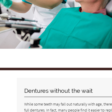
Dentures without the wait
While some teeth may fall out naturally with age, ther
full dentures. In fact, many people find it easier to re