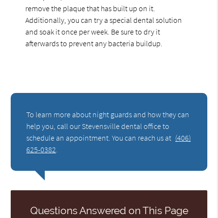
remove the plaque that has built up on it.
Additionally, you can try a special dental solution
and soak it once per week. Be sure to dry it
afterwards to prevent any bacteria buildup.
To learn more about night guards and how they can
help you, call our Stevensville dental office to
schedule an appointment. You can reach us at
(406)
625-0382
.
Questions Answered on This Page