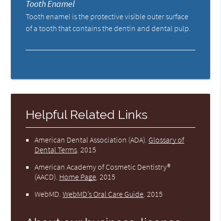
Tooth Enamel
Tooth enamel is the protective visible outer surface
of a tooth that contains the dentin and dental pulp.
Helpful Related Links
American Dental Association (ADA)
.
Glossary of
Dental Terms
.
2015
American Academy of Cosmetic Dentistry®
(AACD)
.
Home Page
.
2015
WebMD
.
WebMD’s Oral Care Guide
.
2015