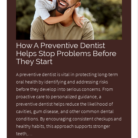
How A Preventive Dentist
Helps Stop Problems Before
They Start
A preventive dentist is vital in protecting long-term
oral health by identifying and addressing risks
before they develop into serious concerns. From
proactive care to personalized guidance, a
preventive dentist helps reduce the likelihood of
cavities, gum disease, and other common dental
conditions. By encouraging consistent checkups and
healthy habits, this approach supports stronger
teeth,…