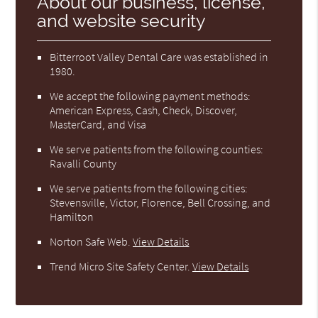
About our business, license,
and website security
Bitterroot Valley Dental Care was established in
1980.
We accept the following payment methods:
American Express, Cash, Check, Discover,
MasterCard, and Visa
We serve patients from the following counties:
Ravalli County
We serve patients from the following cities:
Stevensville, Victor, Florence, Bell Crossing, and
Hamilton
Norton Safe Web
.
View Details
Trend Micro Site Safety Center
.
View Details