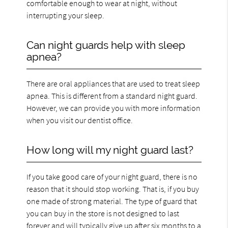
comfortable enough to wear at night, without
interrupting your sleep.
Can night guards help with sleep
apnea?
There are oral appliances that are used to treat sleep
apnea. This is different from a standard night guard.
However, we can provide you with more information
when you visit our dentist office.
How long will my night guard last?
If you take good care of your night guard, there is no
reason that it should stop working. That is, if you buy
one made of strong material. The type of guard that
you can buy in the store is not designed to last
forever and will typically give up after six months to a