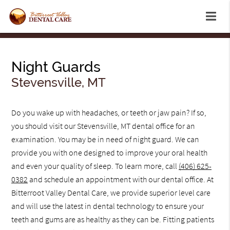
Night Guards
Stevensville, MT
Do you wake up with headaches, or teeth or jaw pain? If so,
you should visit our Stevensville, MT dental office for an
examination. You may be in need of night guard. We can
provide you with one designed to improve your oral health
and even your quality of sleep. To learn more, call
(406) 625-
0382
and schedule an appointment with our dental office. At
Bitterroot Valley Dental Care, we provide superior level care
and will use the latest in dental technology to ensure your
teeth and gums are as healthy as they can be. Fitting patients