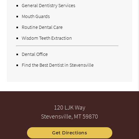
General Dentistry Services
Mouth Guards
Routine Dental Care
Wisdom Teeth Extraction
Dental Office
Find the Best Dentist in Stevensville
120 LJK Way
Stevensville, MT 59870
Get Directions