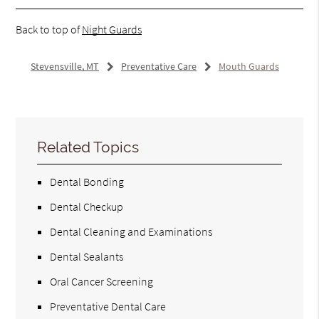
Back to top of
Night Guards
Stevensville, MT
Preventative Care
Mouth Guards
Related Topics
Dental Bonding
Dental Checkup
Dental Cleaning and Examinations
Dental Sealants
Oral Cancer Screening
Preventative Dental Care