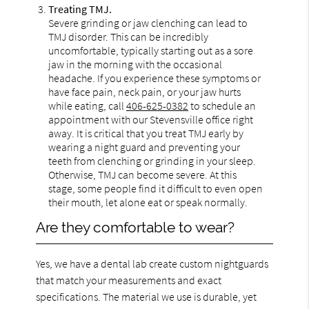
Treating TMJ.
Severe grinding or jaw clenching can lead to
TMJ disorder. This can be incredibly
uncomfortable, typically starting out as a sore
jaw in the morning with the occasional
headache. If you experience these symptoms or
have face pain, neck pain, or your jaw hurts
while eating, call
406-625-0382
to schedule an
appointment with our Stevensville office right
away. It is critical that you treat TMJ early by
wearing a night guard and preventing your
teeth from clenching or grinding in your sleep.
Otherwise, TMJ can become severe. At this
stage, some people find it difficult to even open
their mouth, let alone eat or speak normally.
Are they comfortable to wear?
Yes, we have a dental lab create custom nightguards
that match your measurements and exact
specifications. The material we use is durable, yet