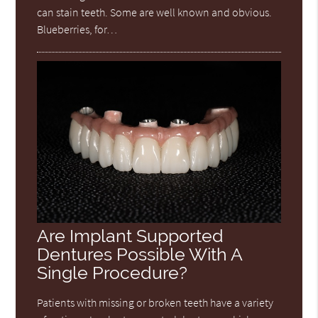
can stain teeth. Some are well known and obvious.
Blueberries, for…
Are Implant Supported
Dentures Possible With A
Single Procedure?
Patients with missing or broken teeth have a variety