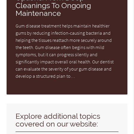
Cleanings To Ongoing
Maintenance
Gum disease treatment helps maintain healthier
gums by reducing infection-causing bacteria and
helping the tissues reattach more securely around
the teeth. Gum disease often begins with mild
symptoms, but it can progress silently and
significantly impact overall oral health. Our dentist
can evaluate the severity of your gum disease and
develop a structured plan to…
Explore additional topics
covered on our website: