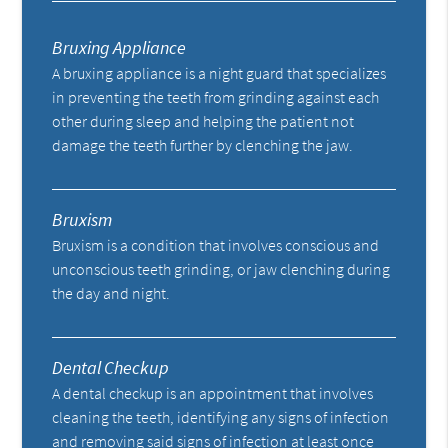
Bruxing Appliance
A bruxing appliance is a night guard that specializes
in preventing the teeth from grinding against each
other during sleep and helping the patient not
damage the teeth further by clenching the jaw.
Bruxism
Bruxism is a condition that involves conscious and
unconscious teeth grinding, or jaw clenching during
the day and night.
Dental Checkup
A dental checkup is an appointment that involves
cleaning the teeth, identifying any signs of infection
and removing said signs of infection at least once