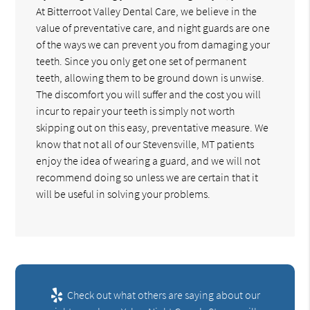
At Bitterroot Valley Dental Care, we believe in the
value of preventative care, and night guards are one
of the ways we can prevent you from damaging your
teeth. Since you only get one set of permanent
teeth, allowing them to be ground down is unwise.
The discomfort you will suffer and the cost you will
incur to repair your teeth is simply not worth
skipping out on this easy, preventative measure. We
know that not all of our Stevensville, MT patients
enjoy the idea of wearing a guard, and we will not
recommend doing so unless we are certain that it
will be useful in solving your problems.
Check out what others are saying about our