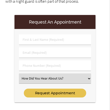
with a night guard is often part of that process.
Request An Appointment
First
&
Last
Email
Name
(Required)
(Required)
Phone
Number
(Required)
Select
an
Option