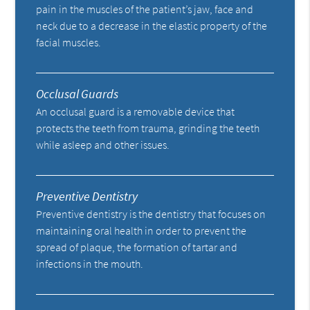
pain in the muscles of the patient’s jaw, face and
neck due to a decrease in the elastic property of the
facial muscles.
Occlusal Guards
An occlusal guard is a removable device that
protects the teeth from trauma, grinding the teeth
while asleep and other issues.
Preventive Dentistry
Preventive dentistry is the dentistry that focuses on
maintaining oral health in order to prevent the
spread of plaque, the formation of tartar and
infections in the mouth.