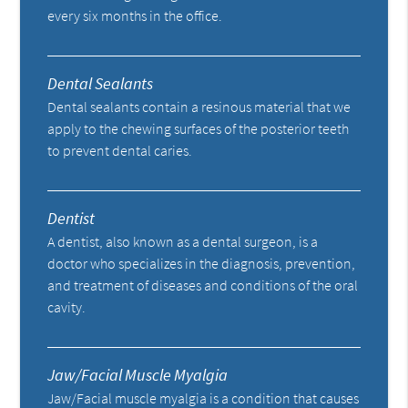
every six months in the office.
Dental Sealants
Dental sealants contain a resinous material that we
apply to the chewing surfaces of the posterior teeth
to prevent dental caries.
Dentist
A dentist, also known as a dental surgeon, is a
doctor who specializes in the diagnosis, prevention,
and treatment of diseases and conditions of the oral
cavity.
Jaw/Facial Muscle Myalgia
Jaw/Facial muscle myalgia is a condition that causes