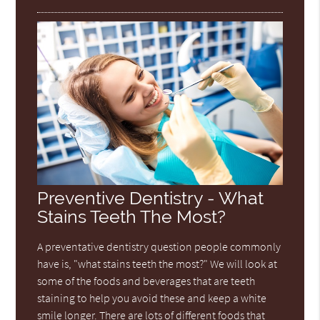
Preventive Dentistry - What
Stains Teeth The Most?
A preventative dentistry question people commonly
have is, "what stains teeth the most?" We will look at
some of the foods and beverages that are teeth
staining to help you avoid these and keep a white
smile longer. There are lots of different foods that