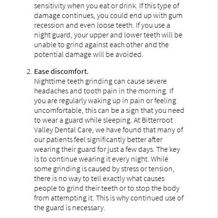
sensitivity when you eat or drink. If this type of
damage continues, you could end up with gum
recession and even loose teeth. If you use a
night guard, your upper and lower teeth will be
unable to grind against each other and the
potential damage will be avoided.
Ease discomfort.
Nighttime teeth grinding can cause severe
headaches and tooth pain in the morning. If
you are regularly waking up in pain or feeling
uncomfortable, this can be a sign that you need
to wear a guard while sleeping. At Bitterroot
Valley Dental Care, we have found that many of
our patients feel significantly better after
wearing their guard for just a few days. The key
is to continue wearing it every night. While
some grinding is caused by stress or tension,
there is no way to tell exactly what causes
people to grind their teeth or to stop the body
from attempting it. This is why continued use of
the guard is necessary.