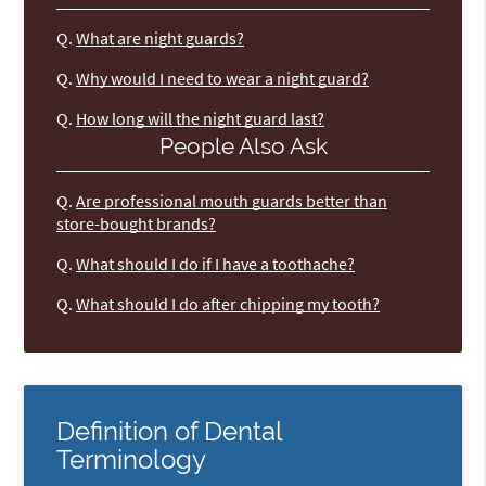
Q.
What are night guards?
Q.
Why would I need to wear a night guard?
Q.
How long will the night guard last?
People Also Ask
Q.
Are professional mouth guards better than
store-bought brands?
Q.
What should I do if I have a toothache?
Q.
What should I do after chipping my tooth?
Definition of Dental
Terminology