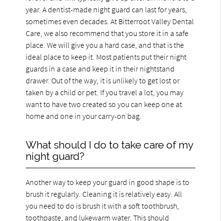
year. A dentist-made night guard can last for years,
sometimes even decades. At Bitterroot Valley Dental
Care, we also recommend that you store it in a safe
place. We will give you a hard case, and that is the
ideal place to keep it. Most patients put their night
guards in a case and keep it in their nightstand
drawer. Out of the way, it is unlikely to get lost or
taken by a child or pet. If you travel a lot, you may
want to have two created so you can keep one at
home and one in your carry-on bag.
What should I do to take care of my
night guard?
Another way to keep your guard in good shape is to
brush it regularly. Cleaning it is relatively easy. All
you need to do is brush it with a soft toothbrush,
toothpaste, and lukewarm water. This should