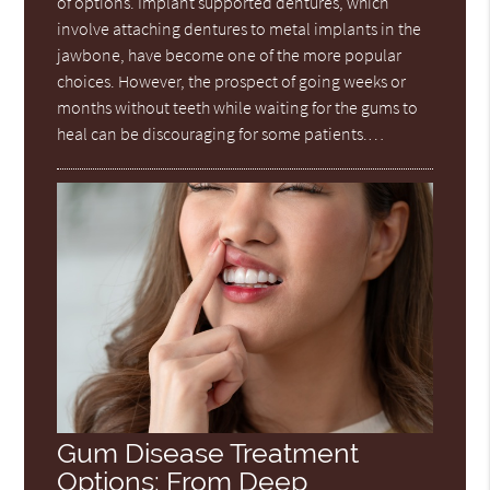
of options. Implant supported dentures, which
involve attaching dentures to metal implants in the
jawbone, have become one of the more popular
choices. However, the prospect of going weeks or
months without teeth while waiting for the gums to
heal can be discouraging for some patients.…
Gum Disease Treatment
Options: From Deep