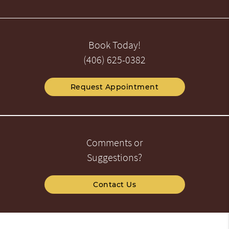
Book Today!
(406) 625-0382
Request Appointment
Comments or
Suggestions?
Contact Us