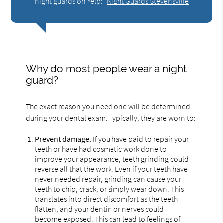
night guards on Yelp:
Night Guards Stevensville
Why do most people wear a night
guard?
The exact reason you need one will be determined
during your dental exam. Typically, they are worn to:
Prevent damage.
If you have paid to repair your
teeth or have had cosmetic work done to
improve your appearance, teeth grinding could
reverse all that the work. Even if your teeth have
never needed repair, grinding can cause your
teeth to chip, crack, or simply wear down. This
translates into direct discomfort as the teeth
flatten, and your dentin or nerves could
become exposed. This can lead to feelings of