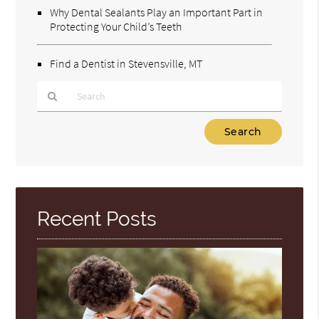
Why Dental Sealants Play an Important Part in
Protecting Your Child’s Teeth
Find a Dentist in Stevensville, MT
Type
Your
Search
Query
Here
Recent Posts