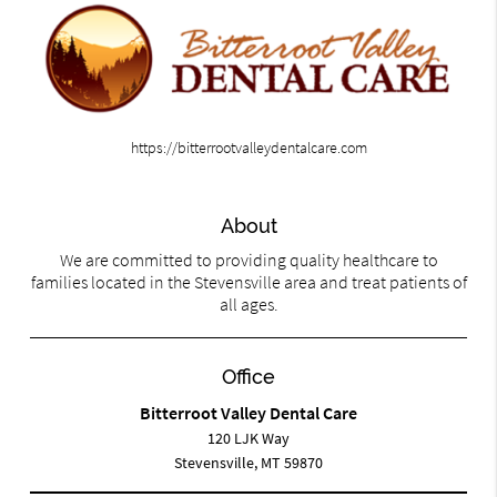
https://bitterrootvalleydentalcare.com
About
We are committed to providing quality healthcare to
families located in the Stevensville area and treat patients of
all ages.
Office
Bitterroot Valley Dental Care
120 LJK Way
Stevensville, MT 59870