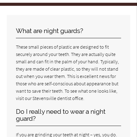
What are night guards?
These small pieces of plastic are designed to fit
securely around your teeth. They are actually quite
small and can fit in the palm of your hand. Typically,
they are made of clear plastic, so they will not stand
out when you wear them. This is excellent news for
those who are self-conscious about appearance but
want to save their teeth. To see what one looks like,
visit our Stevensville dentist office.
Do I really need to wear a night
guard?
If you are grinding your teeth at night – yes, you do.