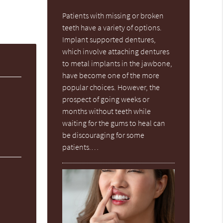
Patients with missing or broken
teeth have a variety of options.
Implant supported dentures,
which involve attaching dentures
to metal implants in the jawbone,
have become one of the more
popular choices. However, the
prospect of going weeks or
months without teeth while
waiting for the gums to heal can
be discouraging for some
patients.…