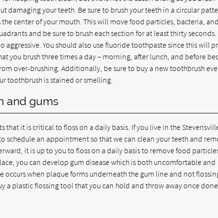
out damaging your teeth. Be sure to brush your teeth in a circular patte
the center of your mouth. This will move food particles, bacteria, an
adrants and be sure to brush each section for at least thirty seconds.
 aggressive. You should also use fluoride toothpaste since this will p
t you brush three times a day – morning, after lunch, and before bed
from over-brushing. Additionally, be sure to buy a new toothbrush eve
our toothbrush is stained or smelling.
eth and gums
hat it is critical to floss on a daily basis. If you live in the Stevensvil
u to schedule an appointment so that we can clean your teeth and re
rward, it is up to you to floss on a daily basis to remove food particl
 place, you can develop gum disease which is both uncomfortable and
se occurs when plaque forms underneath the gum line and not flossin
 buy a plastic flossing tool that you can hold and throw away once done