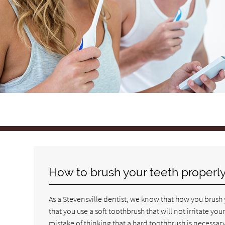
How to brush your teeth properl
As a Stevensville dentist, we know that how you brush y
that you use a soft toothbrush that will not irritate 
mistake of thinking that a hard toothbrush is necessary 