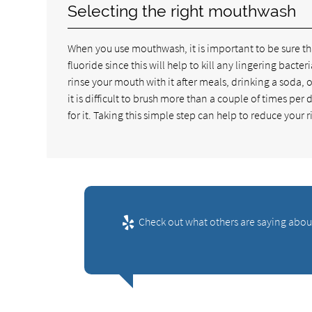
Selecting the right mouthwash
When you use mouthwash, it is important to be sure t
fluoride since this will help to kill any lingering bac
rinse your mouth with it after meals, drinking a soda, 
it is difficult to brush more than a couple of times pe
for it. Taking this simple step can help to reduce your 
Check out what others are saying about