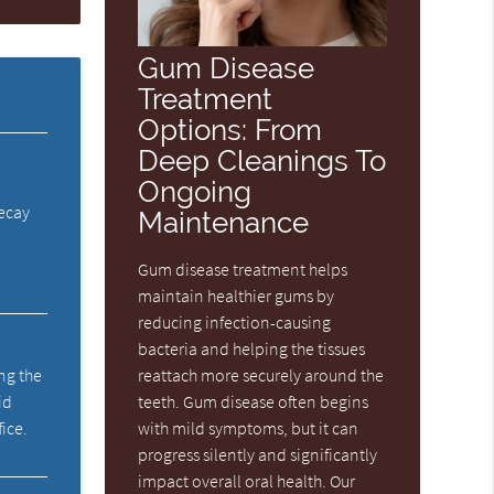
Gum Disease
Treatment
Options: From
Deep Cleanings To
Ongoing
decay
Maintenance
Gum disease treatment helps
maintain healthier gums by
reducing infection-causing
bacteria and helping the tissues
reattach more securely around the
ng the
teeth. Gum disease often begins
id
with mild symptoms, but it can
fice.
progress silently and significantly
impact overall oral health. Our