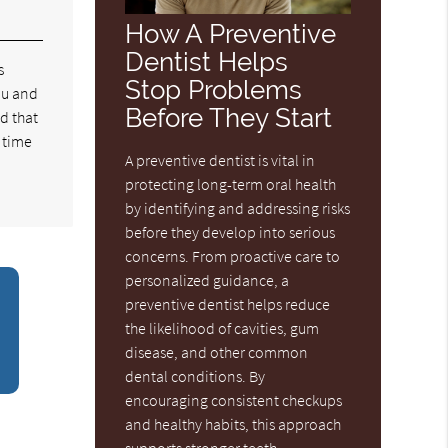
How A Preventive
Dentist Helps
s
Stop Problems
you and
Before They Start
nd that
s time
A preventive dentist is vital in
protecting long-term oral health
by identifying and addressing risks
before they develop into serious
concerns. From proactive care to
personalized guidance, a
preventive dentist helps reduce
the likelihood of cavities, gum
disease, and other common
dental conditions. By
encouraging consistent checkups
and healthy habits, this approach
supports stronger teeth,…