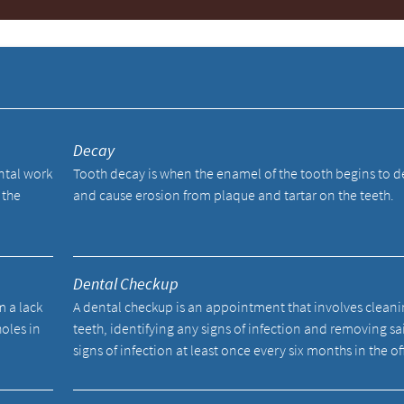
y
Decay
ental work
Tooth decay is when the enamel of the tooth begins to 
 the
and cause erosion from plaque and tartar on the teeth.
Dental Checkup
m a lack
A dental checkup is an appointment that involves cleani
holes in
teeth, identifying any signs of infection and removing sa
signs of infection at least once every six months in the of