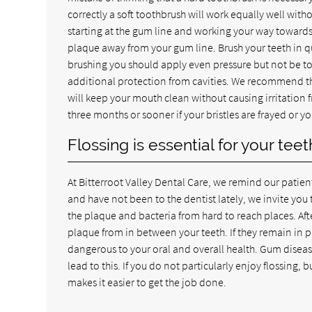
correctly a soft toothbrush will work equally well with
starting at the gum line and working your way towards 
plaque away from your gum line. Brush your teeth in qu
brushing you should apply even pressure but not be too
additional protection from cavities. We recommend tha
will keep your mouth clean without causing irritation 
three months or sooner if your bristles are frayed or y
Flossing is essential for your te
At Bitterroot Valley Dental Care, we remind our patients t
and have not been to the dentist lately, we invite yo
the plaque and bacteria from hard to reach places. Afte
plaque from in between your teeth. If they remain in
dangerous to your oral and overall health. Gum disea
lead to this. If you do not particularly enjoy flossing,
makes it easier to get the job done.