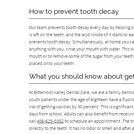
How to prevent tooth decay
Our team prevents tooth decay every day by helping o
is left on the teeth, and the acid inside of it starts 
prevents tooth decay. Simultaneously, at home you can
anything with you, rinse your mouth with water. This w
mouth or to remove some of the sugar from your teeth. Y
placed onto your teeth.
What you should know about gett
At Bitterroot Valley Dental Care, we are a family dentis
youth patients under the age of eighteen have a fluorid
risk of getting cavities by 30 percent. This is signific
days from school. Adults can also benefit from receiving 
call
406-625-0382
to schedule an appointment. The trea
directly to the teeth. It has no odor or smell and after 