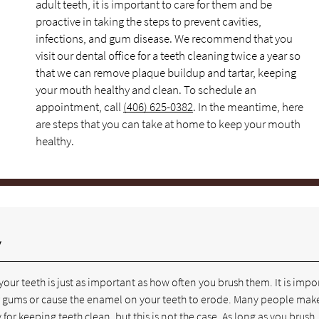
adult teeth, it is important to care for them and be
proactive in taking the steps to prevent cavities,
infections, and gum disease. We recommend that you
visit our dental office for a teeth cleaning twice a year so
that we can remove plaque buildup and tartar, keeping
your mouth healthy and clean. To schedule an
appointment, call
(406) 625-0382
. In the meantime, here
are steps that you can take at home to keep your mouth
healthy.
y
our teeth is just as important as how often you brush them. It is impo
your gums or cause the enamel on your teeth to erode. Many people mak
for keeping teeth clean, but this is not the case. As long as you brush