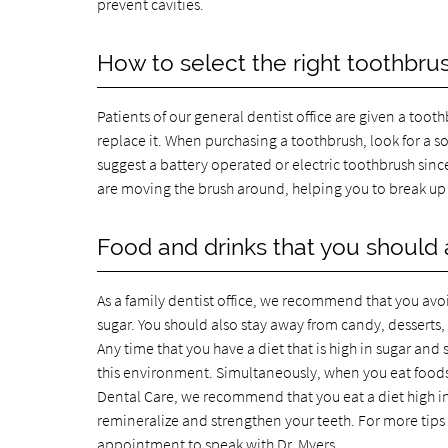
prevent cavities.
How to select the right toothbru
Patients of our general dentist office are given a too
replace it. When purchasing a toothbrush, look for a s
suggest a battery operated or electric toothbrush sinc
are moving the brush around, helping you to break up 
Food and drinks that you should 
As a family dentist office, we recommend that you avoi
sugar. You should also stay away from candy, desserts, a
Any time that you have a diet that is high in sugar and s
this environment. Simultaneously, when you eat foods t
Dental Care, we recommend that you eat a diet high in 
remineralize and strengthen your teeth. For more tips
appointment to speak with Dr. Myers.