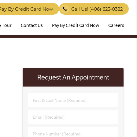
Pay By Credit Card Now
Call Us!
(406) 625-0382
e Tour
Contact Us
Pay By Credit Card Now
Careers
Request An Appointment
First
&
Last
Email
Name
(Required)
(Required)
Phone