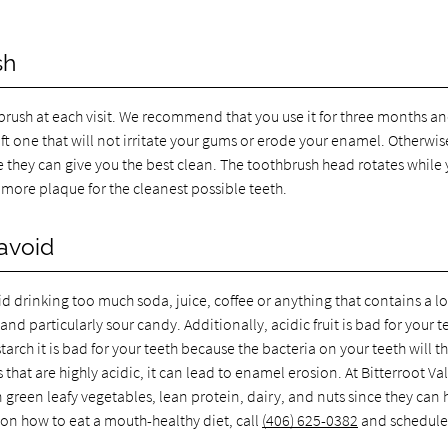
sh
thbrush at each visit. We recommend that you use it for three months a
oft one that will not irritate your gums or erode your enamel. Otherwis
e they can give you the best clean. The toothbrush head rotates while
more plaque for the cleanest possible teeth.
avoid
d drinking too much soda, juice, coffee or anything that contains a lo
nd particularly sour candy. Additionally, acidic fruit is bad for your t
tarch it is bad for your teeth because the bacteria on your teeth will th
hat are highly acidic, it can lead to enamel erosion. At Bitterroot Va
green leafy vegetables, lean protein, dairy, and nuts since they can 
 on how to eat a mouth-healthy diet, call
(406) 625-0382
and schedule