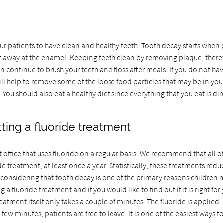
ur patients to have clean and healthy teeth. Tooth decay starts when
to eat away at the enamel. Keeping teeth clean by removing plaque, there
 continue to brush your teeth and floss after meals. If you do not ha
ill help to remove some of the loose food particles that may be in you
ou should also eat a healthy diet since everything that you eat is dir
ing a fluoride treatment
t office that uses fluoride on a regular basis. We recommend that all o
e treatment, at least once a year. Statistically, these treatments redu
ant considering that tooth decay is one of the primary reasons children 
a fluoride treatment and if you would like to find out if it is right for
tment itself only takes a couple of minutes. The fluoride is applied
a few minutes, patients are free to leave. It is one of the easiest ways t