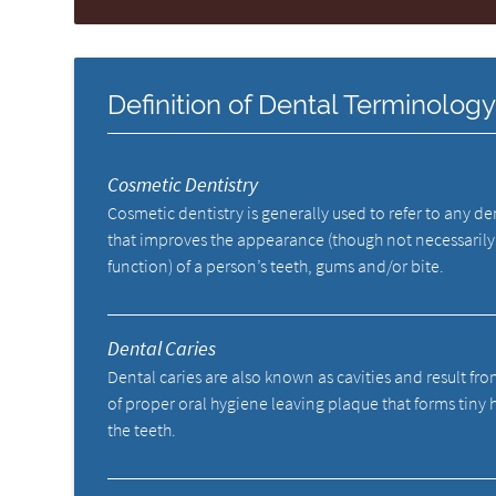
Definition of Dental Terminolog
Cosmetic Dentistry
Cosmetic dentistry is generally used to refer to any d
that improves the appearance (though not necessarily
function) of a person’s teeth, gums and/or bite.
Dental Caries
Dental caries are also known as cavities and result fro
of proper oral hygiene leaving plaque that forms tiny 
the teeth.