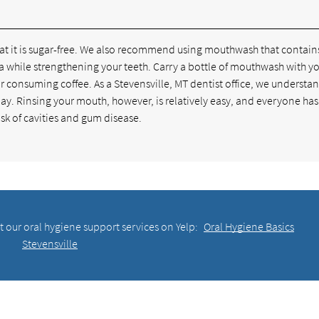
hat it is sugar-free. We also recommend using mouthwash that contain
teria while strengthening your teeth. Carry a bottle of mouthwash with 
or consuming coffee. As a Stevensville, MT dentist office, we understa
r day. Rinsing your mouth, however, is relatively easy, and everyone ha
risk of cavities and gum disease.
 our oral hygiene support services on Yelp:
Oral Hygiene Basics
Stevensville