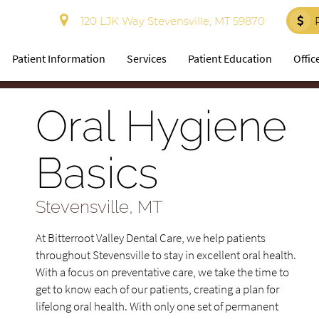
120 LJK Way Stevensville, MT 59870
Patient Information
Services
Patient Education
Offic
Oral Hygiene
Basics
Stevensville, MT
At Bitterroot Valley Dental Care, we help patients
throughout Stevensville to stay in excellent oral health.
With a focus on preventative care, we take the time to
get to know each of our patients, creating a plan for
lifelong oral health. With only one set of permanent