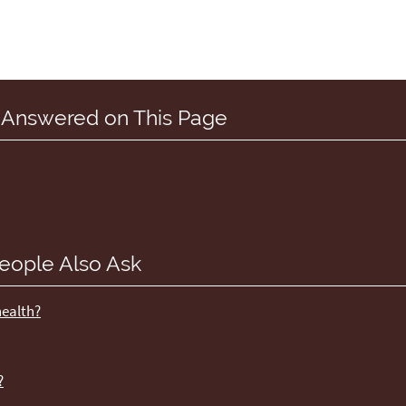
 Answered on This Page
eople Also Ask
health?
?