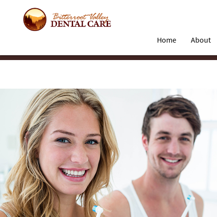
Home
About