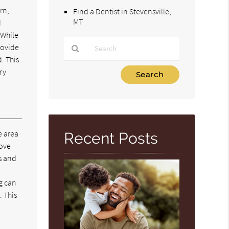
rn,
Find a Dentist in Stevensville,
MT
d
 While
rovide
. This
Type
ry
Your
Search
Query
Here
le area
Recent Posts
move
es and
g can
. This