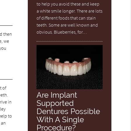
to help you avoid these and keep
a white smile longer. There are lots
of different foods that can stain
teeth. Some are well known and
obvious. Blueberries, for…
nd then
e, we
 you
t of
Are Implant
eeth.
Supported
rive in
lley
Dentures Possible
help to
With A Single
 an
Procedure?