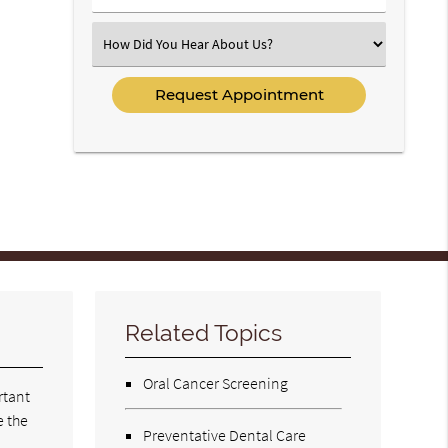
Number
(Required)
Select
an
Option
Related Topics
Oral Cancer Screening
rtant
e the
Preventative Dental Care