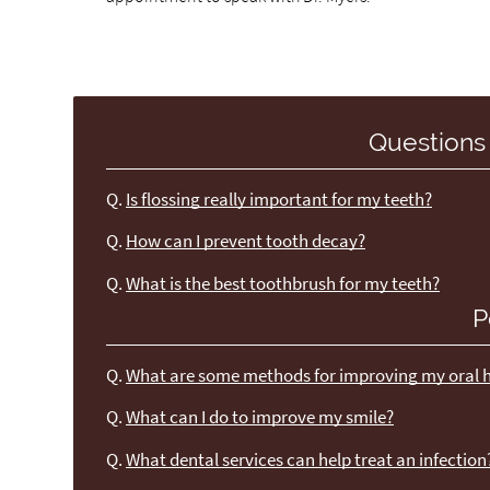
Questions
Q.
Is flossing really important for my teeth?
Q.
How can I prevent tooth decay?
Q.
What is the best toothbrush for my teeth?
P
Q.
What are some methods for improving my oral 
Q.
What can I do to improve my smile?
Q.
What dental services can help treat an infection