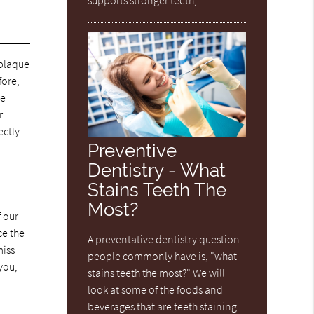
 plaque
fore,
ve
r
ectly
Preventive
Dentistry - What
Stains Teeth The
Most?
f our
ce the
A preventative dentistry question
miss
people commonly have is, "what
 you,
stains teeth the most?" We will
look at some of the foods and
o
beverages that are teeth staining