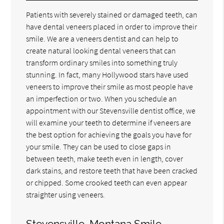
Patients with severely stained or damaged teeth, can
have dental veneers placed in order to improve their
smile. We are a veneers dentist and can help to
create natural looking dental veneers that can
transform ordinary smiles into something truly
stunning. In fact, many Hollywood stars have used
veneers to improve their smile as most people have
an imperfection or two. When you schedule an
appointment with our Stevensville dentist office, we
will examine your teeth to determine if veneers are
the best option for achieving the goals you have for
your smile. They can be used to close gaps in
between teeth, make teeth even in length, cover
dark stains, and restore teeth that have been cracked
or chipped. Some crooked teeth can even appear
straighter using veneers.
Stevensville, Montana Smile