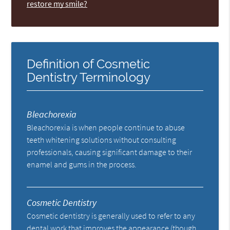
restore my smile?
Definition of Cosmetic
Dentistry Terminology
Bleachorexia
Bleachorexia is when people continue to abuse
teeth whitening solutions without consulting
professionals, causing significant damage to their
enamel and gums in the process.
Cosmetic Dentistry
Cosmetic dentistry is generally used to refer to any
dental work that improves the appearance (though