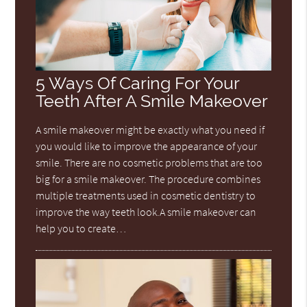
5 Ways Of Caring For Your
Teeth After A Smile Makeover
A smile makeover might be exactly what you need if
you would like to improve the appearance of your
smile. There are no cosmetic problems that are too
big for a smile makeover. The procedure combines
multiple treatments used in cosmetic dentistry to
improve the way teeth look.A smile makeover can
help you to create…