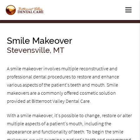
Smile Makeover
Stevensville, MT
A smile makeover involves multiple reconstructive and
professional dental procedures to restore and enhance
various aspects of the patient's teeth and mouth. Smile
makeovers are a commonly offered cosmetic solution
provided at Bitterroot Valley Dental Care.
With a smile makeover, it's possible to change, restore or alter
multiple aspects of a patient's mouth, including the
appearance and functionality of teeth. To begin the smile
makeover, we will examine a patient's teeth and recommend