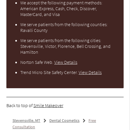
We accept the following payment methods:
American Express, Cash, Check, Discover,
MasterCard, and Visa
We serve patients from the following counties:
Ravalli County
We serve patients from the following cities:
Stevensville, Victor, Florence, Bell Crossing, and
Hamilton
Norton Safe Web
.
View Details
Trend Micro Site Safety Center
.
View Details
Back to top of
Smile Makeover
Stevensville, MT
Dental Cosmetics
Free
Consultation