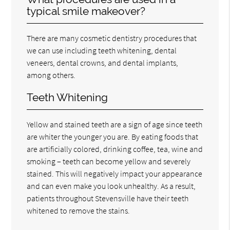
typical smile makeover?
There are many cosmetic dentistry procedures that
we can use including teeth whitening, dental
veneers, dental crowns, and dental implants,
among others.
Teeth Whitening
Yellow and stained teeth are a sign of age since teeth
are whiter the younger you are. By eating foods that
are artificially colored, drinking coffee, tea, wine and
smoking – teeth can become yellow and severely
stained. This will negatively impact your appearance
and can even make you look unhealthy. As a result,
patients throughout Stevensville have their teeth
whitened to remove the stains.