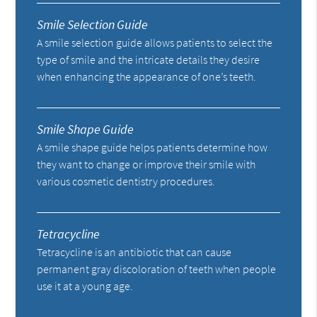
Smile Selection Guide
A smile selection guide allows patients to select the
type of smile and the intricate details they desire
when enhancing the appearance of one’s teeth.
Smile Shape Guide
A smile shape guide helps patients determine how
they want to change or improve their smile with
various cosmetic dentistry procedures.
Tetracycline
Tetracycline is an antibiotic that can cause
permanent gray discoloration of teeth when people
use it at a young age.