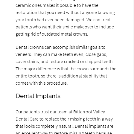
ceramic ones makes it possible to have the
restoration that you need without anyone knowing
your tooth had ever been damaged. We can treat
patients who want their smile makeover to include
getting rid of outdated metal crowns.
Dental crowns can accomplish similar goals to
veneers. They can make teeth even, close gaps,
cover stains, and restore cracked or chipped teeth.
The major difference is that the crown surrounds the
entire tooth, so there is additional stability that
comes with this procedure.
Dental Implants
Our patients trust our team at
Bitterroot Valley
Dental Care
to replace their missing teeth in a way
that looks completely natural. Dental implants are
an excellent way to restore missing teeth because