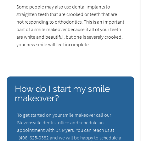
Some people may also use dental implants to
straighten teeth that are crooked or teeth that are
not responding to orthodontics. This is an important
part of a smile makeover because if all of your teeth
are white and beautiful, but one is severely crooked,
your new smile will feel incomplete.
How do I start my smile
makeover?
To get started on your smile makeover call our
Stevensville dentist office and schedule an
appointment with Dr. Myers. You can reach us at
(406) 625-0382
and we will be happy to schedule a