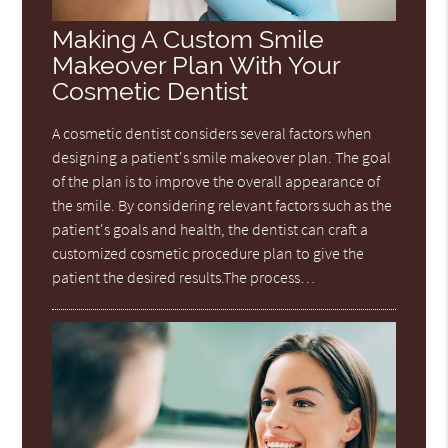
Making A Custom Smile
Makeover Plan With Your
Cosmetic Dentist
A cosmetic dentist considers several factors when
designing a patient's smile makeover plan. The goal
of the plan is to improve the overall appearance of
the smile. By considering relevant factors such as the
patient's goals and health, the dentist can craft a
customized cosmetic procedure plan to give the
patient the desired results.The process…