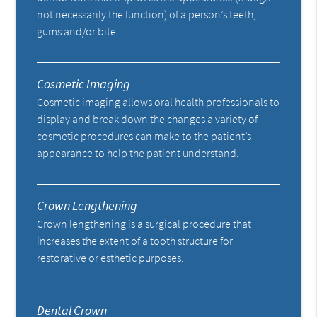
not necessarily the function) of a person’s teeth,
gums and/or bite.
Cosmetic Imaging
Cosmetic imaging allows oral health professionals to
display and break down the changes a variety of
cosmetic procedures can make to the patient’s
appearance to help the patient understand.
Crown Lengthening
Crown lengthening is a surgical procedure that
increases the extent of a tooth structure for
restorative or esthetic purposes.
Dental Crown