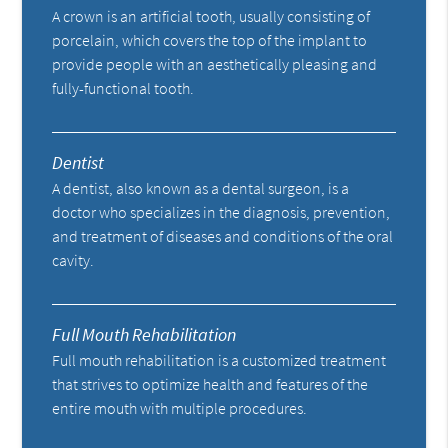
A crown is an artificial tooth, usually consisting of
porcelain, which covers the top of the implant to
provide people with an aesthetically pleasing and
fully-functional tooth.
Dentist
A dentist, also known as a dental surgeon, is a
doctor who specializes in the diagnosis, prevention,
and treatment of diseases and conditions of the oral
cavity.
Full Mouth Rehabilitation
Full mouth rehabilitation is a customized treatment
that strives to optimize health and features of the
entire mouth with multiple procedures.