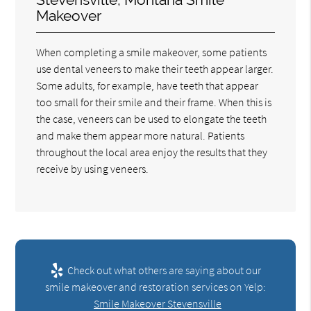
Makeover
When completing a smile makeover, some patients
use dental veneers to make their teeth appear larger.
Some adults, for example, have teeth that appear
too small for their smile and their frame. When this is
the case, veneers can be used to elongate the teeth
and make them appear more natural. Patients
throughout the local area enjoy the results that they
receive by using veneers.
Check out what others are saying about our
smile makeover and restoration services on Yelp:
Smile Makeover Stevensville