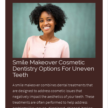
Smile Makeover Cosmetic
Dentistry Options For Uneven
Teeth
A smile makeover combines dental treatments that
are designed to address cosmetic issues that
negatively impact the aesthetics of your teeth. These
treatments are often performed to help address