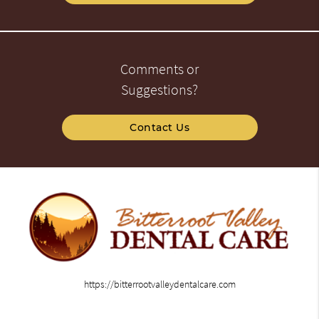
Comments or
Suggestions?
Contact Us
https://bitterrootvalleydentalcare.com