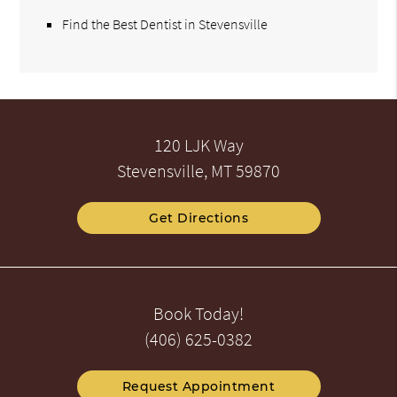
Find the Best Dentist in Stevensville
120 LJK Way
Stevensville, MT 59870
Get Directions
Book Today!
(406) 625-0382
Request Appointment