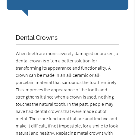
Dental Crowns
When teeth are more severely damaged or broken, a
dental crown is often a better solution for
transforming its appearance and functionality. A
crown can be made in an all-ceramic or all-
porcelain material that surrounds the tooth entirely.
This improves the appearance of the tooth and
strengthens it since when a crown is used, nothing
touches the natural tooth. In the past, people may
have had dental crowns that were made out of
metal. These are functional but are unattractive and
make it difficult, if not impossible, for a smile to look
natural and healthy. Replacing metal crowns with