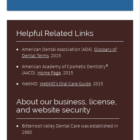
Helpful Related Links
American Dental Association (ADA)
.
Glossary of
Dental Terms
.
2015
American Academy of Cosmetic Dentistry®
(AACD)
.
Home Page
.
2015
WebMD
.
WebMD’s Oral Care Guide
.
2015
About our business, license,
and website security
Bitterroot Valley Dental Care was established in
1980.