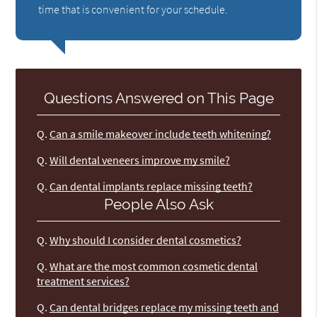
time that is convenient for your schedule.
Questions Answered on This Page
Q.
Can a smile makeover include teeth whitening?
Q.
Will dental veneers improve my smile?
Q.
Can dental implants replace missing teeth?
People Also Ask
Q.
Why should I consider dental cosmetics?
Q.
What are the most common cosmetic dental
treatment services?
Q.
Can dental bridges replace my missing teeth and