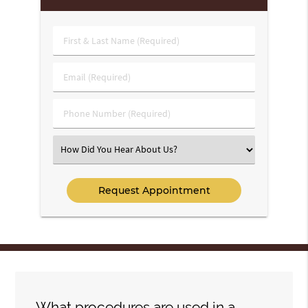
First
&
Last
Email
Name
(Required)
(Required)
Phone
Number
(Required)
Select
an
Option
What procedures are used in a