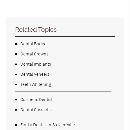
Related Topics
Dental Bridges
Dental Crowns
Dental Implants
Dental Veneers
Teeth Whitening
Cosmetic Dentist
Dental Cosmetics
Find a Dentist in Stevensville