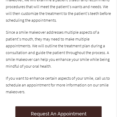
procedures that will meet the patient's wants and needs. We
will then customize the treatment to the patient's teeth before
scheduling the appointments.
Since a smile makeover addresses multiple aspects of a
patient's mouth, they may need to make multiple
appointments. We will outline the treatment plan during a
consultation and guide the patient throughout the process. A
smile makeover can help you enhance your smile while being
mindful of your oral health.
If you want to enhance certain aspects of your smile, call us to
schedule an appointment for more information on our smile
makeovers.
Request An Appointment