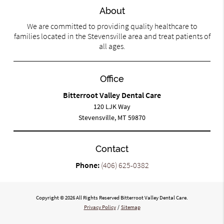
About
We are committed to providing quality healthcare to
families located in the Stevensville area and treat patients of
all ages.
Office
Bitterroot Valley Dental Care
120 LJK Way
Stevensville, MT 59870
Contact
Phone:
(406) 625-0382
Copyright © 2026 All Rights Reserved Bitterroot Valley Dental Care.
Privacy Policy
/
Sitemap