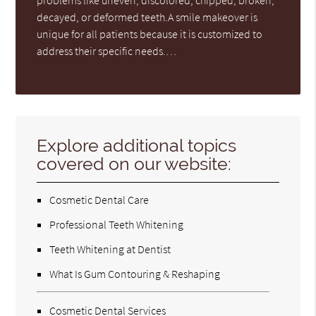
problems like uneven, discolored, chipped, broken,
decayed, or deformed teeth.A smile makeover is
unique for all patients because it is customized to
address their specific needs.…
Explore additional topics
covered on our website:
Cosmetic Dental Care
Professional Teeth Whitening
Teeth Whitening at Dentist
What Is Gum Contouring & Reshaping
Cosmetic Dental Services