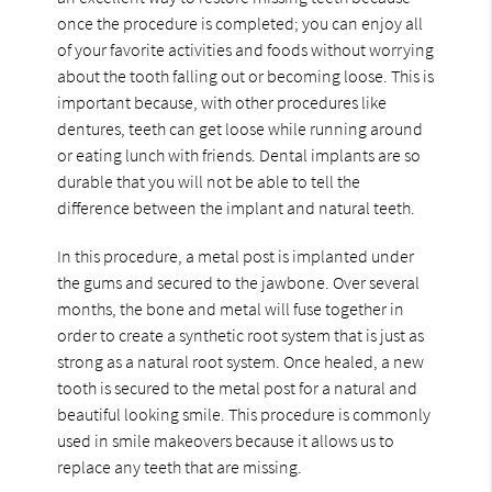
once the procedure is completed; you can enjoy all
of your favorite activities and foods without worrying
about the tooth falling out or becoming loose. This is
important because, with other procedures like
dentures, teeth can get loose while running around
or eating lunch with friends. Dental implants are so
durable that you will not be able to tell the
difference between the implant and natural teeth.
In this procedure, a metal post is implanted under
the gums and secured to the jawbone. Over several
months, the bone and metal will fuse together in
order to create a synthetic root system that is just as
strong as a natural root system. Once healed, a new
tooth is secured to the metal post for a natural and
beautiful looking smile. This procedure is commonly
used in smile makeovers because it allows us to
replace any teeth that are missing.