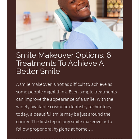
Smile Makeover Options: 6
Treatments To Achieve A
Better Smile
A smile makeover is not as difficult to achieve as
some people might think. Even simple treatments
can improve the appearance of a smile. With the
widely available cosmetic dentistry technology
today, a beautiful smile may be just around the
corner. The first step in any smile makeover is to
follow proper oral hygiene at home.…