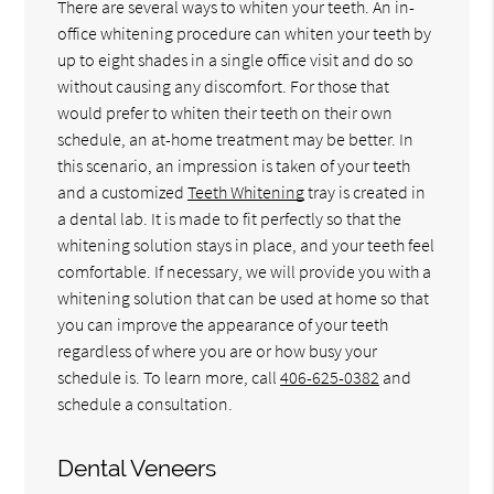
There are several ways to whiten your teeth. An in-
office whitening procedure can whiten your teeth by
up to eight shades in a single office visit and do so
without causing any discomfort. For those that
would prefer to whiten their teeth on their own
schedule, an at-home treatment may be better. In
this scenario, an impression is taken of your teeth
and a customized
Teeth Whitening
tray is created in
a dental lab. It is made to fit perfectly so that the
whitening solution stays in place, and your teeth feel
comfortable. If necessary, we will provide you with a
whitening solution that can be used at home so that
you can improve the appearance of your teeth
regardless of where you are or how busy your
schedule is. To learn more, call
406-625-0382
and
schedule a consultation.
Dental Veneers