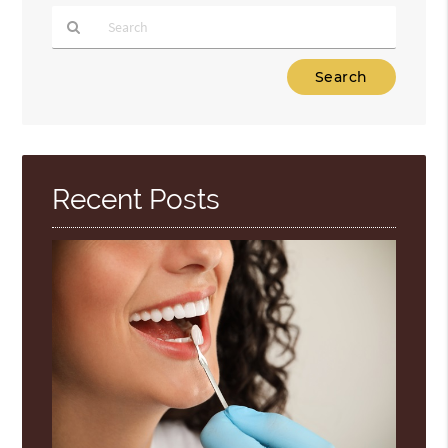
Type
Your
Search
Query
Here
Recent Posts