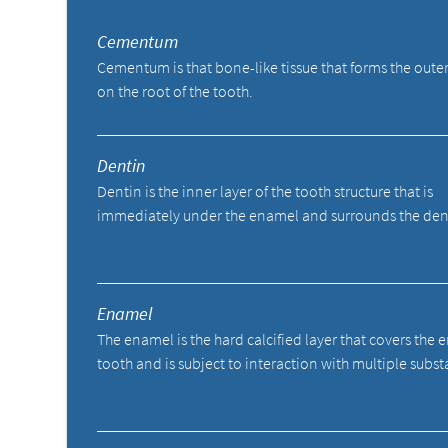
Cementum
Cementum is that bone-like tissue that forms the outer
on the root of the tooth.
Dentin
Dentin is the inner layer of the tooth structure that is
immediately under the enamel and surrounds the den
Enamel
The enamel is the hard calcified layer that covers the e
tooth and is subject to interaction with multiple subst