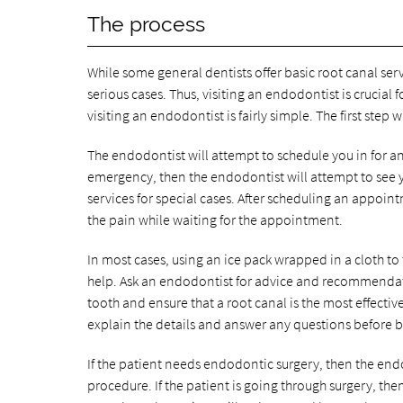
The process
While some general dentists offer basic root canal ser
serious cases. Thus, visiting an endodontist is crucial
visiting an endodontist is fairly simple. The first step
The endodontist will attempt to schedule you in for an
emergency, then the endodontist will attempt to see
services for special cases. After scheduling an appo
the pain while waiting for the appointment.
In most cases, using an ice pack wrapped in a cloth t
help. Ask an endodontist for advice and recommendat
tooth and ensure that a root canal is the most effectiv
explain the details and answer any questions before 
If the patient needs endodontic surgery, then the endo
procedure. If the patient is going through surgery, the