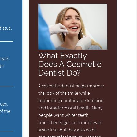
tissue.
What Exactly
reats
Does A Cosmetic
th
Dentist Do?
A cosmetic dentist helps improve
the look of the smile while
supporting comfortable function
sues,
and long-term oral health. Many
of the
people want whiter teeth,
smoother edges, or a more even
smile line, but they also want