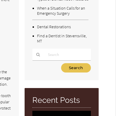
When a Situation Calls for an
Emergency Surgery
Dental Restorations
Find a Dentist in Stevensville,
MT
Type
Your
e the
Search
 damage
Query
tion.
Here
e tooth
Recent Posts
opular
protect