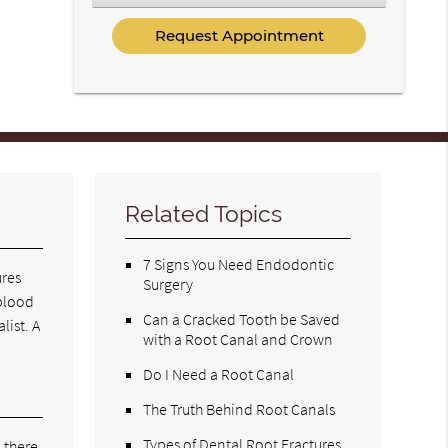
an
Option
Related Topics
7 Signs You Need Endodontic
ures
Surgery
 blood
Can a Cracked Tooth be Saved
list. A
with a Root Canal and Crown
Do I Need a Root Canal
The Truth Behind Root Canals
Types of Dental Root Fractures
 there