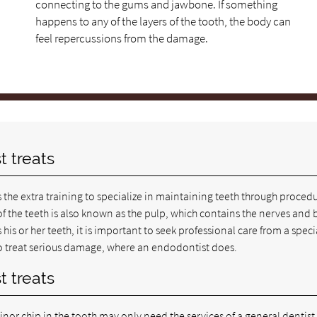
connecting to the gums and jawbone. If something
happens to any of the layers of the tooth, the body can
feel repercussions from the damage.
t treats
 the extra training to specialize in maintaining teeth through proced
ue of the teeth is also known as the pulp, which contains the nerves and
is or her teeth, it is important to seek professional care from a specia
 to treat serious damage, where an endodontist does.
t treats
nor chip in the tooth may only need the services of a general dentist,