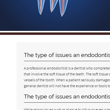
The type of issues an endodontis
A professional endodontist is a dentist who completes
that involve the soft tissue of the teeth. The soft tiss
vessels of the tooth. When a patient seriously damages h
general dentist will not have the experience or tools
The type of issues an endodontis
While minor issues such as plaque buildup or even a mi