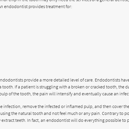
. An endodontist provides treatment for:
endodontists provide a more detailed level of care. Endodontists hav
tooth. If a patient is struggling with a broken or cracked tooth, the
lp of the tooth, the pain will intensify and eventually cause an infec
the infection, remove the infected or inflamed pulp, and then cover th
e using the natural tooth and not feel much or any pain. Contrary to p
xtract teeth. In fact, an endodontist will do everything possible to 