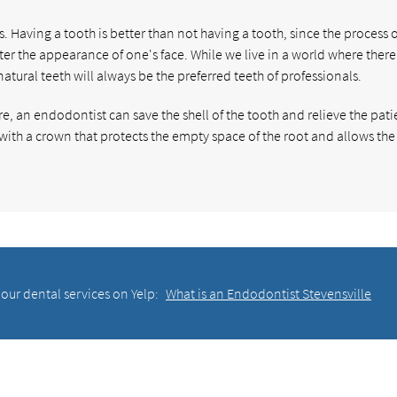
s. Having a tooth is better than not having a tooth, since the process o
er the appearance of one's face. While we live in a world where there
natural teeth will always be the preferred teeth of professionals.
e, an endodontist can save the shell of the tooth and relieve the pati
 with a crown that protects the empty space of the root and allows the
our dental services on Yelp:
What is an Endodontist Stevensville