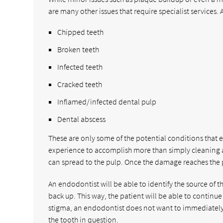
are many other issues that require specialist services
Chipped teeth
Broken teeth
Infected teeth
Cracked teeth
Inflamed/infected dental pulp
Dental abscess
These are only some of the potential conditions that 
experience to accomplish more than simply cleaning a 
can spread to the pulp. Once the damage reaches the pu
An endodontist will be able to identify the source of 
back up. This way, the patient will be able to continu
stigma, an endodontist does not want to immediately e
the tooth in question.