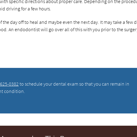
with specific directions about proper care. Depending on the proced
d driving for a few hours.
of the day off to heal and maybe even the next day. It may take a few 
ood. An endodontist will go over all of this with you prior to the surger
 625-0382
to schedule your dental exam so that you can remain in
nt condition.