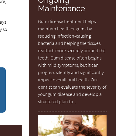
ure,
Maintenance
Gum disease treatment helps
days
maintain healthier gums by
y so
reducing infection-causing
bacteria and helping the tissues
reattach more securely around the
teeth. Gum disease often begins
with mild symptoms, but it can
progress silently and significantly
impact overall oral health. Our
dentist can evaluate the severity of
your gum disease and develop a
structured plan to…