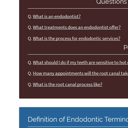
Questions
Q.
What is an endodontist?
Q.
What treatments does an endodontist offer?
Q.
What is the process for endodontic services?
P
Q.
What should I do if my teeth are sensitive to hot
Q.
How many appointments will the root canal tak
Q.
What is the root canal process like?
Definition of Endodontic Termin