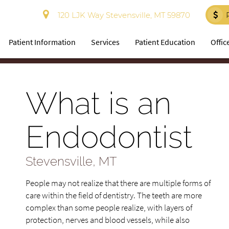
120 LJK Way Stevensville, MT 59870
Patient Information
Services
Patient Education
Offic
What is an
Endodontist
Stevensville, MT
People may not realize that there are multiple forms of
care within the field of dentistry. The teeth are more
complex than some people realize, with layers of
protection, nerves and blood vessels, while also