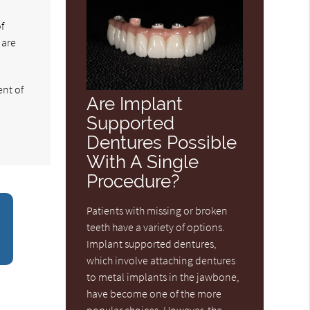
f
 are
ent of
Are Implant
Supported
Dentures Possible
With A Single
Procedure?
Patients with missing or broken
teeth have a variety of options.
Implant supported dentures,
which involve attaching dentures
to metal implants in the jawbone,
have become one of the more