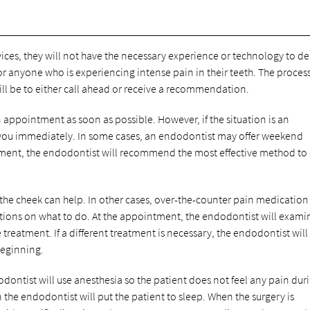
vices, they will not have the necessary experience or technology to de
 for anyone who is experiencing intense pain in their teeth. The process
 will be to either call ahead or receive a recommendation.
 appointment as soon as possible. However, if the situation is an
 you immediately. In some cases, an endodontist may offer weekend
intment, the endodontist will recommend the most effective method to
o the cheek can help. In other cases, over-the-counter pain medicatio
ions on what to do. At the appointment, the endodontist will exami
e treatment. If a different treatment is necessary, the endodontist will
beginning.
dontist will use anesthesia so the patient does not feel any pain dur
n the endodontist will put the patient to sleep. When the surgery is