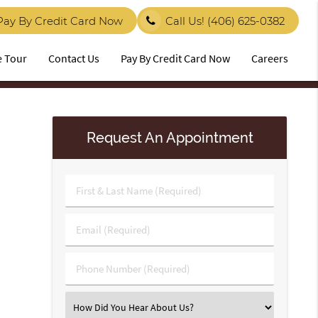
Pay By Credit Card Now
Call Us!
(406) 625-0382
e Tour
Contact Us
Pay By Credit Card Now
Careers
Request An Appointment
First
&
Last
Email
Name
(Required)
(Required)
Phone
Number
(Required)
Select