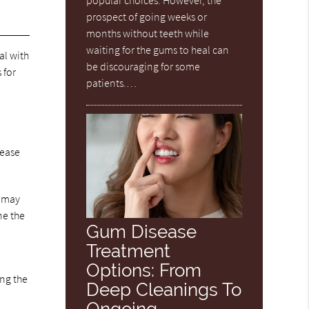
popular choices. However, the
prospect of going weeks or
months without teeth while
waiting for the gums to heal can
al with
be discouraging for some
 for
patients.…
 ease
n may
ne the
Gum Disease
Treatment
Options: From
ing the
Deep Cleanings To
Ongoing