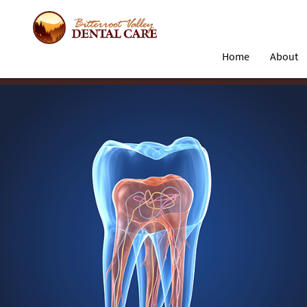
Home
About