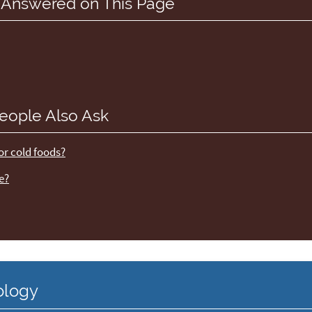
 Answered on This Page
eople Also Ask
 or cold foods?
e?
ology