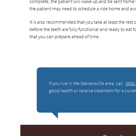
complete, the patient will wake up and be sent home 
the patient may need to schedule a ride home and avoi
It is also recommended that you take at least the rest 
before the teeth are fully functional and ready to eat f
that you can prepare ahead of time.
If you live in the Stevensville area, call
(406)
good health or receive treatment for a curre