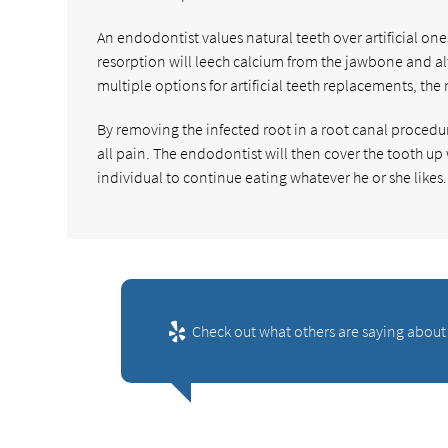
An endodontist values natural teeth over artificial one
resorption will leech calcium from the jawbone and alt
multiple options for artificial teeth replacements, the 
By removing the infected root in a root canal procedur
all pain. The endodontist will then cover the tooth up
individual to continue eating whatever he or she likes.
Check out what others are saying about 