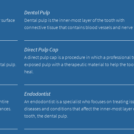
Dental Pulp
 surface
Dental pulp is the inner-most layer of the tooth with
connective tissue that contains blood vessels and nerve 
Direct Pulp Cap
A direct pulp cap is a procedure in which a professional t
tal pulp.
exposed pulp with a therapeutic material to help the too
heal.
Endodontist
ntire
An endodontist is a specialist who focuses on treating is
ances.
diseases and conditions that affect the inner-most layer 
tooth, the dental pulp.