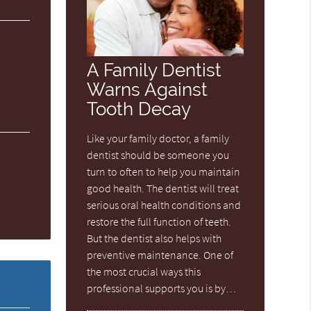
A Family Dentist
Warns Against
Tooth Decay
Like your family doctor, a family
dentist should be someone you
turn to often to help you maintain
good health. The dentist will treat
serious oral health conditions and
restore the full function of teeth.
But the dentist also helps with
preventive maintenance. One of
the most crucial ways this
professional supports you is by…