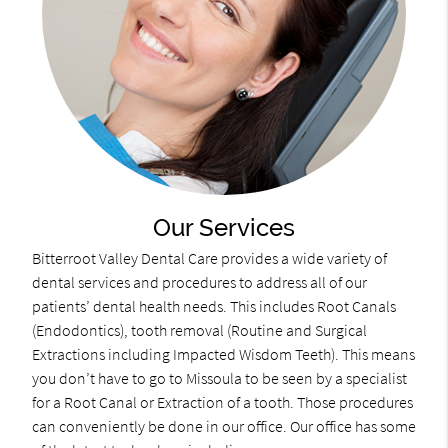
Our Services
Bitterroot Valley Dental Care provides a wide variety of
dental services and procedures to address all of our
patients’ dental health needs. This includes Root Canals
(Endodontics), tooth removal (Routine and Surgical
Extractions including Impacted Wisdom Teeth). This means
you don’t have to go to Missoula to be seen by a specialist
for a Root Canal or Extraction of a tooth. Those procedures
can conveniently be done in our office. Our office has some