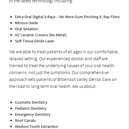
of the latest technology including:
Extra Oral Digital X-Rays – No More Gum Pinching X- Ray Films
Nitrous Oxide
Oral Sedation
All Ceramic Crowns (No Metal)
Soft Tissue Diode Laser
We are able to treat patients of all ages in our comfortable,
relaxed setting. Our experienced doctor and staff are
trained to treat the underlying causes of your oral health
concerns, not just the symptoms. Our comprehensive
approach sets patients of Bitterroot Valley Dental Care on
the road to long term oral health. Ask us about:
Cosmetic Dentistry
Pediatric Dentistry
Emergency Dentistry
Root Canals
Wisdom Tooth Extraction