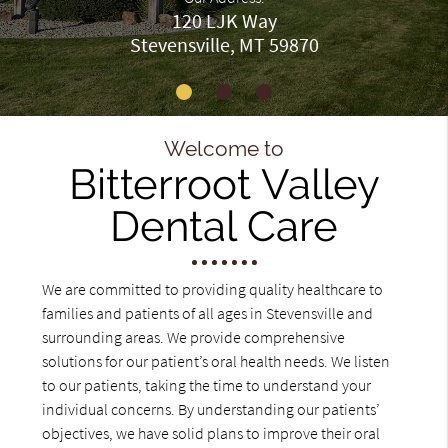
120 LJK Way
Stevensville, MT 59870
Welcome to
Bitterroot Valley
Dental Care
We are committed to providing quality healthcare to
families and patients of all ages in Stevensville and
surrounding areas. We provide comprehensive
solutions for our patient’s oral health needs. We listen
to our patients, taking the time to understand your
individual concerns. By understanding our patients’
objectives, we have solid plans to improve their oral