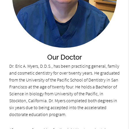
Our Doctor
Dr. Eric A. Myers, D.D.S., has been practicing general, family
and cosmetic dentistry for over twenty years. He graduated
from the University of the Pacific School of Dentistry in San
Francisco at the age of twenty four. He holds a Bachelor of
Science in biology from University of the Pacific, in
Stockton, California. Dr. Myers completed both degrees in
six years due to being accepted into the accelerated
doctorate education program.