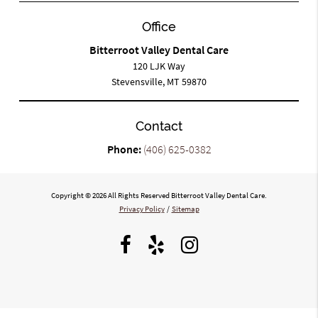
Office
Bitterroot Valley Dental Care
120 LJK Way
Stevensville, MT 59870
Contact
Phone:
(406) 625-0382
Copyright © 2026 All Rights Reserved Bitterroot Valley Dental Care.
Privacy Policy
/
Sitemap