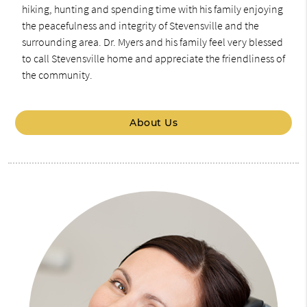
hiking, hunting and spending time with his family enjoying
the peacefulness and integrity of Stevensville and the
surrounding area. Dr. Myers and his family feel very blessed
to call Stevensville home and appreciate the friendliness of
the community.
About Us