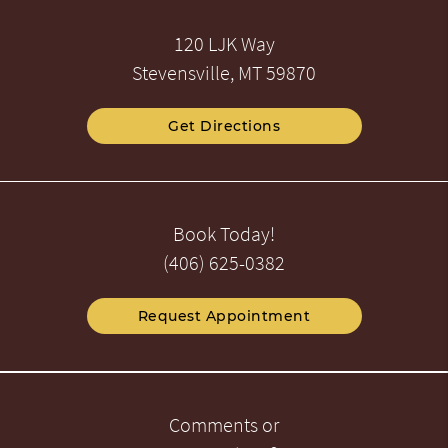
120 LJK Way
Stevensville, MT 59870
Get Directions
Book Today!
(406) 625-0382
Request Appointment
Comments or