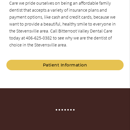
Care we pride ourselves on being an affordable family
dentist that accepts a variety of insurance plans and
payment options, like cash and credit cards, because we
want to provide a beautiful, healthy smile to everyone in
the Stevensville area. Call Bitterroot Valley Dental Care
today at 406-625-0382 to see why we are the dentist of
choice in the Stevensville area.
Patient Information