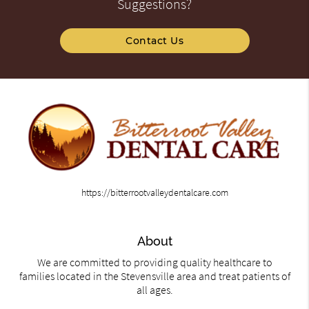
Suggestions?
Contact Us
https://bitterrootvalleydentalcare.com
About
We are committed to providing quality healthcare to
families located in the Stevensville area and treat patients of
all ages.