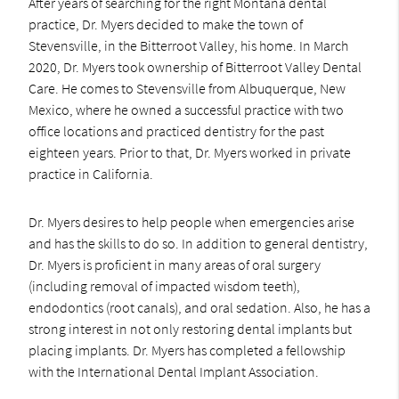
After years of searching for the right Montana dental
practice, Dr. Myers decided to make the town of
Stevensville, in the Bitterroot Valley, his home. In March
2020, Dr. Myers took ownership of Bitterroot Valley Dental
Care. He comes to Stevensville from Albuquerque, New
Mexico, where he owned a successful practice with two
office locations and practiced dentistry for the past
eighteen years. Prior to that, Dr. Myers worked in private
practice in California.
Dr. Myers desires to help people when emergencies arise
and has the skills to do so. In addition to general dentistry,
Dr. Myers is proficient in many areas of oral surgery
(including removal of impacted wisdom teeth),
endodontics (root canals), and oral sedation. Also, he has a
strong interest in not only restoring dental implants but
placing implants. Dr. Myers has completed a fellowship
with the International Dental Implant Association.