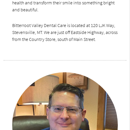
health and transform their smile into something bright
and beautiful.
Bitterroot Valley Dental Care is located at 120 LJK Way,
Stevensville, MT. We are just off Eastside Highway, across
from the Country Store, south of Main Street.