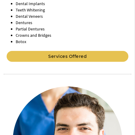
Dental Implants
Teeth Whitening
Dental Veneers
Dentures
Partial Dentures
Crowns and Bridges
Botox
Services Offered