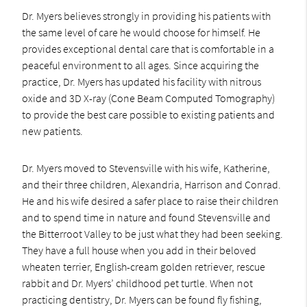
Dr. Myers believes strongly in providing his patients with
the same level of care he would choose for himself. He
provides exceptional dental care that is comfortable in a
peaceful environment to all ages. Since acquiring the
practice, Dr. Myers has updated his facility with nitrous
oxide and 3D X-ray (Cone Beam Computed Tomography)
to provide the best care possible to existing patients and
new patients.
Dr. Myers moved to Stevensville with his wife, Katherine,
and their three children, Alexandria, Harrison and Conrad.
He and his wife desired a safer place to raise their children
and to spend time in nature and found Stevensville and
the Bitterroot Valley to be just what they had been seeking.
They have a full house when you add in their beloved
wheaten terrier, English-cream golden retriever, rescue
rabbit and Dr. Myers’ childhood pet turtle. When not
practicing dentistry, Dr. Myers can be found fly fishing,