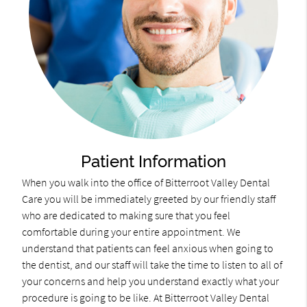
Patient Information
When you walk into the office of Bitterroot Valley Dental
Care you will be immediately greeted by our friendly staff
who are dedicated to making sure that you feel
comfortable during your entire appointment. We
understand that patients can feel anxious when going to
the dentist, and our staff will take the time to listen to all of
your concerns and help you understand exactly what your
procedure is going to be like. At Bitterroot Valley Dental